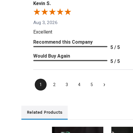
Kevin S.
Aug 3, 2026
Excellent
Recommend this Company
5 / 5
Would Buy Again
5 / 5
›
1
2
3
4
5
Related Products