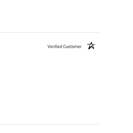
Verified Customer