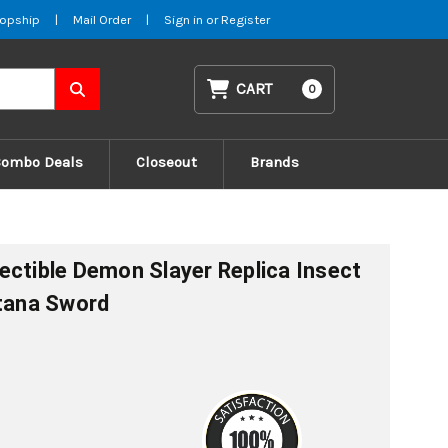
opship
|
Mail Order
|
Sign in
or
Register
CART
0
Combo Deals
Closeout
Brands
ectible Demon Slayer Replica Insect
atana Sword