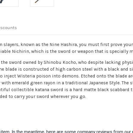
iscounts
slayers, known as the Nine Hashira, you must first prove your 
iable Nichirin, which is the sword or weapon that is specially 
ike the sword owned by Shinobu Kocho, who despite lacking phys
he blade is constructed of high carbon steel with a black and s
 to inject Wisteria poison into demons. Etched onto the blade ar
with emerald green rayon in a traditional Japanese Style. The s
tiful collectible katana sword is a hard matte black scabbard t
uded to carry your sword wherever you go.
is item. In the meantime, here are some company reviews from our 