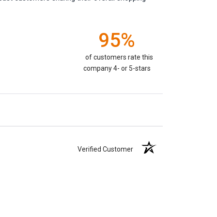
95%
of customers rate this
company 4- or 5-stars
Verified Customer