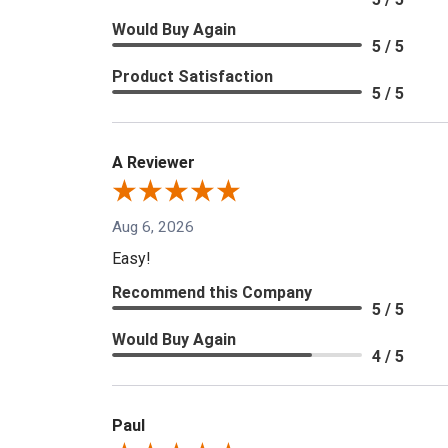
Would Buy Again
5 / 5
Product Satisfaction
5 / 5
A Reviewer
Aug 6, 2026
Easy!
Recommend this Company
5 / 5
Would Buy Again
4 / 5
Paul