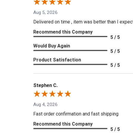
Aug 5, 2026
Delivered on time , item was better than I expe
Recommend this Company
5 / 5
Would Buy Again
5 / 5
Product Satisfaction
5 / 5
Stephen C.
Aug 4, 2026
Fast order confirmation and fast shipping
Recommend this Company
5 / 5