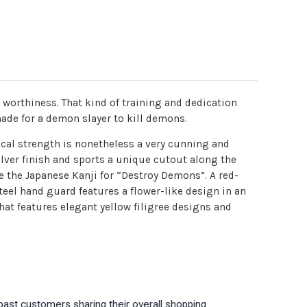
worthiness. That kind of training and dedication
made for a demon slayer to kill demons.
ical strength is nonetheless a very cunning and
ilver finish and sports a unique cutout along the
e the Japanese Kanji for “Destroy Demons”. A red-
teel hand guard features a flower-like design in an
hat features elegant yellow filigree designs and
past customers sharing their overall shopping