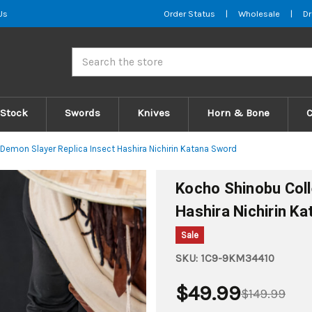
Us
Order Status
|
Wholesale
|
Dr
Search
 Stock
Swords
Knives
Horn & Bone
Demon Slayer Replica Insect Hashira Nichirin Katana Sword
Kocho Shinobu Coll
Hashira Nichirin K
Sale
SKU:
1C9-9KM34410
$49.99
$149.99