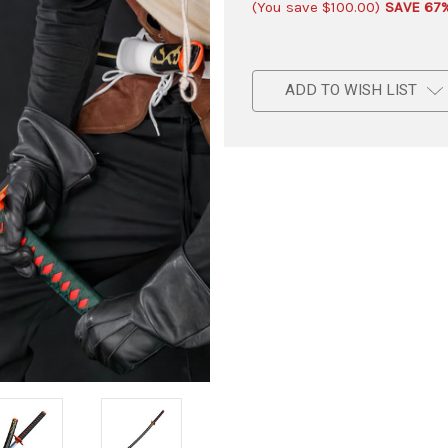
(You save
$100.00
)
SAVE 67
ADD TO WISH LIST