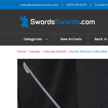
sales@swordsswords.com
|
1-877-579-6737
|
Contact 
Categories
New Arrivals
Back In
Home
Swords
Samurai Swords
Kocho Shinobu Collectible 