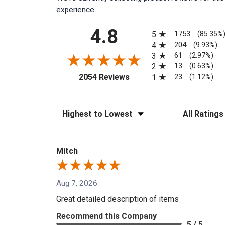
experience.
All ratings
4.8
1753
5
(85.35%
204
4
(9.93%)
61
3
(2.97%)
13
2
(0.63%)
(opens in a new tab)
23
2054 Reviews
1
(1.12%)
Sort Reviews
Filter Reviews
Mitch
Aug 7, 2026
Great detailed description of items
Recommend this Company
5 / 5