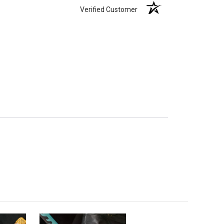
Verified Customer