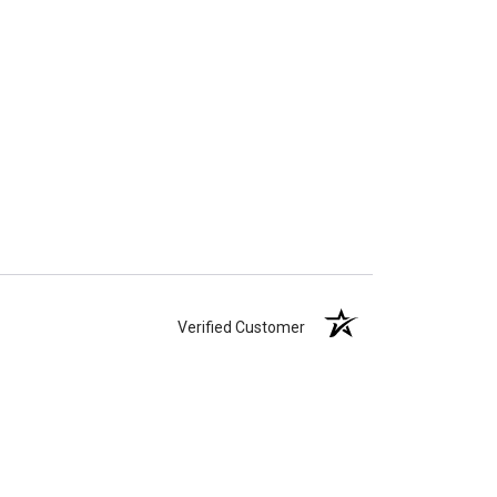
Verified Customer