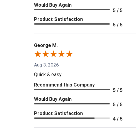
Would Buy Again
5 / 5
Product Satisfaction
5 / 5
George M.
Aug 3, 2026
Quick & easy
Recommend this Company
5 / 5
Would Buy Again
5 / 5
Product Satisfaction
4 / 5