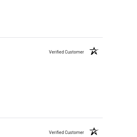
Verified Customer
Verified Customer