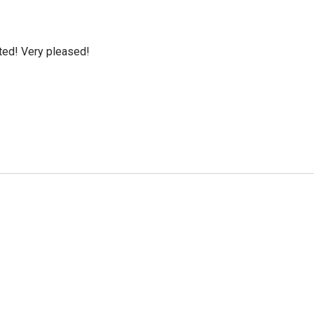
cted! Very pleased!