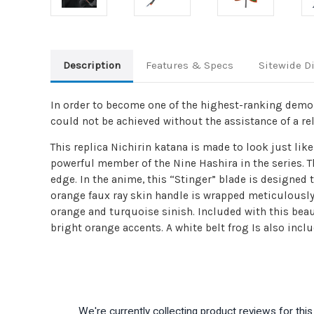
Description
Features & Specs
Sitewide D
In order to become one of the highest-ranking demon 
could not be achieved without the assistance of a rel
This replica Nichirin katana is made to look just l
powerful member of the Nine Hashira in the series. T
edge. In the anime, this “Stinger” blade is designed
orange faux ray skin handle is wrapped meticulously 
orange and turquoise sinish. Included with this beau
bright orange accents. A white belt frog Is also incl
We're currently collecting product reviews for th