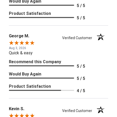
Would Buy Again
5 / 5
Product Satisfaction
5 / 5
George M.
Verified Customer
Aug 3, 2026
Quick & easy
Recommend this Company
5 / 5
Would Buy Again
5 / 5
Product Satisfaction
4 / 5
Kevin S.
Verified Customer