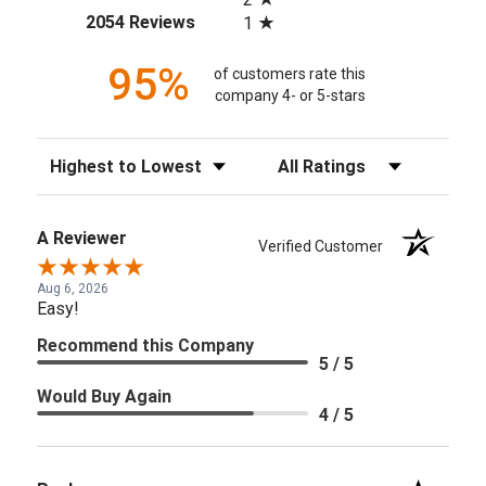
(opens in a new tab)
2054 Reviews
1
95%
of customers rate this
company 4- or 5-stars
Sort Reviews
Filter Reviews by Rating
A Reviewer
Verified Customer
Aug 6, 2026
Easy!
Recommend this Company
5 / 5
Would Buy Again
4 / 5