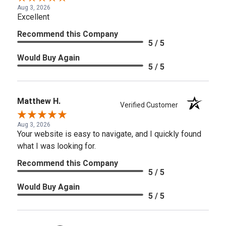
Aug 3, 2026
Excellent
Recommend this Company
5 / 5
Would Buy Again
5 / 5
Matthew H.
Verified Customer
Aug 3, 2026
Your website is easy to navigate, and I quickly found
what I was looking for.
Recommend this Company
5 / 5
Would Buy Again
5 / 5