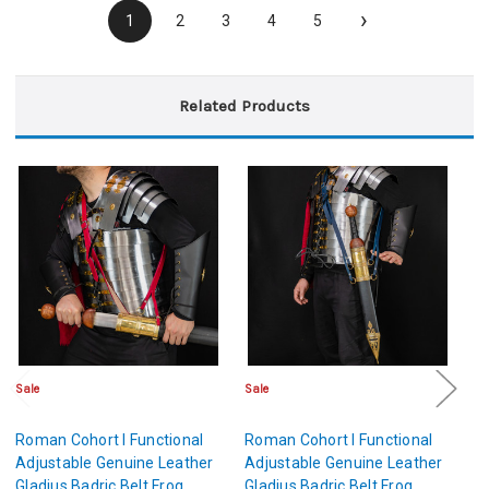
›
1
2
3
4
5
Related Products
Sale
Sale
Sa
Roman Cohort I Functional
Roman Cohort I Functional
Ro
Adjustable Genuine Leather
Adjustable Genuine Leather
Ad
Gladius Badric Belt Frog
Gladius Badric Belt Frog
Gl