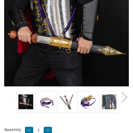
Quantity:
Decrease
Increase