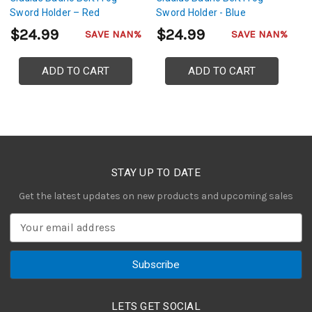
Sword Holder – Red
Sword Holder - Blue
S
$24.99
$24.99
$
SAVE NAN%
SAVE NAN%
ADD TO CART
ADD TO CART
STAY UP TO DATE
Get the latest updates on new products and upcoming sales
E
m
a
i
l
A
LETS GET SOCIAL