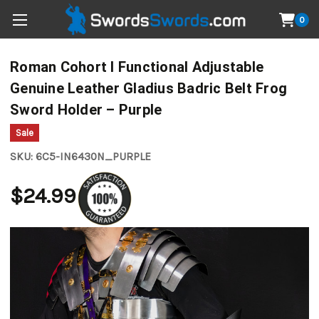
0
Roman Cohort I Functional Adjustable
Genuine Leather Gladius Badric Belt Frog
Sword Holder – Purple
Sale
SKU:
6C5-IN6430N_PURPLE
$24.99