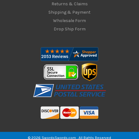
Returns & Claims
Shipping & Payment
Wholesale Form
Drop Ship Form
© 2026 SwordsSwords.com . All Rights Reserved