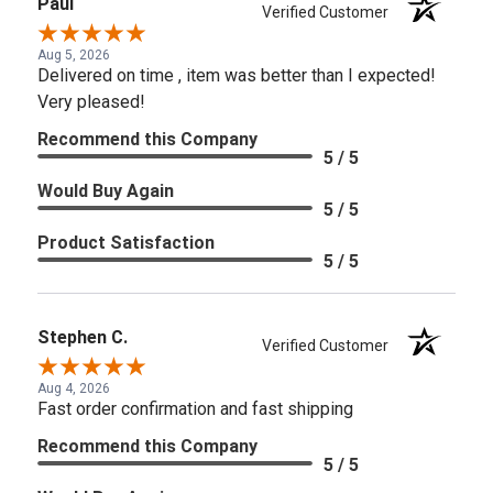
Paul
Verified Customer
Aug 5, 2026
Delivered on time , item was better than I expected!
Very pleased!
Recommend this Company
5 / 5
Would Buy Again
5 / 5
Product Satisfaction
5 / 5
Stephen C.
Verified Customer
Aug 4, 2026
Fast order confirmation and fast shipping
Recommend this Company
5 / 5