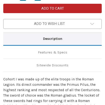
Quantity
Quantity
of
of
Roman
Roman
Cohort
Cohort
I
I
Functional
Functional
Adjustable
Adjustable
ADD TO WISH LIST
Genuine
Genuine
Leather
Leather
Gladius
Gladius
Badric
Badric
Belt
Belt
Description
Frog
Frog
Sword
Sword
Holder
Holder
–
–
Features & Specs
Purple
Purple
Sitewide Discounts
Cohort I was made up of the elite troops in the Roman
Legion. Its direct commander was the Primus Pilus, the
highest ranking and most respected of all the Centurions.
The sword of choice was the Roman gladius. The locket of
these swords had rings for carrying it with a Roman