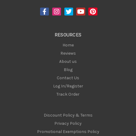
d
d
r
e
s
RESOURCES
s
Home
Reviews
About us
Blog
Contact Us
Log In/Register
Track Order
Discount Policy & Terms
Privacy Policy
Promotional Exemptions Policy