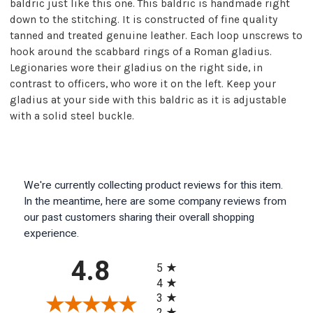
baldric just like this one. This baldric is handmade right
down to the stitching. It is constructed of fine quality
tanned and treated genuine leather. Each loop unscrews to
hook around the scabbard rings of a Roman gladius.
Legionaries wore their gladius on the right side, in
contrast to officers, who wore it on the left. Keep your
gladius at your side with this baldric as it is adjustable
with a solid steel buckle.
We're currently collecting product reviews for this item.
In the meantime, here are some company reviews from
our past customers sharing their overall shopping
experience.
All ratings
4.8
5
4
3
2