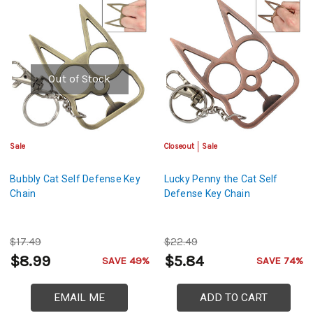
Out of Stock
Sale
Closeout
Sale
Bubbly Cat Self Defense Key
Lucky Penny the Cat Self
Chain
Defense Key Chain
$17.49
$22.49
$8.99
$5.84
SAVE 49%
SAVE 74%
EMAIL ME
ADD TO CART