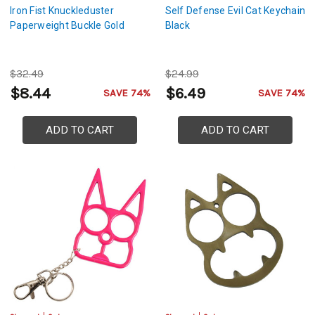
Iron Fist Knuckleduster
Self Defense Evil Cat Keychain
Paperweight Buckle Gold
Black
$32.49
$24.99
$8.44
$6.49
SAVE 74%
SAVE 74%
ADD TO CART
ADD TO CART