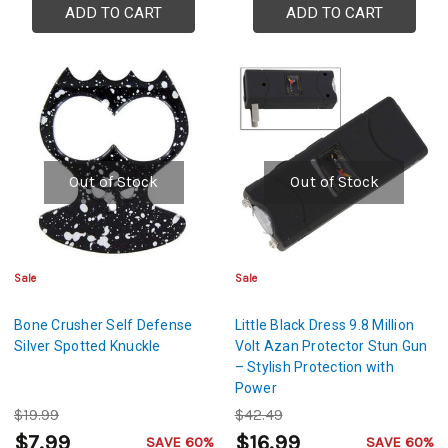
ADD TO CART
ADD TO CART
Out of Stock
Out of Stock
Sale
Sale
Bone Crusher Self Defense
Little Black Dress 9.8 Million
Silver Spotted Knuckle
Volt Azan Protector Stun Gun
– Stylish Protection with
Power
$19.99
$42.49
$7.99
$16.99
SAVE 60%
SAVE 60%