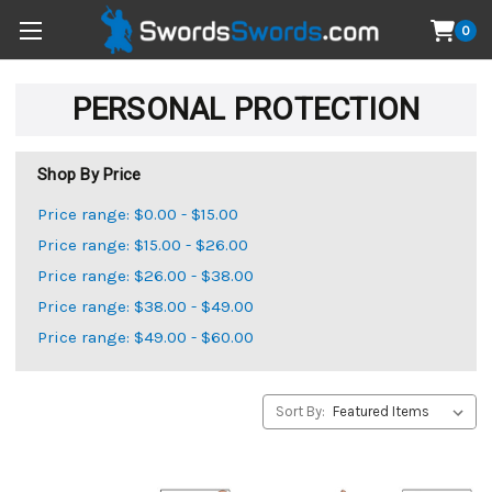
0
PERSONAL PROTECTION
Shop By Price
Price range: $0.00 - $15.00
Price range: $15.00 - $26.00
Price range: $26.00 - $38.00
Price range: $38.00 - $49.00
Price range: $49.00 - $60.00
Sort By: