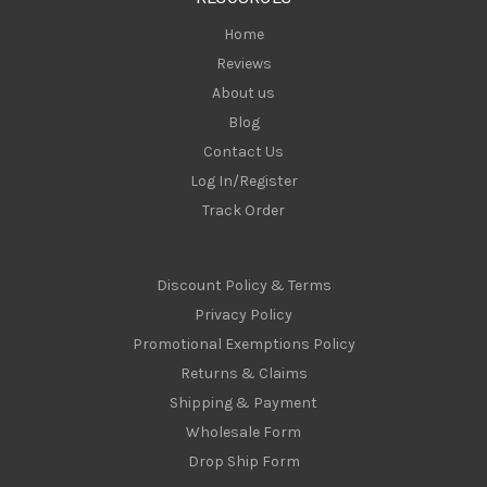
s
Home
Reviews
About us
Blog
Contact Us
Log In/Register
Track Order
Discount Policy & Terms
Privacy Policy
Promotional Exemptions Policy
Returns & Claims
Shipping & Payment
Wholesale Form
Drop Ship Form