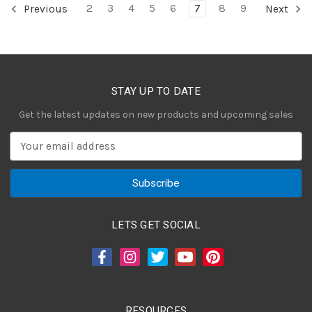
2
3
4
5
6
7
8
9
Previous
Next
STAY UP TO DATE
Get the latest updates on new products and upcoming sales
E
m
a
i
l
A
LETS GET SOCIAL
d
d
r
e
s
RESOURCES