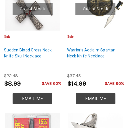
Out of Stock
Out of Stock
Sale
Sale
Sudden Blood Cross Neck
Warrior’s Acclaim Spartan
Knife Skull Necklace
Neck Knife Necklace
$22.48
$37.48
$8.99
$14.99
SAVE 60%
SAVE 60%
EMAIL ME
EMAIL ME