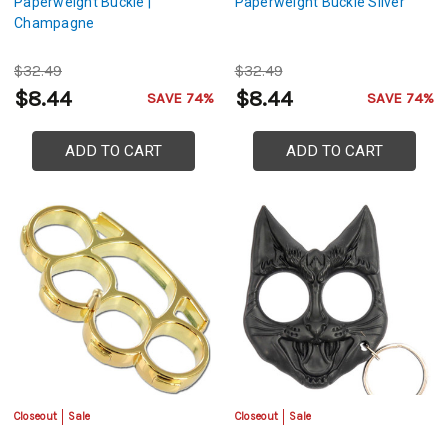
Paperweight Buckle |
Paperweight Buckle Silver
Champagne
$32.49
$32.49
$8.44
$8.44
SAVE 74%
SAVE 74%
ADD TO CART
ADD TO CART
Closeout
Sale
Closeout
Sale