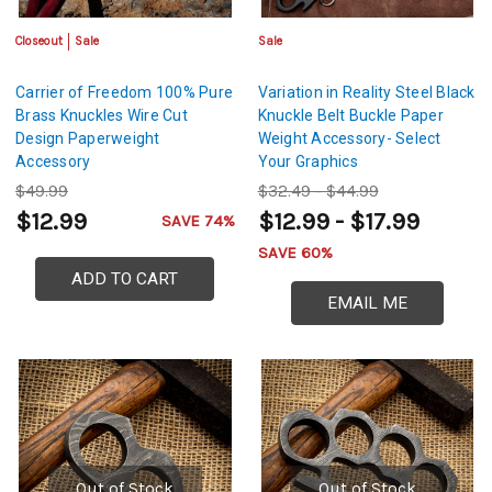
Closeout
Sale
Sale
Carrier of Freedom 100% Pure
Variation in Reality Steel Black
Brass Knuckles Wire Cut
Knuckle Belt Buckle Paper
Design Paperweight
Weight Accessory- Select
Accessory
Your Graphics
$49.99
$32.49 - $44.99
$12.99
$12.99 - $17.99
SAVE 74%
SAVE 60%
ADD TO CART
EMAIL ME
Out of Stock
Out of Stock