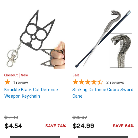
Closeout
Sale
Sale
1
review
2
reviews
Knuckle Black Cat Defense
Striking Distance Cobra Sword
Weapon Keychain
Cane
$17.49
$69.97
$4.54
$24.99
SAVE 74%
SAVE 64%