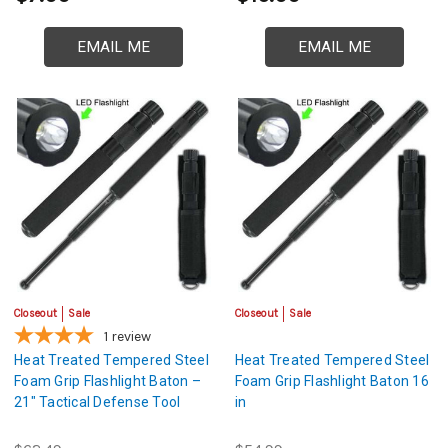
EMAIL ME
EMAIL ME
Closeout
Sale
Closeout
Sale
1
review
Heat Treated Tempered Steel
Heat Treated Tempered Steel
Foam Grip Flashlight Baton –
Foam Grip Flashlight Baton 16
21" Tactical Defense Tool
in