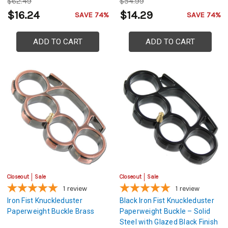
$62.49
$54.99
$16.24
$14.29
SAVE 74%
SAVE 74%
ADD TO CART
ADD TO CART
Closeout
Sale
Closeout
Sale
1
review
1
review
Iron Fist Knuckleduster
Black Iron Fist Knuckleduster
Paperweight Buckle Brass
Paperweight Buckle – Solid
Steel with Glazed Black Finish