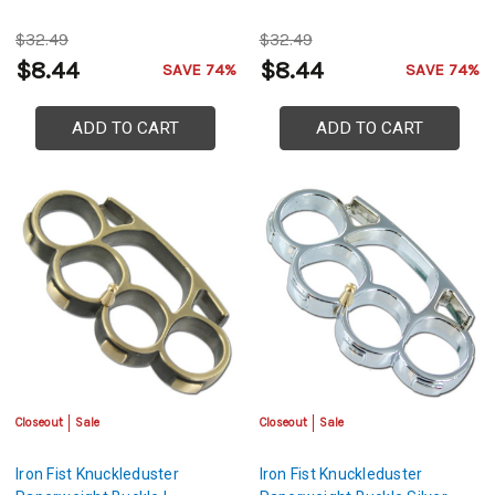
$32.49
$32.49
$8.44
$8.44
SAVE 74%
SAVE 74%
ADD TO CART
ADD TO CART
Closeout
Sale
Closeout
Sale
Iron Fist Knuckleduster
Iron Fist Knuckleduster