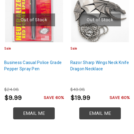
Out of Stock
Out of Stock
Sale
Sale
Business Casual Police Grade
Razor Sharp Wings Neck Knife
Pepper Spray Pen
Dragon Necklace
$24.98
$49.98
$9.99
$19.99
SAVE 60%
SAVE 60%
EMAIL ME
EMAIL ME