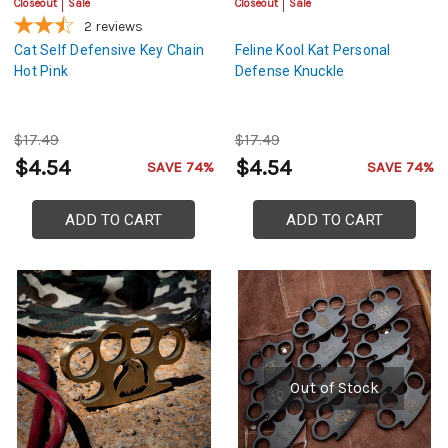
Closeout
Sale
Closeout
Sale
2
reviews
Cat Self Defensive Key Chain
Feline Kool Kat Personal
Hot Pink
Defense Knuckle
$17.49
$17.49
$4.54
$4.54
SAVE 74%
SAVE 74%
ADD TO CART
ADD TO CART
Out of Stock