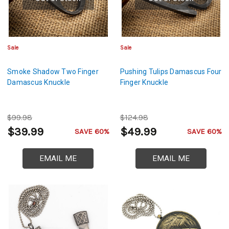
Sale
Sale
Smoke Shadow Two Finger
Pushing Tulips Damascus Four
Damascus Knuckle
Finger Knuckle
$99.98
$124.98
$39.99
$49.99
SAVE 60%
SAVE 60%
EMAIL ME
EMAIL ME