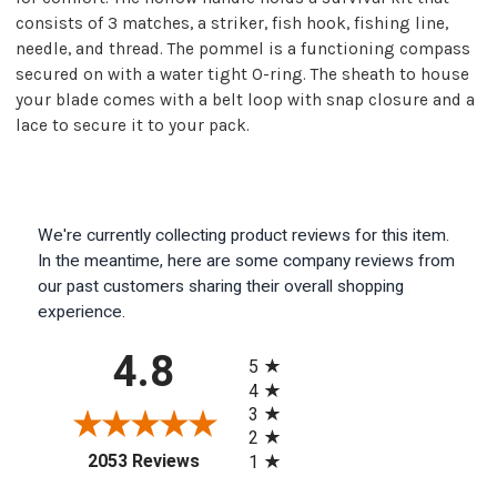
consists of 3 matches, a striker, fish hook, fishing line,
needle, and thread. The pommel is a functioning compass
secured on with a water tight O-ring. The sheath to house
your blade comes with a belt loop with snap closure and a
lace to secure it to your pack.
We're currently collecting product reviews for this item.
In the meantime, here are some company reviews from
our past customers sharing their overall shopping
experience.
All ratings
4.8
5
4
3
2
(opens in a new tab)
2053 Reviews
1