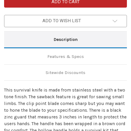
Sentinel
Sentinel
Hollow-
Hollow-
Handle
Handle
Tactical
Tactical
Survival
Survival
ADD TO WISH LIST
Knife
Knife
with
with
Black
Black
Sheath
Sheath
Description
Features & Specs
Sitewide Discounts
This survival knife is made from stainless steel with a two
tone finish. The sawback feature is great for sawing small
limbs. The clip point blade comes sharp but you may want
to hone the blade to your specifications. There is a black
zinc guard that measures 3 inches in length to protect the
users hands. The handle has been wrapped in a brown cord
for comfort. The hollow handle holds a survival kit that