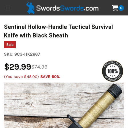
0
Sentinel Hollow-Handle Tactical Survival
Knife with Black Sheath
Sale
SKU:
9C3-HK2667
$29.99
$74.99
(You save
$45.00
)
SAVE 60%