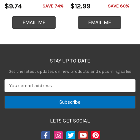
$9.74
$12.99
$
SAVE 74%
SAVE 60%
EMAIL ME
EMAIL ME
STAY UP TO DATE
Get the latest updates on new products and upcoming sales
E
m
a
i
l
A
LETS GET SOCIAL
d
d
r