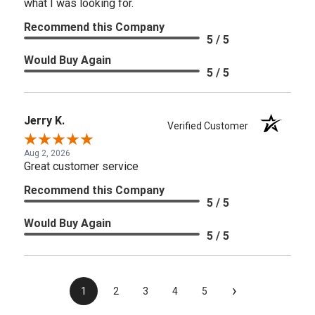
what I was looking for.
Recommend this Company
5 / 5
Would Buy Again
5 / 5
Jerry K.
Verified Customer
Aug 2, 2026
Great customer service
Recommend this Company
5 / 5
Would Buy Again
5 / 5
›
1
2
3
4
5