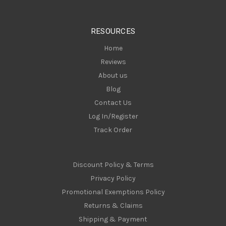
e
s
RESOURCES
s
Home
Reviews
About us
Blog
Contact Us
Log In/Register
Track Order
Discount Policy & Terms
Privacy Policy
Promotional Exemptions Policy
Returns & Claims
Shipping & Payment