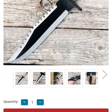
Quantity:
Decrease
Increase
Quantity
Quantity
of
of