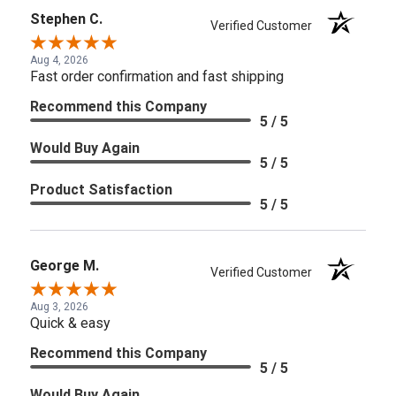
Stephen C.
Verified Customer
Aug 4, 2026
Fast order confirmation and fast shipping
Recommend this Company
5 / 5
Would Buy Again
5 / 5
Product Satisfaction
5 / 5
George M.
Verified Customer
Aug 3, 2026
Quick & easy
Recommend this Company
5 / 5
Would Buy Again