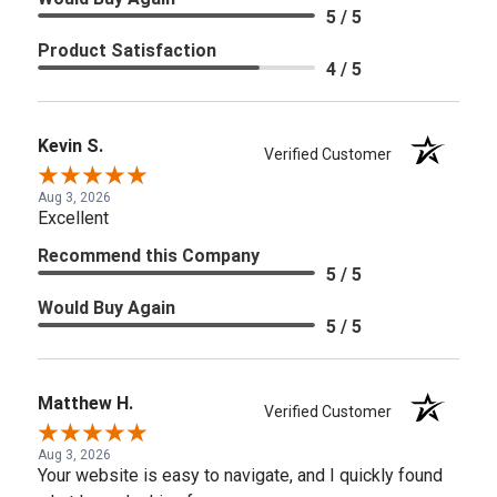
5 / 5
Product Satisfaction
4 / 5
Kevin S.
Verified Customer
Aug 3, 2026
Excellent
Recommend this Company
5 / 5
Would Buy Again
5 / 5
Matthew H.
Verified Customer
Aug 3, 2026
Your website is easy to navigate, and I quickly found