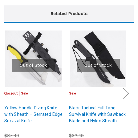
Related Products
Out of Stock
Out of Stock
Closeout
Sale
Sale
Sa
Yellow Handle Diving Knife
Black Tactical Full Tang
Ta
with Sheath – Serrated Edge
Survival Knife with Sawback
w
Survival Knife
Blade and Nylon Sheath
N
$37.49
$32.49
$