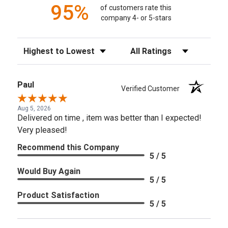
95%
of customers rate this
company 4- or 5-stars
Sort Reviews
Filter Reviews by Rating
Paul
Verified Customer
Aug 5, 2026
Delivered on time , item was better than I expected!
Very pleased!
Recommend this Company
5 / 5
Would Buy Again
5 / 5
Product Satisfaction
5 / 5