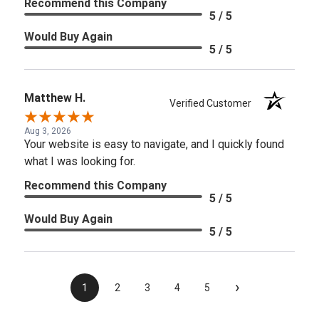
Recommend this Company
5 / 5
Would Buy Again
5 / 5
Matthew H.
Verified Customer
Aug 3, 2026
Your website is easy to navigate, and I quickly found
what I was looking for.
Recommend this Company
5 / 5
Would Buy Again
5 / 5
›
1
2
3
4
5