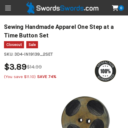
0
Sewing Handmade Apparel One Step at a
Time Button Set
Closeout
Sale
SKU:
3D4-IN19139_2SET
$3.89
$14.99
(You save
$11.10
)
SAVE 74%