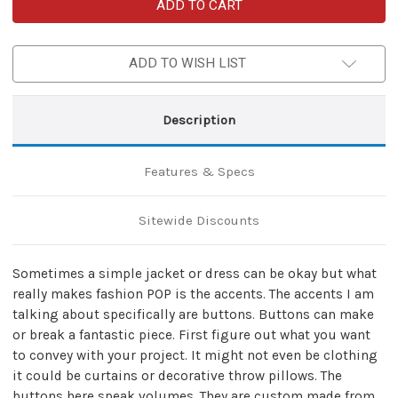
Sewing
Sewing
Handmade
Handmade
Apparel
Apparel
One
One
Step
Step
ADD TO WISH LIST
at
at
a
a
Time
Time
Button
Button
Set
Set
Description
Features & Specs
Sitewide Discounts
Sometimes a simple jacket or dress can be okay but what
really makes fashion POP is the accents. The accents I am
talking about specifically are buttons. Buttons can make
or break a fantastic piece. First figure out what you want
to convey with your project. It might not even be clothing
it could be curtains or decorative throw pillows. The
buttons here speak volumes. They are custom made from