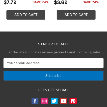
$7.79
$3.89
$
SAVE 74%
SAVE 74%
ADD TO CART
ADD TO CART
STAY UP TO DATE
Get the latest updates on new products and upcoming sales
E
m
a
i
l
A
LETS GET SOCIAL
d
d
r