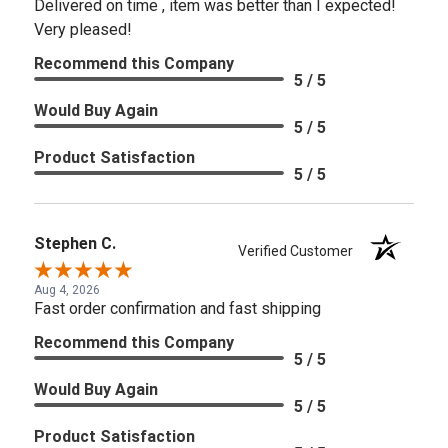
Delivered on time , item was better than I expected!
Very pleased!
Recommend this Company
5 / 5
Would Buy Again
5 / 5
Product Satisfaction
5 / 5
Stephen C.
Verified Customer
Aug 4, 2026
Fast order confirmation and fast shipping
Recommend this Company
5 / 5
Would Buy Again
5 / 5
Product Satisfaction