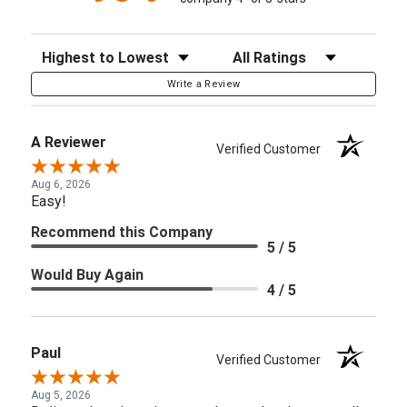
Sort Reviews
Filter Reviews by Rating
Write a Review
A Reviewer
Verified Customer
Aug 6, 2026
Easy!
Recommend this Company
5 / 5
Would Buy Again
4 / 5
Paul
Verified Customer
Aug 5, 2026