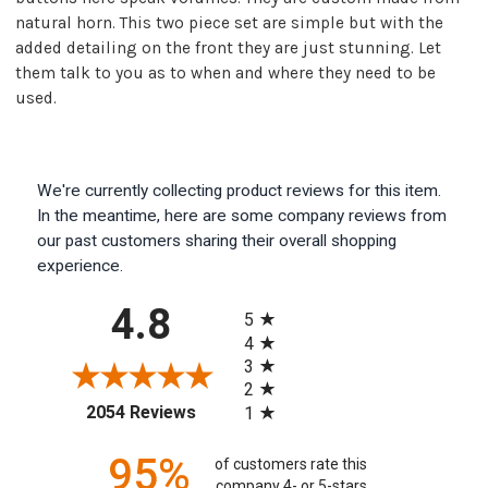
natural horn. This two piece set are simple but with the
added detailing on the front they are just stunning. Let
them talk to you as to when and where they need to be
used.
We're currently collecting product reviews for this item.
In the meantime, here are some company reviews from
our past customers sharing their overall shopping
experience.
All ratings
4.8
5
4
3
2
(opens in a new tab)
2054 Reviews
1
95%
of customers rate this
company 4- or 5-stars