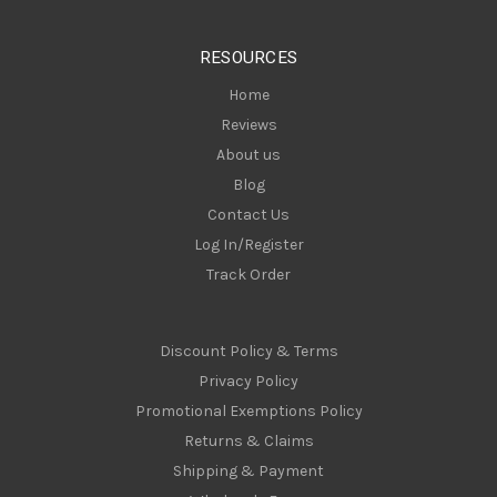
e
s
RESOURCES
s
Home
Reviews
About us
Blog
Contact Us
Log In/Register
Track Order
Discount Policy & Terms
Privacy Policy
Promotional Exemptions Policy
Returns & Claims
Shipping & Payment