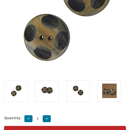
Quantity:
Decrease
Increase
Quantity
Quantity
of
of