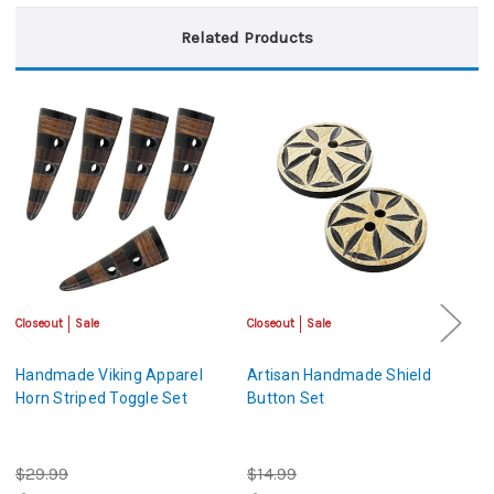
Related Products
Closeout
Sale
Closeout
Sale
Cl
Handmade Viking Apparel
Artisan Handmade Shield
H
Horn Striped Toggle Set
Button Set
B
$29.99
$14.99
$