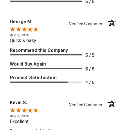
5 / 5
George M.
Verified Customer
Aug 3, 2026
Quick & easy
Recommend this Company
5 / 5
Would Buy Again
5 / 5
Product Satisfaction
4 / 5
Kevin S.
Verified Customer
Aug 3, 2026
Excellent