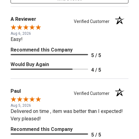
A Reviewer
Verified Customer
Aug 6, 2026
Easy!
Recommend this Company
5 / 5
Would Buy Again
4 / 5
Paul
Verified Customer
Aug 5, 2026
Delivered on time , item was better than I expected!
Very pleased!
Recommend this Company
5 / 5