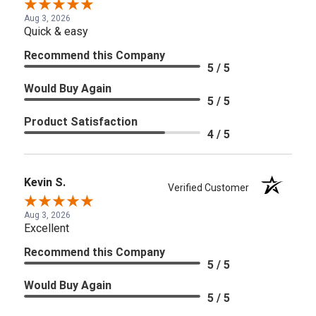
Aug 3, 2026
Quick & easy
Recommend this Company
5 / 5
Would Buy Again
5 / 5
Product Satisfaction
4 / 5
Kevin S.
Verified Customer
Aug 3, 2026
Excellent
Recommend this Company
5 / 5
Would Buy Again
5 / 5