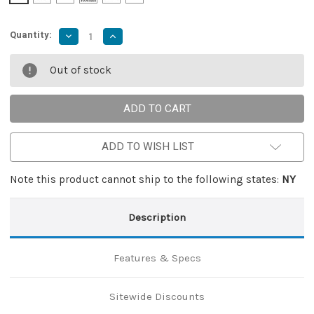
Quantity:
Decrease
Increase
Quantity
Quantity
of
of
Shark
Shark
Out of stock
Attack
Attack
Compact
Compact
Automatic
Automatic
Out
Out
The
The
Front
Front
Knife
Knife
ADD TO WISH LIST
Note this product cannot ship to the following states:
NY
Description
Features & Specs
Sitewide Discounts