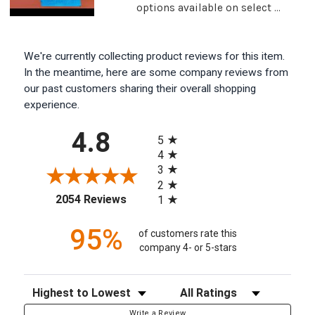
options available on select ...
We're currently collecting product reviews for this item.
In the meantime, here are some company reviews from
our past customers sharing their overall shopping
experience.
All ratings
4.8
5
4
3
2
(opens in a new tab)
2054 Reviews
1
95%
of customers rate this
company 4- or 5-stars
Sort Reviews
Filter Reviews by Rating
Write a Review