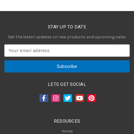
STAY UP TO DATE
Get the latest updates on new products and upcoming sales
E
m
a
i
l
A
LETS GET SOCIAL
d
d
r
e
s
RESOURCES
s
Home