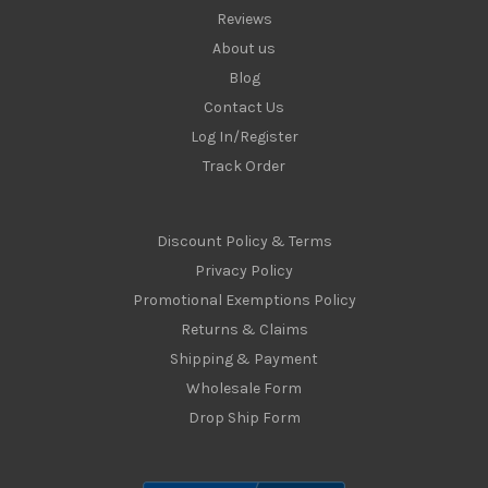
Reviews
About us
Blog
Contact Us
Log In/Register
Track Order
Discount Policy & Terms
Privacy Policy
Promotional Exemptions Policy
Returns & Claims
Shipping & Payment
Wholesale Form
Drop Ship Form