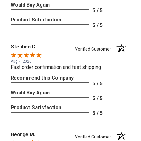
Would Buy Again
5 / 5
Product Satisfaction
5 / 5
Stephen C.
Verified Customer
Aug 4, 2026
Fast order confirmation and fast shipping
Recommend this Company
5 / 5
Would Buy Again
5 / 5
Product Satisfaction
5 / 5
George M.
Verified Customer