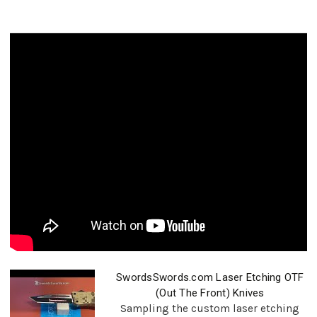
SwordsSwords.com Laser Etching OTF
(Out The Front) Knives
Sampling the custom laser etching