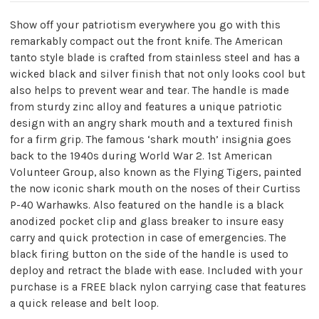
Show off your patriotism everywhere you go with this
remarkably compact out the front knife. The American
tanto style blade is crafted from stainless steel and has a
wicked black and silver finish that not only looks cool but
also helps to prevent wear and tear. The handle is made
from sturdy zinc alloy and features a unique patriotic
design with an angry shark mouth and a textured finish
for a firm grip. The famous ‘shark mouth’ insignia goes
back to the 1940s during World War 2. 1st American
Volunteer Group, also known as the Flying Tigers, painted
the now iconic shark mouth on the noses of their Curtiss
P-40 Warhawks. Also featured on the handle is a black
anodized pocket clip and glass breaker to insure easy
carry and quick protection in case of emergencies. The
black firing button on the side of the handle is used to
deploy and retract the blade with ease. Included with your
purchase is a FREE black nylon carrying case that features
a quick release and belt loop.