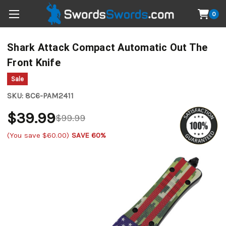
0
Shark Attack Compact Automatic Out The
Front Knife
Sale
SKU:
8C6-PAM2411
$39.99
$99.99
(You save
$60.00
)
SAVE 60%