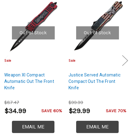
Out of Stock
Out of Stock
Sale
Sale
Cl
Weapon XI Compact
Justice Served Automatic
N
Automatic Out The Front
Compact Out The Front
Au
Knife
Knife
Th
$87.47
$99.99
$
$34.99
$29.99
$
SAVE 60%
SAVE 70%
EMAIL ME
EMAIL ME