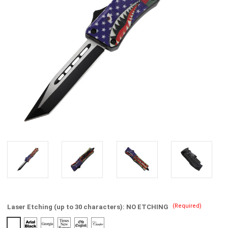
(Required)
Laser Etching (up to 30 characters):
NO ETCHING