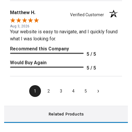
Matthew H.
Verified Customer
Aug 3, 2026
Your website is easy to navigate, and I quickly found
what I was looking for.
Recommend this Company
5 / 5
Would Buy Again
5 / 5
›
1
2
3
4
5
Related Products