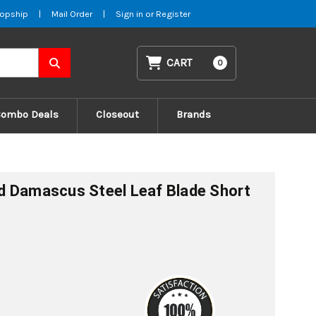
opship
|
Mail Order
|
Sign in
or
Register
CART
0
Combo Deals
Closeout
Brands
d Damascus Steel Leaf Blade Short