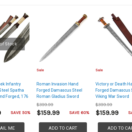
of Stock
Sale
Sale
ek Infantry
Roman Invasion Hand
Victory or Death H
teel Spatha
Forged Damascus Steel
Forged Damascus 
nd Forged, 176
Roman Gladius Sword
Viking War Sword
e
$399.99
$399.99
9
$159.99
$159.99
SAVE 50%
SAVE 60%
S
AIL ME
ADD TO CART
ADD TO CA