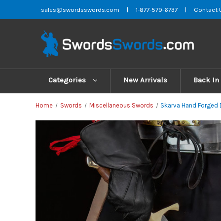
sales@swordsswords.com
|
1-877-579-6737
|
Contact 
Categories
New Arrivals
Back In
Home
Swords
Miscellaneous Swords
Skärva Hand Forged 