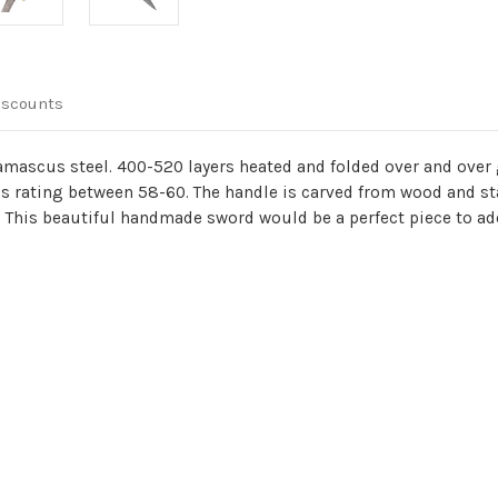
iscounts
mascus steel. 400-520 layers heated and folded over and over g
 rating between 58-60. The handle is carved from wood and st
This beautiful handmade sword would be a perfect piece to add