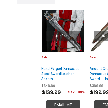
Out of Stock
Out 
Sale
Sale
Hand-Forged Damascus
Ancient Gre
Steel Sword Leather
Damascus S
Sheath
Sword – Ha
Layer Blad
$349.99
$399.99
$139.99
$199.9
SAVE 60%
EMAIL ME
EM