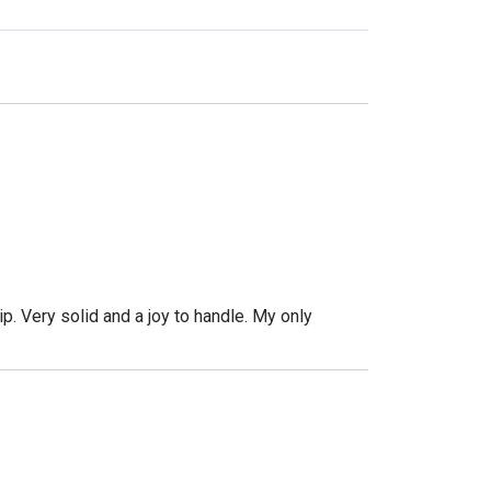
p. Very solid and a joy to handle. My only