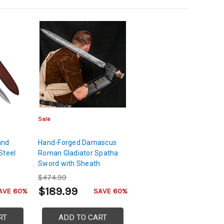
Sale
and
Hand-Forged Damascus
Steel
Roman Gladiator Spatha
Sword with Sheath
$474.99
$189.99
AVE 60%
SAVE 60%
RT
ADD TO CART