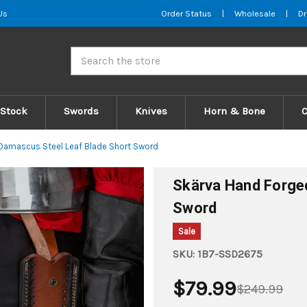
Us
Order Status
|
Wholesale
|
Dr
Search
 Stock
Swords
Knives
Horn & Bone
Damascus Steel Leaf Blade Short Sword
Skärva Hand Forge
Sword
Sale
SKU:
1B7-SSD2675
$79.99
$249.99