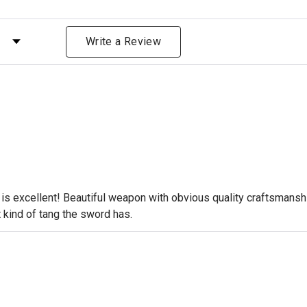
 by Rating
Write a Review
 is excellent! Beautiful weapon with obvious quality craftsmanshi
 kind of tang the sword has.