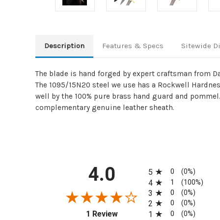
Description
Features & Specs
Sitewide D
The blade is hand forged by expert craftsman from Da
The 1095/15N20 steel we use has a Rockwell Hardness
well by the 100% pure brass hand guard and pommel. 
complementary genuine leather sheath.
All ratings
4.0
0
5
(0%)
1
4
(100%)
0
3
(0%)
0
2
(0%)
(opens in a new tab)
0
1 Review
1
(0%)