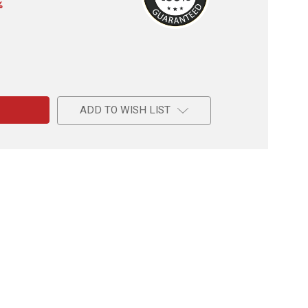
%
e
ADD TO WISH LIST
us