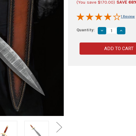
(You save
$170.00
)
SAVE 68
1 Review
Quantity:
Decrease
Increas
Quantity
Quantity
of
of
Skärva
Skärva
Hand
Hand
Forged
Forged
Damascus
Damasc
Steel
Steel
Leaf
Leaf
Blade
Blade
Short
Short
Sword
Sword