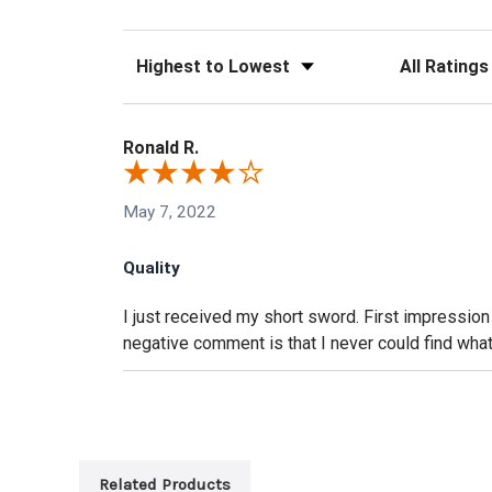
Sort Reviews
Filter Reviews
Ronald R.
May 7, 2022
Quality
I just received my short sword. First impression
negative comment is that I never could find what
Related Products