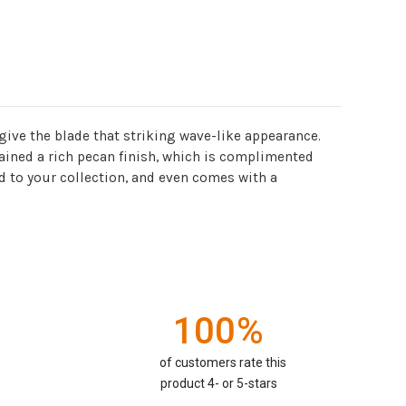
ive the blade that striking wave-like appearance.
ained a rich pecan finish, which is complimented
 to your collection, and even comes with a
100%
of customers rate this
product 4- or 5-stars