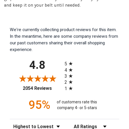
and keep it on your belt until needed.
We're currently collecting product reviews for this item.
In the meantime, here are some company reviews from
our past customers sharing their overall shopping
experience.
All ratings
4.8
5
4
3
2
(opens in a new tab)
2054 Reviews
1
95%
of customers rate this
company 4- or 5-stars
Sort Reviews
Filter Reviews by Rating