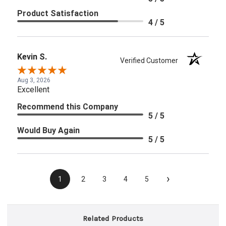
Product Satisfaction
4 / 5
Kevin S.
Verified Customer
Aug 3, 2026
Excellent
Recommend this Company
5 / 5
Would Buy Again
5 / 5
›
1
2
3
4
5
Related Products