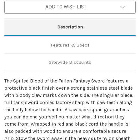
ADD TO WISH LIST
Description
Features & Specs
Sitewide Discounts
The Spilled Blood of the Fallen Fantasy Sword features a
protective black finish over a strong stainless steel blade
with bloody claw marks down the side. The singular piece,
full tang sword comes factory sharp with saw teeth along
the belly below the handle. A saw back spine guarantees
you can defend yourself no matter what direction they
come from. Wrapped in red and black cord the handle is
also padded with wood to ensure a comfortable secure
grip. Stow the sword away in the heavy duty nylon sheath