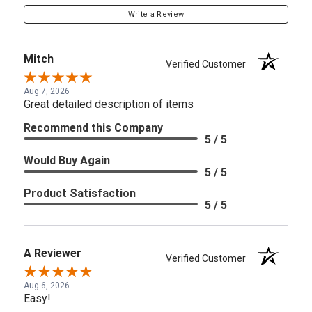
Write a Review
Mitch
Verified Customer
Aug 7, 2026
Great detailed description of items
Recommend this Company
5 / 5
Would Buy Again
5 / 5
Product Satisfaction
5 / 5
A Reviewer
Verified Customer
Aug 6, 2026
Easy!