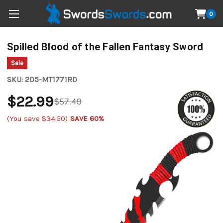
0
Spilled Blood of the Fallen Fantasy Sword
Sale
SKU:
2D5-MT1771RD
$22.99
$57.49
(You save
$34.50
)
SAVE 60%