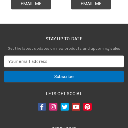
EMAIL ME
EMAIL ME
STAY UP TO DATE
Get the latest updates on new products and upcoming sales
E
m
a
i
l
A
LETS GET SOCIAL
d
d
r
e
s