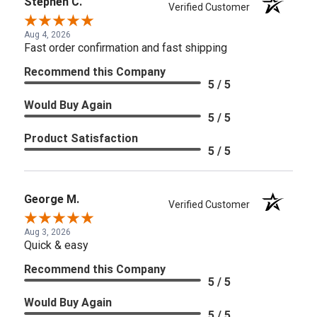
Stephen C.
Verified Customer
Aug 4, 2026
Fast order confirmation and fast shipping
Recommend this Company
5 / 5
Would Buy Again
5 / 5
Product Satisfaction
5 / 5
George M.
Verified Customer
Aug 3, 2026
Quick & easy
Recommend this Company
5 / 5
Would Buy Again
5 / 5