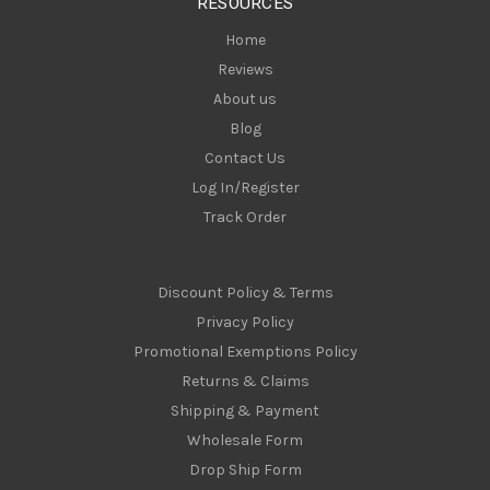
RESOURCES
s
Home
Reviews
About us
Blog
Contact Us
Log In/Register
Track Order
Discount Policy & Terms
Privacy Policy
Promotional Exemptions Policy
Returns & Claims
Shipping & Payment
Wholesale Form
Drop Ship Form