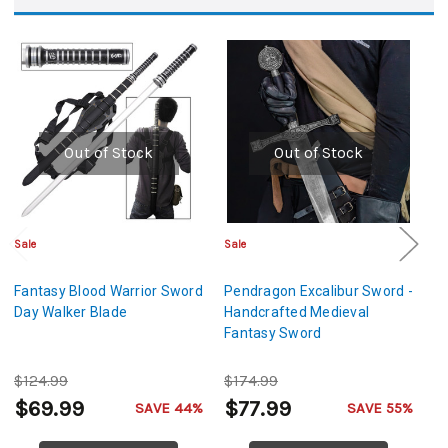
Out of Stock
Out of Stock
Sale
Sale
Sa
Fantasy Blood Warrior Sword
Pendragon Excalibur Sword -
D
Day Walker Blade
Handcrafted Medieval
F
Fantasy Sword
$124.99
$174.99
$
$69.99
$77.99
$
SAVE 44%
SAVE 55%