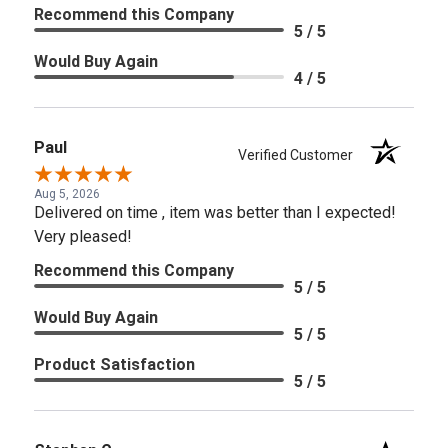
Recommend this Company
5 / 5
Would Buy Again
4 / 5
Paul
Verified Customer
Aug 5, 2026
Delivered on time , item was better than I expected!
Very pleased!
Recommend this Company
5 / 5
Would Buy Again
5 / 5
Product Satisfaction
5 / 5