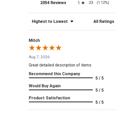
(opens in a new tab)
23
2054 Reviews
1
(1.12%)
Sort Reviews
Filter Reviews
Mitch
Aug 7, 2026
Great detailed description of items
Recommend this Company
5 / 5
Would Buy Again
5 / 5
Product Satisfaction
5 / 5