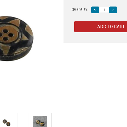
Quantity:
Decrease
Increas
Quantity
Quantity
of
of
Starlight
Starlight
Star
Star
Bright
Bright
Horn
Horn
Button
Button
Set
Set