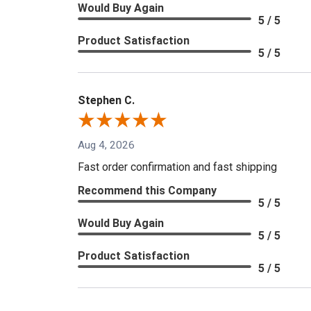
Would Buy Again
5 / 5
Product Satisfaction
5 / 5
Stephen C.
Aug 4, 2026
Fast order confirmation and fast shipping
Recommend this Company
5 / 5
Would Buy Again
5 / 5
Product Satisfaction
5 / 5