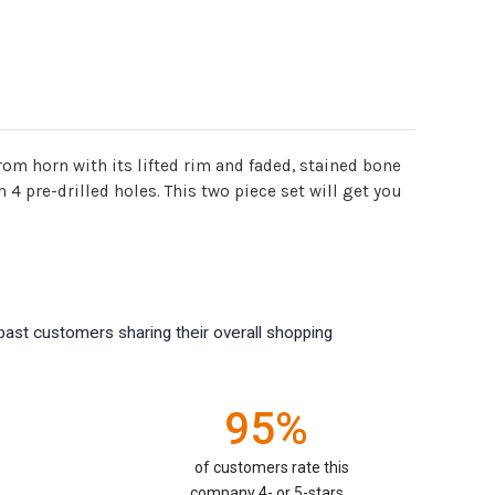
om horn with its lifted rim and faded, stained bone
4 pre-drilled holes. This two piece set will get you
past customers sharing their overall shopping
95%
of customers rate this
company 4- or 5-stars