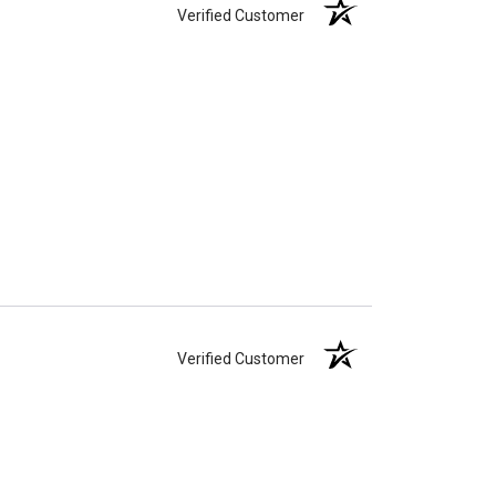
Verified Customer
Verified Customer