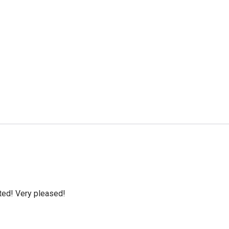
cted! Very pleased!