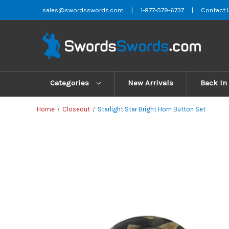
sales@swordsswords.com
|
1-877-579-6737
|
Contact 
Categories
New Arrivals
Back In
Home
Closeout
Starlight Star Bright Horn Button Set