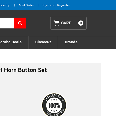
opship
|
Mail Order
|
Sign in
or
Register
CART
0
Combo Deals
Closeout
Brands
ht Horn Button Set