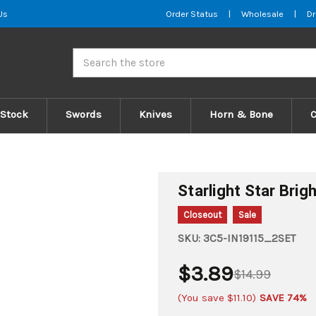
Us
Order Status
|
Wholesale
|
Dr
Search
 Stock
Swords
Knives
Horn & Bone
Starlight Star Brig
Closeout
Sale
SKU:
3C5-IN19115_2SET
$3.89
$14.99
(You save
$11.10
)
SAVE 74%