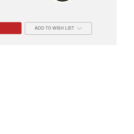
e
ADD TO WISH LIST