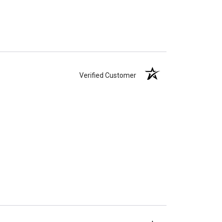
Verified Customer