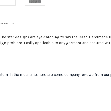
iscounts
The star designs are eye-catching to say the least. Handmade fr
sign problem. Easily applicable to any garment and secured with 
is item. In the meantime, here are some company reviews from our 
)