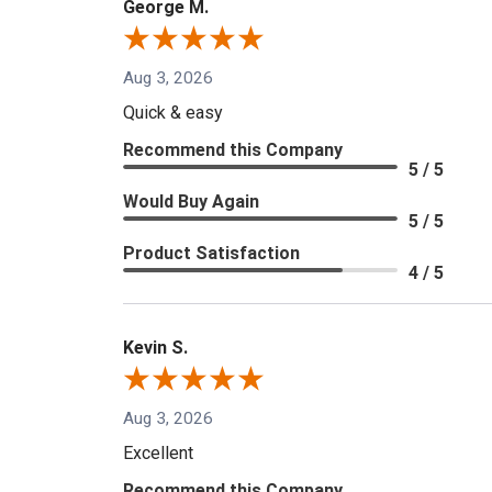
George M.
Aug 3, 2026
Quick & easy
Recommend this Company
5 / 5
Would Buy Again
5 / 5
Product Satisfaction
4 / 5
Kevin S.
Aug 3, 2026
Excellent
Recommend this Company