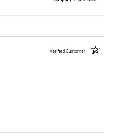
Verified Customer