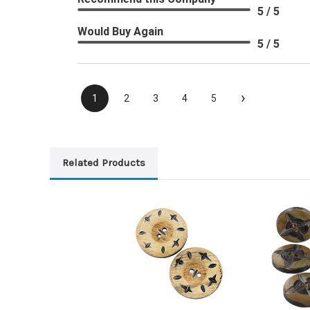
5 / 5
Would Buy Again
5 / 5
›
1
2
3
4
5
Related Products