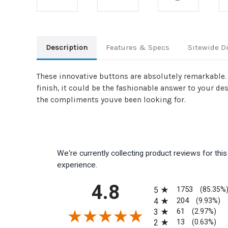
Description
Features & Specs
Sitewide D
These innovative buttons are absolutely remarkable. 
finish, it could be the fashionable answer to your de
the compliments youve been looking for.
We're currently collecting product reviews for th
experience.
All ratings
4.8
1753
5
(85.35%
204
4
(9.93%)
61
3
(2.97%)
13
2
(0.63%)