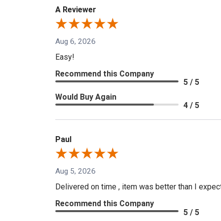
A Reviewer
Aug 6, 2026
Easy!
Recommend this Company
5 / 5
Would Buy Again
4 / 5
Paul
Aug 5, 2026
Delivered on time , item was better than I expe
Recommend this Company
5 / 5