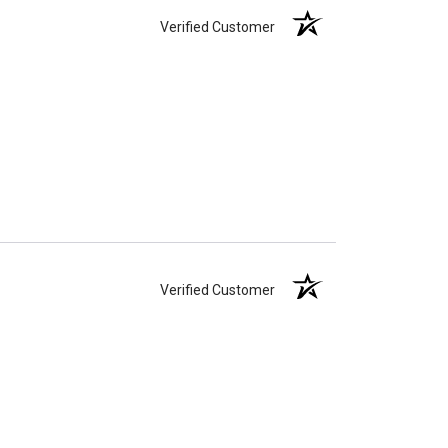
Verified Customer
Verified Customer