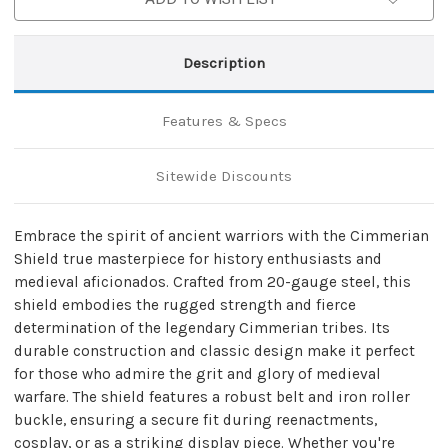
Description
Features & Specs
Sitewide Discounts
Embrace the spirit of ancient warriors with the Cimmerian
Shield true masterpiece for history enthusiasts and
medieval aficionados. Crafted from 20-gauge steel, this
shield embodies the rugged strength and fierce
determination of the legendary Cimmerian tribes. Its
durable construction and classic design make it perfect
for those who admire the grit and glory of medieval
warfare. The shield features a robust belt and iron roller
buckle, ensuring a secure fit during reenactments,
cosplay, or as a striking display piece. Whether you're