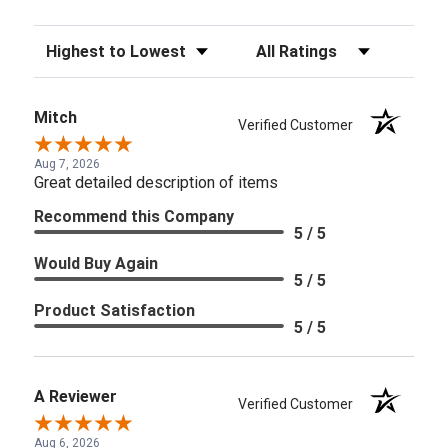
Sort Reviews
Filter Reviews by Rating
Mitch
Verified Customer
Aug 7, 2026
Great detailed description of items
Recommend this Company
5 / 5
Would Buy Again
5 / 5
Product Satisfaction
5 / 5
A Reviewer
Verified Customer
Aug 6, 2026