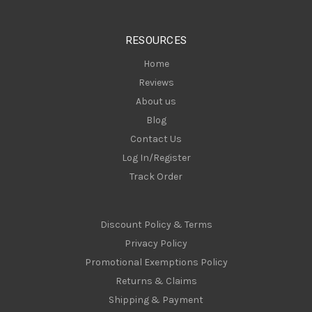
e
s
RESOURCES
s
Home
Reviews
About us
Blog
Contact Us
Log In/Register
Track Order
Discount Policy & Terms
Privacy Policy
Promotional Exemptions Policy
Returns & Claims
Shipping & Payment