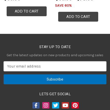
SAVE 60%
ADD TO CART
ADD TO CART
STAY UP TO DATE
Get the latest updates on new products and upcoming sales
E
m
a
i
l
A
LETS GET SOCIAL
d
d
r