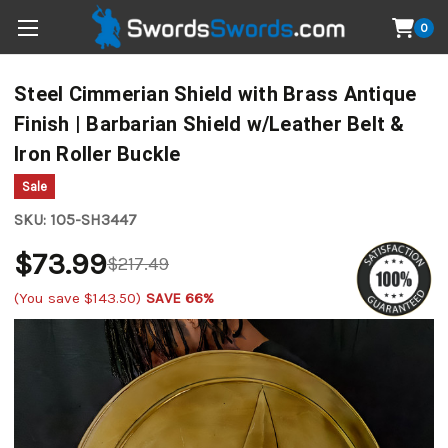
0
Steel Cimmerian Shield with Brass Antique
Finish | Barbarian Shield w/Leather Belt &
Iron Roller Buckle
Sale
SKU:
1O5-SH3447
$73.99
$217.49
(You save
$143.50
)
SAVE 66%