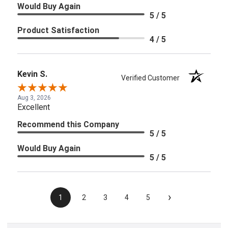
Would Buy Again
5 / 5
Product Satisfaction
4 / 5
Kevin S.
Verified Customer
Aug 3, 2026
Excellent
Recommend this Company
5 / 5
Would Buy Again
5 / 5
›
1
2
3
4
5