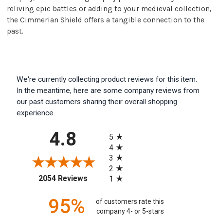
reliving epic battles or adding to your medieval collection,
the Cimmerian Shield offers a tangible connection to the
past.
We're currently collecting product reviews for this item.
In the meantime, here are some company reviews from
our past customers sharing their overall shopping
experience.
All ratings
4.8
5
4
3
2
(opens in a new tab)
2054 Reviews
1
95%
of customers rate this
company 4- or 5-stars