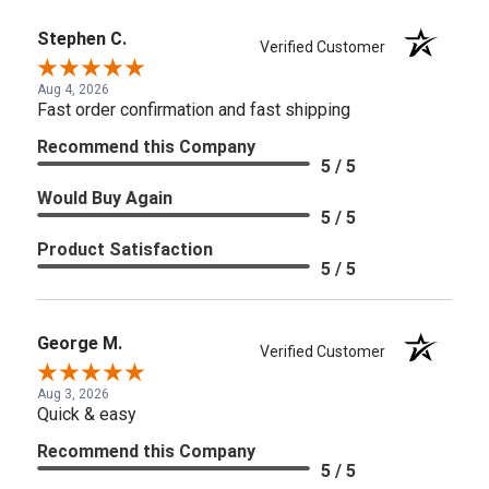
Stephen C.
Verified Customer
Aug 4, 2026
Fast order confirmation and fast shipping
Recommend this Company
5 / 5
Would Buy Again
5 / 5
Product Satisfaction
5 / 5
George M.
Verified Customer
Aug 3, 2026
Quick & easy
Recommend this Company
5 / 5