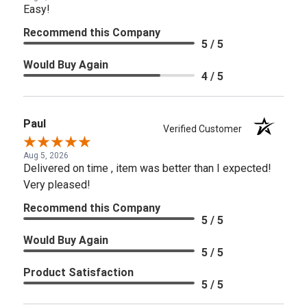
Easy!
Recommend this Company
5 / 5
Would Buy Again
4 / 5
Paul
Verified Customer
Aug 5, 2026
Delivered on time , item was better than I expected!
Very pleased!
Recommend this Company
5 / 5
Would Buy Again
5 / 5
Product Satisfaction
5 / 5