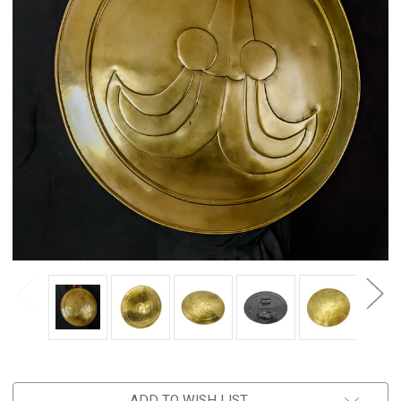
ADD TO WISH LIST