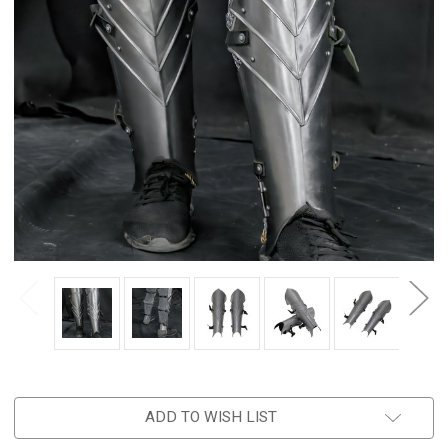
ADD TO WISH LIST