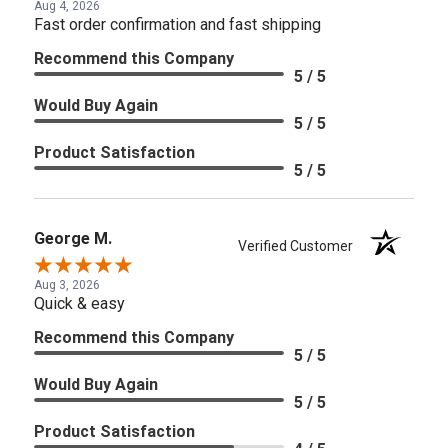
Aug 4, 2026
Fast order confirmation and fast shipping
Recommend this Company
5 / 5
Would Buy Again
5 / 5
Product Satisfaction
5 / 5
George M.
Verified Customer
Aug 3, 2026
Quick & easy
Recommend this Company
5 / 5
Would Buy Again
5 / 5
Product Satisfaction