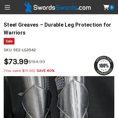
0
Steel Greaves – Durable Leg Protection for
Warriors
Sale
SKU:
5E2-LG3542
$73.99
$184.99
(You save
$111.00
)
SAVE 60%