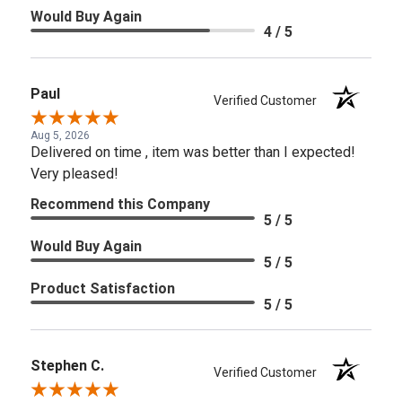
Would Buy Again
4 / 5
Paul
Verified Customer
Aug 5, 2026
Delivered on time , item was better than I expected!
Very pleased!
Recommend this Company
5 / 5
Would Buy Again
5 / 5
Product Satisfaction
5 / 5
Stephen C.
Verified Customer