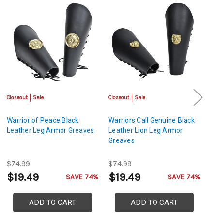
Closeout
Sale
Closeout
Sale
Sa
Warrior of Peace Black
Warriors Call Genuine Black
D
Leather Leg Armor Greaves
Leather Lion Leg Armor
St
Greaves
$74.99
$74.99
$
$19.49
$19.49
$
SAVE 74%
SAVE 74%
ADD TO CART
ADD TO CART