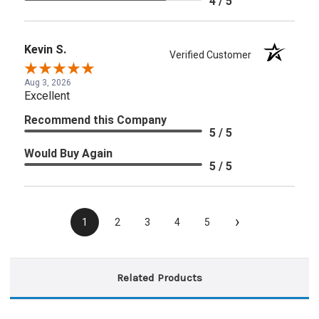
4 / 5
Kevin S.
Verified Customer
Aug 3, 2026
Excellent
Recommend this Company
5 / 5
Would Buy Again
5 / 5
›
1
2
3
4
5
Related Products