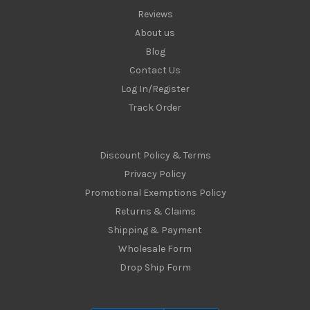
Reviews
About us
Blog
Contact Us
Log In/Register
Track Order
Discount Policy & Terms
Privacy Policy
Promotional Exemptions Policy
Returns & Claims
Shipping & Payment
Wholesale Form
Drop Ship Form