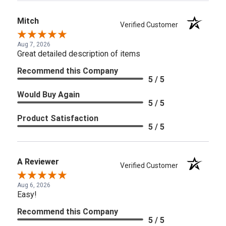
Mitch
Verified Customer
Aug 7, 2026
Great detailed description of items
Recommend this Company
5 / 5
Would Buy Again
5 / 5
Product Satisfaction
5 / 5
A Reviewer
Verified Customer
Aug 6, 2026
Easy!
Recommend this Company
5 / 5