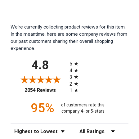
We're currently collecting product reviews for this item.
In the meantime, here are some company reviews from
our past customers sharing their overall shopping
experience.
All ratings
4.8
5
4
3
2
(opens in a new tab)
2054 Reviews
1
95%
of customers rate this
company 4- or 5-stars
Sort Reviews
Filter Reviews by Rating