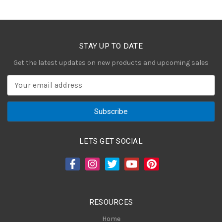
STAY UP TO DATE
Get the latest updates on new products and upcoming sales
E
m
a
i
l
A
LETS GET SOCIAL
d
d
r
e
s
RESOURCES
s
Home