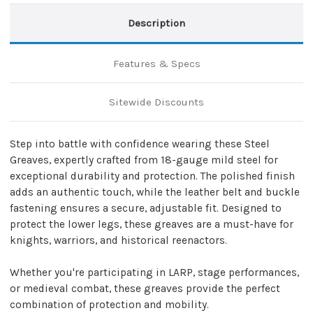
Description
Features & Specs
Sitewide Discounts
Step into battle with confidence wearing these Steel
Greaves, expertly crafted from 18-gauge mild steel for
exceptional durability and protection. The polished finish
adds an authentic touch, while the leather belt and buckle
fastening ensures a secure, adjustable fit. Designed to
protect the lower legs, these greaves are a must-have for
knights, warriors, and historical reenactors.
Whether you're participating in LARP, stage performances,
or medieval combat, these greaves provide the perfect
combination of protection and mobility.