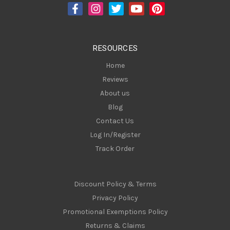
d
r
e
s
RESOURCES
s
Home
Reviews
About us
Blog
Contact Us
Log In/Register
Track Order
Discount Policy & Terms
Privacy Policy
Promotional Exemptions Policy
Returns & Claims