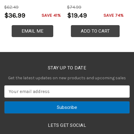
$62.49
$74.99
$
$36.99
$19.49
$
SAVE 41%
SAVE 74%
EMAIL ME
ADD TO CART
STAY UP TO DATE
Get the latest updates on new products and upcoming sales
E
m
a
i
l
A
LETS GET SOCIAL
d