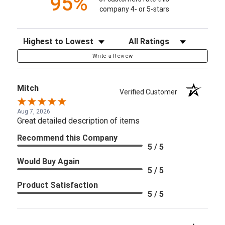
95%
company 4- or 5-stars
Sort Reviews
Filter Reviews by Rating
Write a Review
Mitch
Verified Customer
Aug 7, 2026
Great detailed description of items
Recommend this Company
5 / 5
Would Buy Again
5 / 5
Product Satisfaction
5 / 5