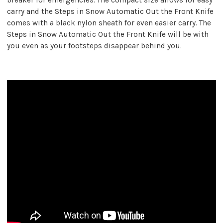
carry and the Steps in Snow Automatic Out the Front Knife
comes with a black nylon sheath for even easier carry. The
Steps in Snow Automatic Out the Front Knife will be with
you even as your footsteps disappear behind you.