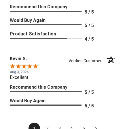
Recommend this Company
5 / 5
Would Buy Again
5 / 5
Product Satisfaction
4 / 5
Kevin S.
Verified Customer
Aug 3, 2026
Excellent
Recommend this Company
5 / 5
Would Buy Again
5 / 5
›
1
2
3
4
5