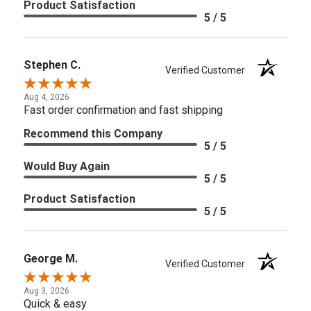
Product Satisfaction
5 / 5
Stephen C.
Verified Customer
Aug 4, 2026
Fast order confirmation and fast shipping
Recommend this Company
5 / 5
Would Buy Again
5 / 5
Product Satisfaction
5 / 5
George M.
Verified Customer
Aug 3, 2026
Quick & easy