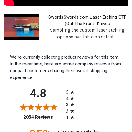
SwordsSwords.com Laser Etching OTF
(Out The Front) Knives
Sampling the custom laser etching
options available on select ...
We're currently collecting product reviews for this item.
In the meantime, here are some company reviews from
our past customers sharing their overall shopping
experience.
All ratings
4.8
5
4
3
2
(opens in a new tab)
2054 Reviews
1
of customers rate this