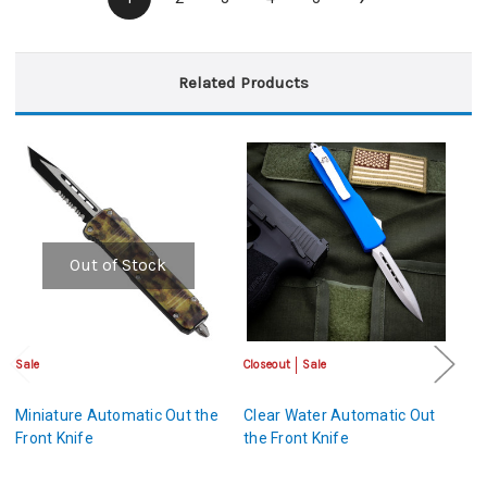
Related Products
Out of Stock
Sale
Closeout
Sale
Sa
Miniature Automatic Out the
Clear Water Automatic Out
Ou
Front Knife
the Front Knife
A