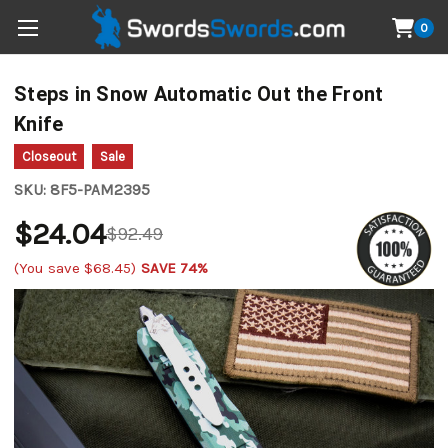
0
Steps in Snow Automatic Out the Front
Knife
Closeout
Sale
SKU:
8F5-PAM2395
$24.04
$92.49
(You save
$68.45
)
SAVE 74%