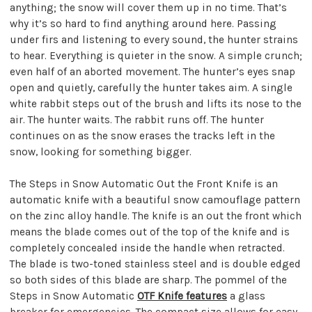
anything; the snow will cover them up in no time. That’s
why it’s so hard to find anything around here. Passing
under firs and listening to every sound, the hunter strains
to hear. Everything is quieter in the snow. A simple crunch;
even half of an aborted movement. The hunter’s eyes snap
open and quietly, carefully the hunter takes aim. A single
white rabbit steps out of the brush and lifts its nose to the
air. The hunter waits. The rabbit runs off. The hunter
continues on as the snow erases the tracks left in the
snow, looking for something bigger.
The Steps in Snow Automatic Out the Front Knife is an
automatic knife with a beautiful snow camouflage pattern
on the zinc alloy handle. The knife is an out the front which
means the blade comes out of the top of the knife and is
completely concealed inside the handle when retracted.
The blade is two-toned stainless steel and is double edged
so both sides of this blade are sharp. The pommel of the
Steps in Snow Automatic
OTF Knife features
a glass
breaker for emergencies. The compact size allows for easy