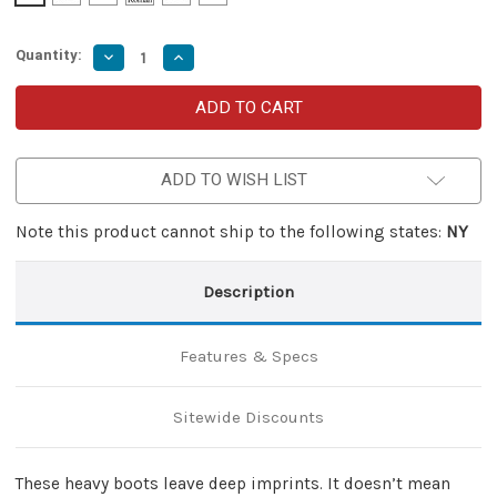
Quantity:
Decrease
Increase
Quantity
Quantity
of
of
Steps
Steps
in
in
Snow
Snow
Automatic
Automatic
Out
Out
ADD TO WISH LIST
the
the
Front
Front
Knife
Knife
Note this product cannot ship to the following states:
NY
Description
Features & Specs
Sitewide Discounts
These heavy boots leave deep imprints. It doesn’t mean