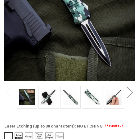
(Required)
Laser Etching (up to 30 characters):
NO ETCHING