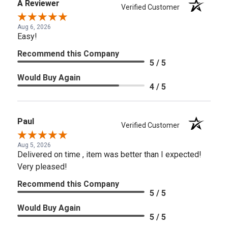
A Reviewer
Verified Customer
Aug 6, 2026
Easy!
Recommend this Company
5 / 5
Would Buy Again
4 / 5
Paul
Verified Customer
Aug 5, 2026
Delivered on time , item was better than I expected!
Very pleased!
Recommend this Company
5 / 5
Would Buy Again
5 / 5