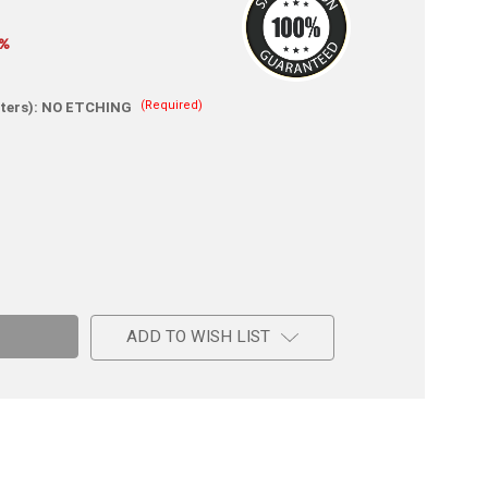
0%
(Required)
ters):
NO ETCHING
e
ADD TO WISH LIST
a