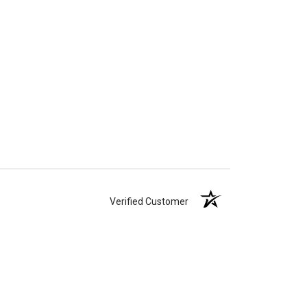
Verified Customer