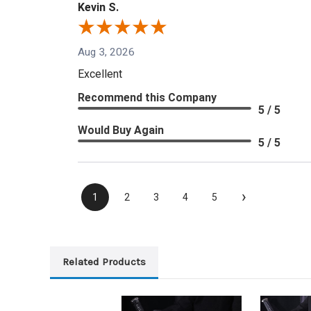
Kevin S.
Aug 3, 2026
Excellent
Recommend this Company
5 / 5
Would Buy Again
5 / 5
›
1
2
3
4
5
Related Products