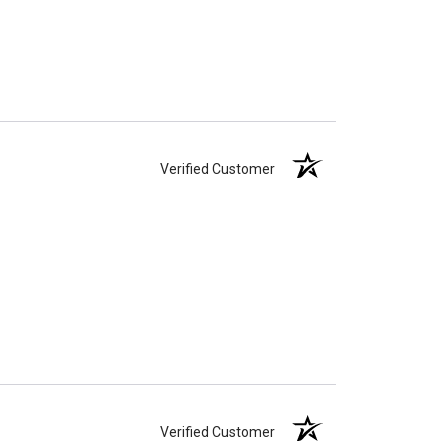
Verified Customer
Verified Customer