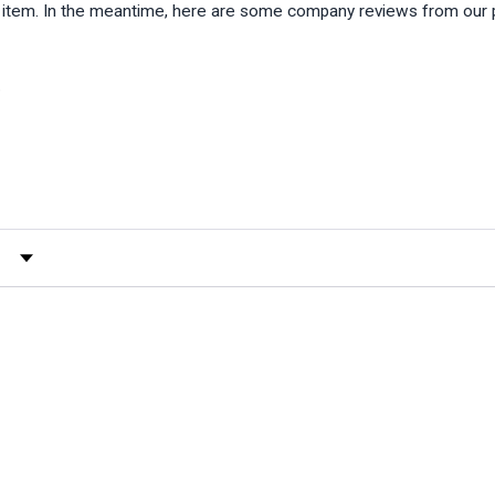
is item. In the meantime, here are some company reviews from our 
)
 by Rating