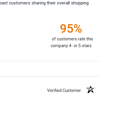
past customers sharing their overall shopping
95%
of customers rate this
company 4- or 5-stars
Verified Customer