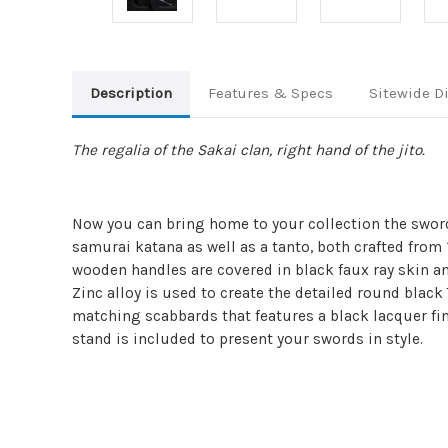
Description
Features & Specs
Sitewide D
The regalia of the Sakai clan, right hand of the jito.
Now you can bring home to your collection the swor
samurai katana as well as a tanto, both crafted from 
wooden handles are covered in black faux ray skin and
Zinc alloy is used to create the detailed round black 
matching scabbards that features a black lacquer fin
stand is included to present your swords in style.