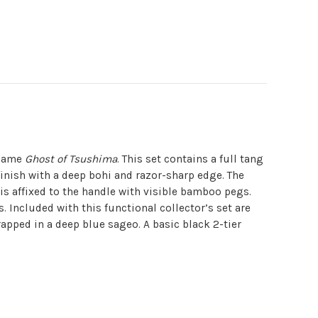
ogame
Ghost of Tsushima
. This set contains a full tang
finish with a deep bohi and razor-sharp edge. The
 is affixed to the handle with visible bamboo pegs.
. Included with this functional collector’s set are
apped in a deep blue sageo. A basic black 2-tier