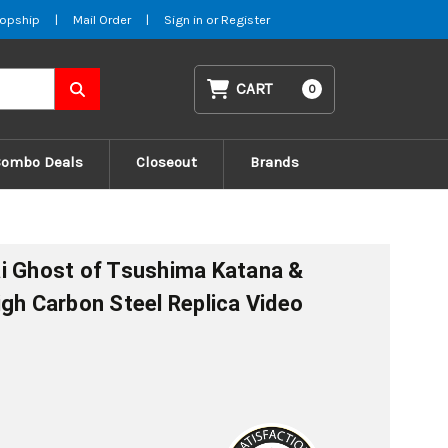
opship
|
Mail Order
|
Sign in
or
Register
CART
0
Combo Deals
Closeout
Brands
i Ghost of Tsushima Katana &
igh Carbon Steel Replica Video