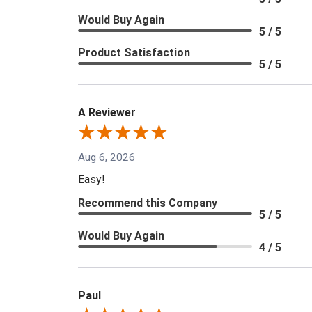
Would Buy Again
5 / 5
Product Satisfaction
5 / 5
A Reviewer
Aug 6, 2026
Easy!
Recommend this Company
5 / 5
Would Buy Again
4 / 5
Paul