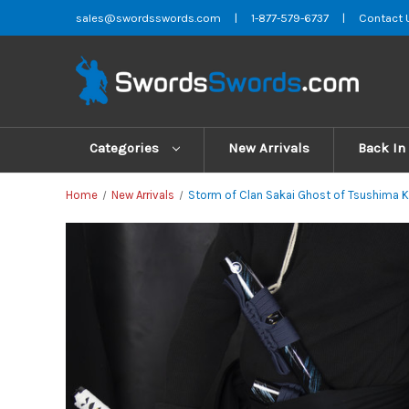
sales@swordsswords.com
|
1-877-579-6737
|
Contact 
Categories
New Arrivals
Back In
Home
New Arrivals
Storm of Clan Sakai Ghost of Tsushima K