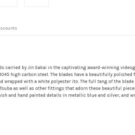
Replica
Replica
Video
Video
Game
Game
2
2
Sword
Sword
Set
Set
iscounts
ds carried by Jin Sakai in the captivating award-winning vide
1045 high carbon steel. The blades have a beautifully polished 
 wrapped with a white polyester ito. The full tang of the blade
Tsuba as well as other fittings that adorn these beautiful pieces
ish and hand painted details in metallic blue and silver, and wr