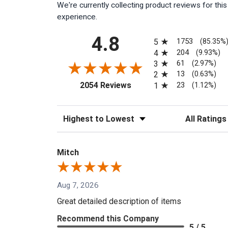
We're currently collecting product reviews for th
experience.
All ratings
4.8
1753
5
(85.35%
204
4
(9.93%)
61
3
(2.97%)
13
2
(0.63%)
(opens in a new tab)
23
2054 Reviews
1
(1.12%)
Sort Reviews
Filter Reviews
Mitch
Aug 7, 2026
Great detailed description of items
Recommend this Company
5 / 5