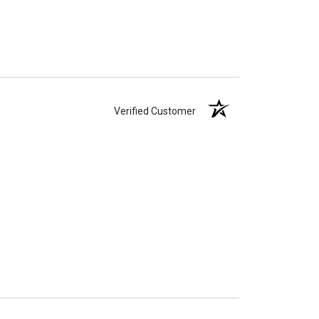
Verified Customer