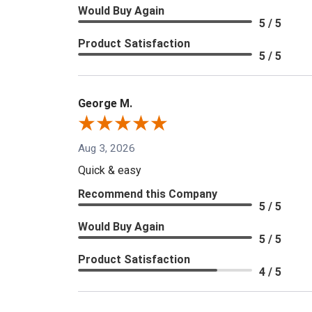
Would Buy Again
5 / 5
Product Satisfaction
5 / 5
George M.
Aug 3, 2026
Quick & easy
Recommend this Company
5 / 5
Would Buy Again
5 / 5
Product Satisfaction
4 / 5