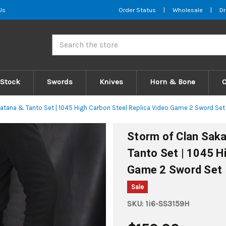
Us
Order Status
|
Wholesale
|
Dr
Search
 Stock
Swords
Knives
Horn & Bone
atana & Tanto Set | 1045 High Carbon Steel Replica Video Game 2 Sword Set
Storm of Clan Saka
Tanto Set | 1045 H
Game 2 Sword Set
Sale
SKU:
1i6-SS3159H