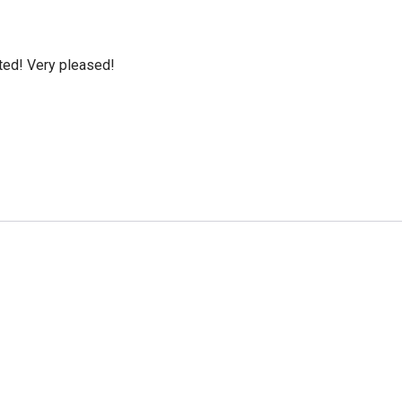
cted! Very pleased!