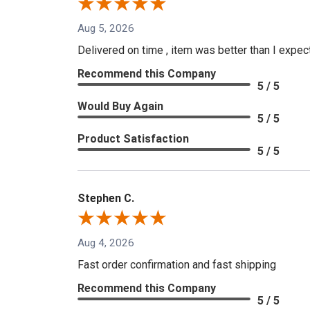
Aug 5, 2026
Delivered on time , item was better than I expe
Recommend this Company
5 / 5
Would Buy Again
5 / 5
Product Satisfaction
5 / 5
Stephen C.
Aug 4, 2026
Fast order confirmation and fast shipping
Recommend this Company
5 / 5