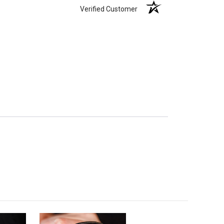
Verified Customer