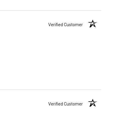
Verified Customer
Verified Customer