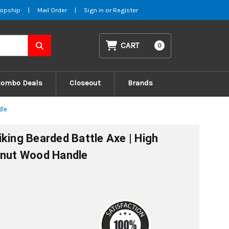
opship
|
Mail Order
|
Sign in
or
Register
CART
0
Combo Deals
Closeout
Brands
dle
king Bearded Battle Axe | High
lnut Wood Handle