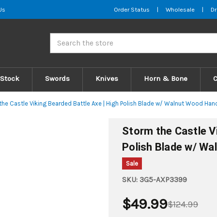
Us
Order Status
|
Wholesale
|
Dr
Search
 Stock
Swords
Knives
Horn & Bone
the Castle Viking Bearded Battle Axe | High Polish Blade w/ Walnut Wood Han
Storm the Castle Vi
Polish Blade w/ Wa
Sale
SKU:
3G5-AXP3399
$49.99
$124.99