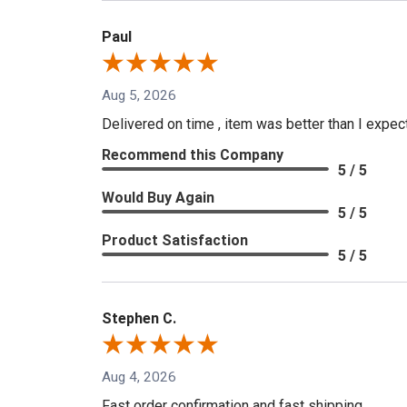
Paul
Aug 5, 2026
Delivered on time , item was better than I expe
Recommend this Company
5 / 5
Would Buy Again
5 / 5
Product Satisfaction
5 / 5
Stephen C.
Aug 4, 2026
Fast order confirmation and fast shipping