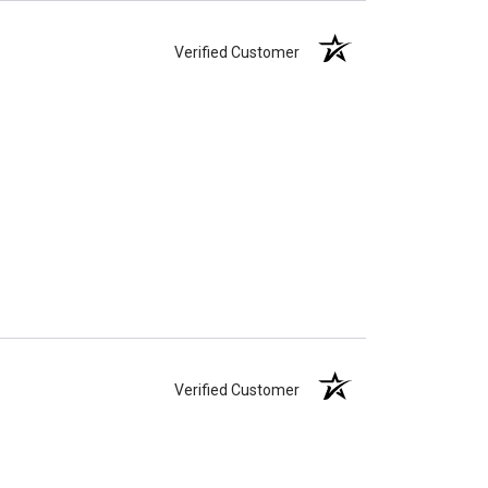
Verified Customer
Verified Customer