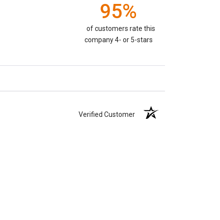
95%
of customers rate this
company 4- or 5-stars
Verified Customer