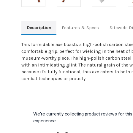
Description
Features & Specs
Sitewide D
This formidable axe boasts a high-polish carbon stee
comfortable grip, perfect for wielding in the heat of 
museum-worthy piece. The high-polish carbon steel not
with an intimidating glint. The natural grain of the
because it's fully functional, this axe caters to bo
combat techniques or proudly.
We're currently collecting product reviews for th
experience.
All ratings