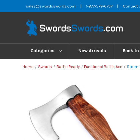
sales@swordsswords.com
|
1-877-579-6737
|
Contact 
Categories
New Arrivals
Back In
Home
Swords
Battle Ready
Functional Battle Axe
Storm 