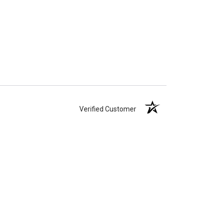
Verified Customer