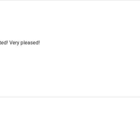
cted! Very pleased!