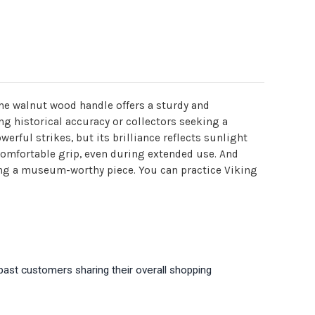
The walnut wood handle offers a sturdy and
ing historical accuracy or collectors seeking a
rful strikes, but its brilliance reflects sunlight
 comfortable grip, even during extended use. And
king a museum-worthy piece. You can practice Viking
past customers sharing their overall shopping