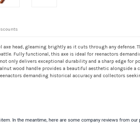
iscounts
l axe head, gleaming brightly as it cuts through any defense. 
battle. Fully functional, this axe is ideal for reenactors demand
 only delivers exceptional durability and a sharp edge for powe
 walnut wood handle provides a beautiful aesthetic alongside a
th reenactors demanding historical accuracy and collectors see
is item. In the meantime, here are some company reviews from our 