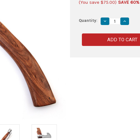
(You save
$75.00
)
SAVE 60%
Quantity:
Decrease
Increas
Quantity
Quantity
of
of
Storm
Storm
the
the
Castle
Castle
Viking
Viking
Bearded
Bearded
Battle
Battle
Axe
Axe
|
|
High
High
Polish
Polish
Blade
Blade
w/
w/
Walnut
Walnut
Wood
Wood
Handle
Handle