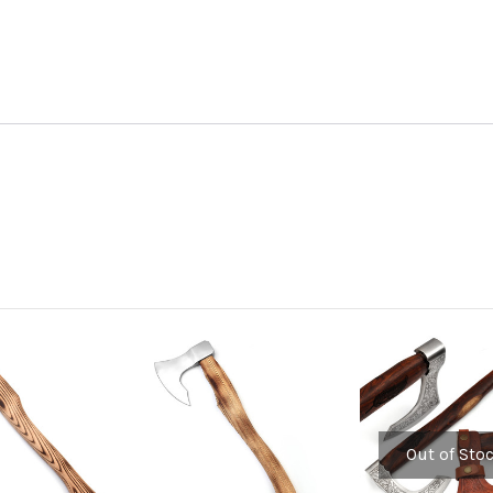
Out of Sto