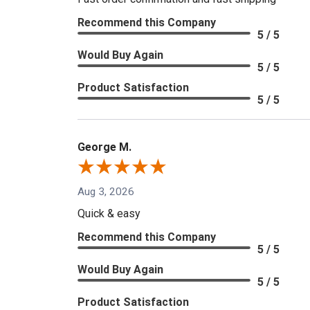
Recommend this Company
5 / 5
Would Buy Again
5 / 5
Product Satisfaction
5 / 5
George M.
Aug 3, 2026
Quick & easy
Recommend this Company
5 / 5
Would Buy Again
5 / 5
Product Satisfaction