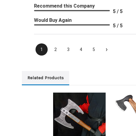
Recommend this Company
5 / 5
Would Buy Again
5 / 5
›
1
2
3
4
5
Related Products