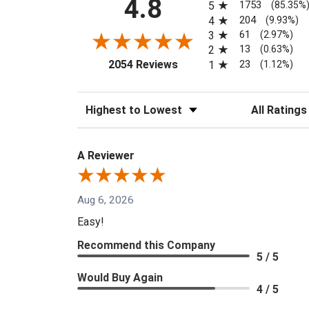
4.8
1753
5
(85.35%
204
4
(9.93%)
61
3
(2.97%)
13
2
(0.63%)
(opens in a new tab)
23
2054 Reviews
1
(1.12%)
Sort Reviews
Filter Reviews
A Reviewer
Aug 6, 2026
Easy!
Recommend this Company
5 / 5
Would Buy Again
4 / 5