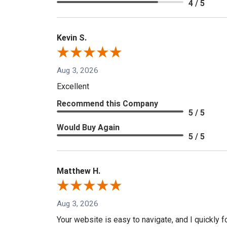
4 / 5
Kevin S.
Aug 3, 2026
Excellent
Recommend this Company
5 / 5
Would Buy Again
5 / 5
Matthew H.
Aug 3, 2026
Your website is easy to navigate, and I quickly f