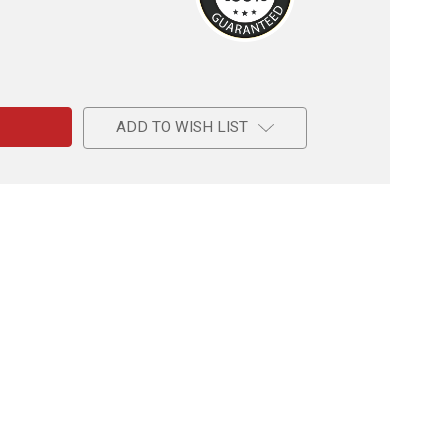
e
ADD TO WISH LIST