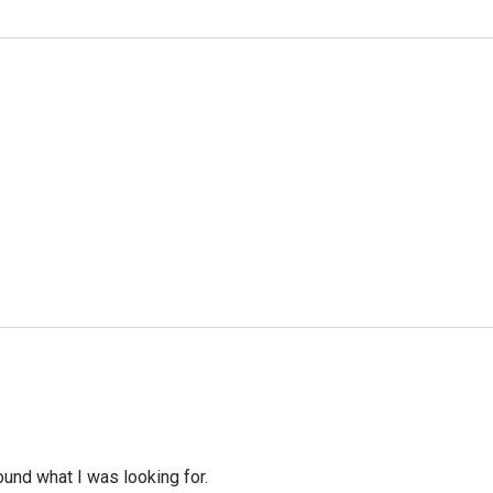
ound what I was looking for.