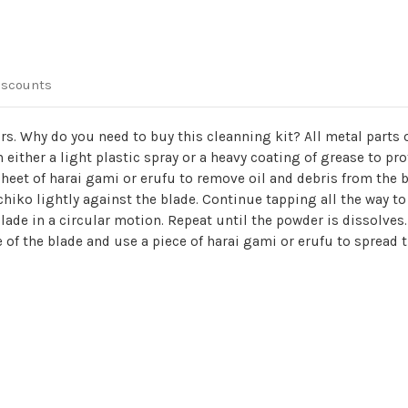
iscounts
ors. Why do you need to buy this cleanning kit? All metal parts
 either a light plastic spray or a heavy coating of grease to pro
 sheet of harai gami or erufu to remove oil and debris from the
hiko lightly against the blade. Continue tapping all the way to 
lade in a circular motion. Repeat until the powder is dissolves. 
de of the blade and use a piece of harai gami or erufu to spread