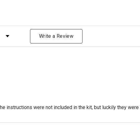
 by Rating
Write a Review
 instructions were not included in the kit, but luckily they were l