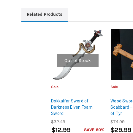
Related Products
Out of Stock
Sale
Sale
Dokkalfar Sword of
Wood Sword
Darkness Elven Foam
Scabbard –
Sword
of Tyr
$32.49
$74.99
$12.99
$29.99
SAVE 60%