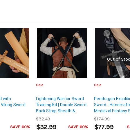
Out of Sto
Sale
Sale
 with
Lightening Warrior Sword
Pendragon Excalib
 Viking Sword
Training Kit | Double Sword
Sword - Handcraft
Back Strap Sheath &
Medieval Fantasy 
Japanese Kendoka Golden
$82.49
$174.99
Age Bokken
$32.99
$77.99
SAVE 60%
SAVE 60%
S