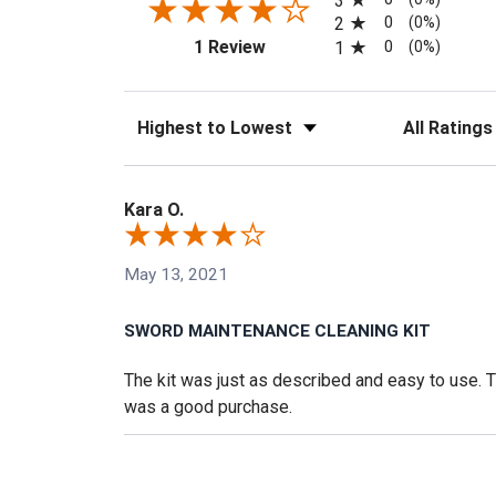
3
0
2
(0%)
(opens in a new tab)
0
1 Review
1
(0%)
Sort Reviews
Filter Reviews
Kara O.
May 13, 2021
SWORD MAINTENANCE CLEANING KIT
The kit was just as described and easy to use. The
was a good purchase.