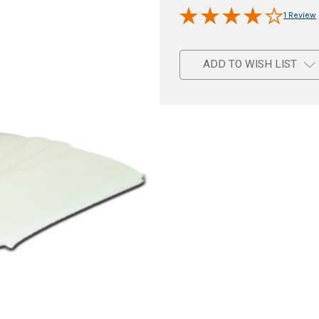
1 Review
ADD TO WISH LIST