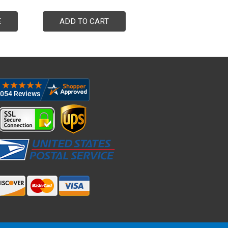
E
ADD TO CART