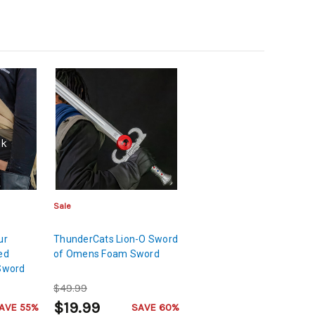
ck
Sale
ur
ThunderCats Lion-O Sword
ed
of Omens Foam Sword
Sword
$49.99
$19.99
AVE 55%
SAVE 60%