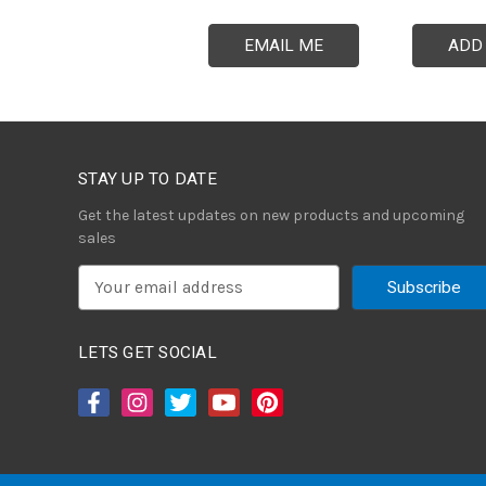
EMAIL ME
ADD
STAY UP TO DATE
Get the latest updates on new products and upcoming
sales
E
m
a
i
LETS GET SOCIAL
l
A
d
d
r