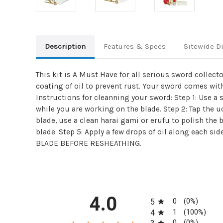
Description
Features & Specs
Sitewide D
This kit is A Must Have for all serious sword collect
coating of oil to prevent rust. Your sword comes with
Instructions for cleanning your sword: Step 1: Use a
while you are working on the blade. Step 2: Tap the uc
blade, use a clean harai gami or erufu to polish the b
blade. Step 5: Apply a few drops of oil along each si
BLADE BEFORE RESHEATHING.
All ratings
4.0
0
5
(0%)
1
4
(100%)
0
(0%)