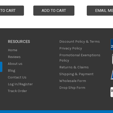
 TO CART
ADD TO CART
EMAIL M
RESOURCES
Discount Policy & Terms
Privacy Policy
Home
Promotional Exemptions
Reviews
Policy
About us
Returns & Claims
Blog
Shipping & Payment
Contact Us
Wholesale Form
Log In/Register
Drop Ship Form
Track Order