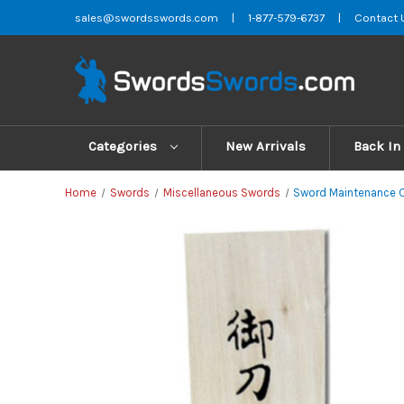
sales@swordsswords.com
|
1-877-579-6737
|
Contact 
Categories
New Arrivals
Back In
Home
Swords
Miscellaneous Swords
Sword Maintenance C