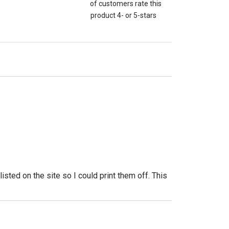
of customers rate this
product 4- or 5-stars
isted on the site so I could print them off. This