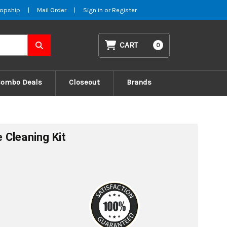
opship
|
Mail Order
|
Sign in
or
Register
CART
0
Combo Deals
Closeout
Brands
Cleaning Kit