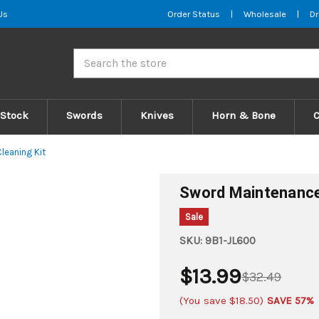
Us
Order Status
|
Wholesale
|
Dr
Search
 Stock
Swords
Knives
Horn & Bone
leaning Kit
Sword Maintenance 
Sale
SKU:
9B1-JL600
$13.99
$32.49
(You save
$18.50
)
SAVE 57%