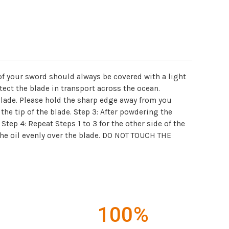
 of your sword should always be covered with a light
tect the blade in transport across the ocean.
 blade. Please hold the sharp edge away from you
the tip of the blade. Step 3: After powdering the
Step 4: Repeat Steps 1 to 3 for the other side of the
 the oil evenly over the blade. DO NOT TOUCH THE
100%