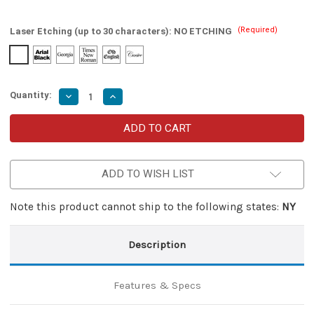
(Required)
Laser Etching (up to 30 characters):
NO ETCHING
Quantity:
Decrease
Increase
Quantity
Quantity
of
of
Tactical
Tactical
Automatic
Automatic
Aftermath
Aftermath
OTF
OTF
Knife
Knife
ADD TO WISH LIST
Note this product cannot ship to the following states:
NY
Description
Features & Specs