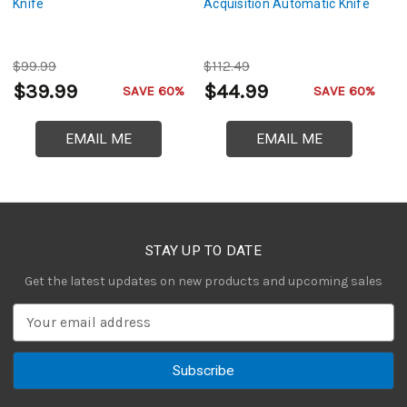
Knife
Acquisition Automatic Knife
Ta
$99.99
$112.49
$
$39.99
$44.99
$
SAVE 60%
SAVE 60%
EMAIL ME
EMAIL ME
STAY UP TO DATE
Get the latest updates on new products and upcoming sales
E
m
a
i
l