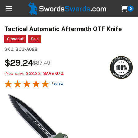
0
Tactical Automatic Aftermath OTF Knife
Closeout
Sale
SKU:
8C3-A028
$29.24
$87.49
(You save
$58.25
)
SAVE 67%
1 Review