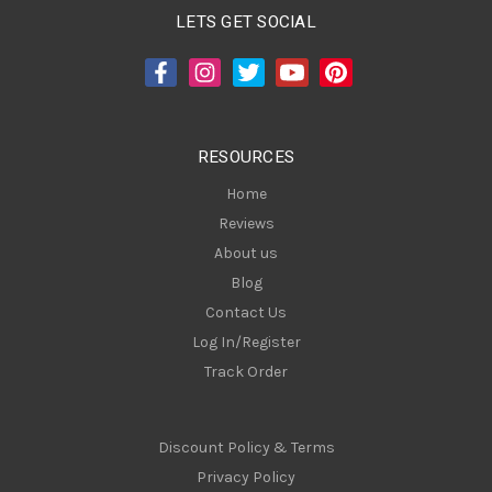
A
LETS GET SOCIAL
d
d
r
e
s
RESOURCES
s
Home
Reviews
About us
Blog
Contact Us
Log In/Register
Track Order
Discount Policy & Terms
Privacy Policy