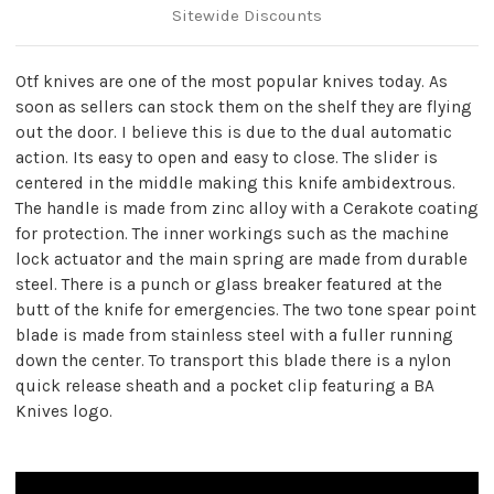
Sitewide Discounts
Otf knives are one of the most popular knives today. As
soon as sellers can stock them on the shelf they are flying
out the door. I believe this is due to the dual automatic
action. Its easy to open and easy to close. The slider is
centered in the middle making this knife ambidextrous.
The handle is made from zinc alloy with a Cerakote coating
for protection. The inner workings such as the machine
lock actuator and the main spring are made from durable
steel. There is a punch or glass breaker featured at the
butt of the knife for emergencies. The two tone spear point
blade is made from stainless steel with a fuller running
down the center. To transport this blade there is a nylon
quick release sheath and a pocket clip featuring a BA
Knives logo.