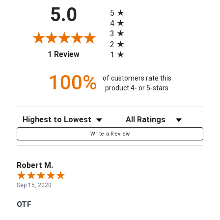
All ratings
5.0
5
4
3
2
(opens in a new tab)
1 Review
1
100%
of customers rate this
product 4- or 5-stars
Sort Reviews
Filter Reviews by Rating
Write a Review
Robert M.
Sep 15, 2020
OTF