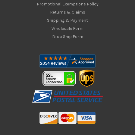
Promotional Exemptions Policy
Returns & Claims
Shipping & Payment
Wholesale Form
Drop Ship Form