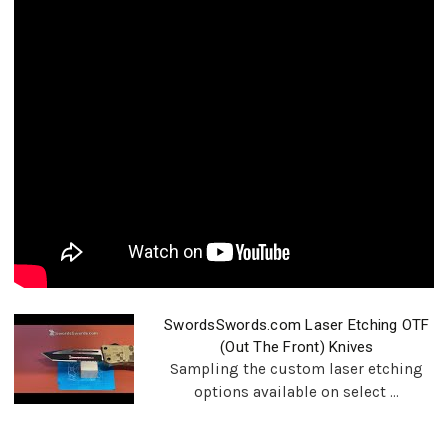
SwordsSwords.com Laser Etching OTF
(Out The Front) Knives
Sampling the custom laser etching
options available on select ...