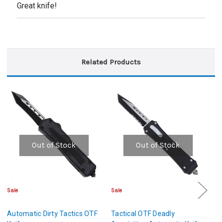
Great knife!
Related Products
Out of Stock
Out of Stock
Sale
Sale
Cl
Automatic Dirty Tactics OTF
Tactical OTF Deadly
A