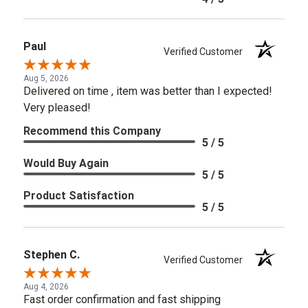
Paul
Verified Customer
Aug 5, 2026
Delivered on time , item was better than I expected!
Very pleased!
Recommend this Company
5 / 5
Would Buy Again
5 / 5
Product Satisfaction
5 / 5
Stephen C.
Verified Customer
Aug 4, 2026
Fast order confirmation and fast shipping