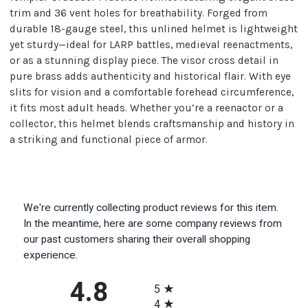
trim and 36 vent holes for breathability. Forged from
durable 18-gauge steel, this unlined helmet is lightweight
yet sturdy—ideal for LARP battles, medieval reenactments,
or as a stunning display piece. The visor cross detail in
pure brass adds authenticity and historical flair. With eye
slits for vision and a comfortable forehead circumference,
it fits most adult heads. Whether you’re a reenactor or a
collector, this helmet blends craftsmanship and history in
a striking and functional piece of armor.
We're currently collecting product reviews for this item.
In the meantime, here are some company reviews from
our past customers sharing their overall shopping
experience.
All ratings
4.8
5
4