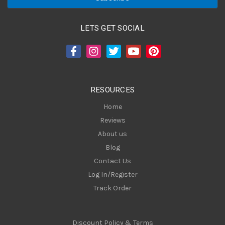
i
l
A
LETS GET SOCIAL
d
d
r
e
s
RESOURCES
s
Home
Reviews
About us
Blog
Contact Us
Log In/Register
Track Order
Discount Policy & Terms