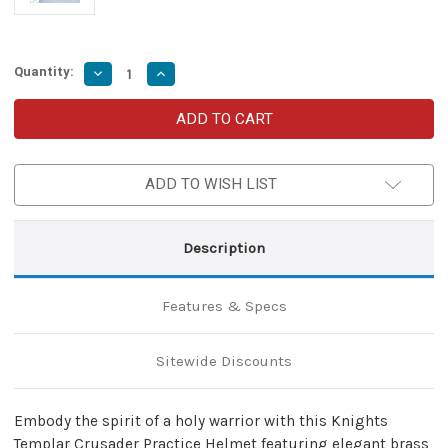
Quantity:
Decrease
Increase
Quantity
Quantity
of
of
Templar
Templar
Crusader
Crusader
Practice
Practice
Helmet
Helmet
with
with
ADD TO WISH LIST
Brass
Brass
Trim
Trim
–
–
Medieval
Medieval
Armor
Armor
Description
Helmet
Helmet
for
for
LARP
LARP
&
&
Features & Specs
Display
Display
Sitewide Discounts
Embody the spirit of a holy warrior with this Knights
Templar Crusader Practice Helmet featuring elegant brass