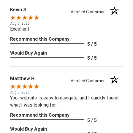
Kevin S.
Verified Customer
Aug 3, 2026
Excellent
Recommend this Company
5 / 5
Would Buy Again
5 / 5
Matthew H.
Verified Customer
Aug 3, 2026
Your website is easy to navigate, and I quickly found
what I was looking for.
Recommend this Company
5 / 5
Would Buy Again