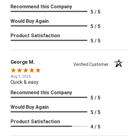
Recommend this Company
5 / 5
Would Buy Again
5 / 5
Product Satisfaction
5 / 5
George M.
Verified Customer
Aug 3, 2026
Quick & easy
Recommend this Company
5 / 5
Would Buy Again
5 / 5
Product Satisfaction
4 / 5