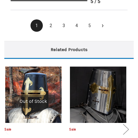
5 / 5
›
1
2
3
4
5
Related Products
Out of Stock
Sale
Sale
Sa