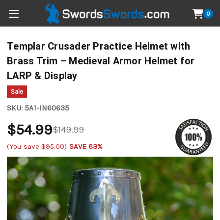
0
Templar Crusader Practice Helmet with
Brass Trim – Medieval Armor Helmet for
LARP & Display
Sale
SKU:
5A1-IN60635
$54.99
$149.99
(You save
$95.00
)
SAVE 63%