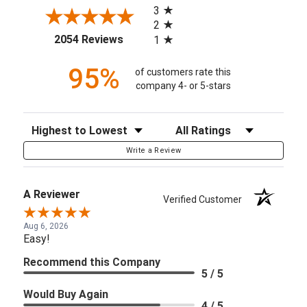
3
2
(opens in a new tab)
2054 Reviews
1
95%
of customers rate this
company 4- or 5-stars
Sort Reviews
Filter Reviews by Rating
Write a Review
A Reviewer
Verified Customer
Aug 6, 2026
Easy!
Recommend this Company
5 / 5
Would Buy Again
4 / 5