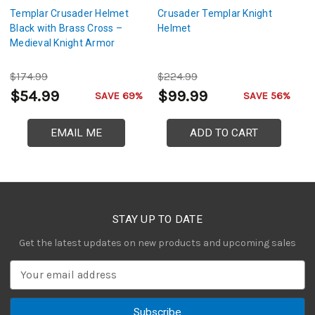
Templar Crusader Helmet
Crusader Templar Knight
G
Black with Brass Cross –
Helmet
C
Medieval Knight Armor
$174.99
$224.99
$
$54.99
$99.99
$
SAVE 69%
SAVE 56%
EMAIL ME
ADD TO CART
STAY UP TO DATE
Get the latest updates on new products and upcoming sales
E
m
a