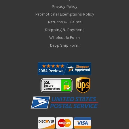
Privacy Policy
Promotional Exemptions Policy
Returns & Claims
Shipping & Payment
Wholesale Form
Drop Ship Form