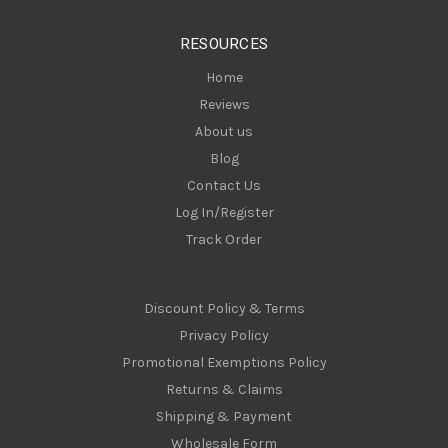
e
s
RESOURCES
s
Home
Reviews
About us
Blog
Contact Us
Log In/Register
Track Order
Discount Policy & Terms
Privacy Policy
Promotional Exemptions Policy
Returns & Claims
Shipping & Payment
Wholesale Form