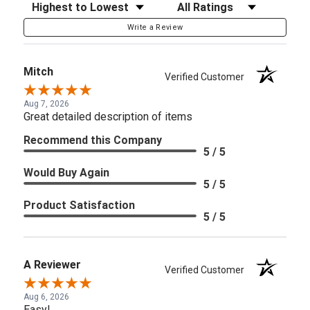
Sort Reviews
Filter Reviews by Rating
Write a Review
Mitch
Verified Customer
Aug 7, 2026
Great detailed description of items
Recommend this Company
5 / 5
Would Buy Again
5 / 5
Product Satisfaction
5 / 5
A Reviewer
Verified Customer
Aug 6, 2026
Easy!