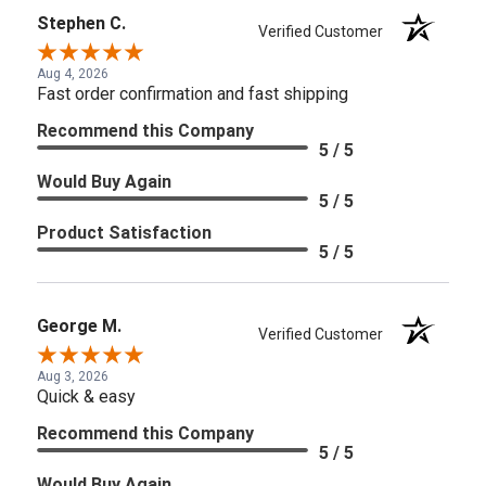
Stephen C.
Verified Customer
Aug 4, 2026
Fast order confirmation and fast shipping
Recommend this Company
5 / 5
Would Buy Again
5 / 5
Product Satisfaction
5 / 5
George M.
Verified Customer
Aug 3, 2026
Quick & easy
Recommend this Company
5 / 5
Would Buy Again