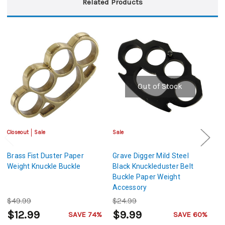
Related Products
Out of Stock
Closeout
Sale
Sale
Sa
Brass Fist Duster Paper
Grave Digger Mild Steel
Un
Weight Knuckle Buckle
Black Knuckleduster Belt
Kn
Buckle Paper Weight
W
Accessory
$49.99
$24.99
$
$12.99
$9.99
$
SAVE 74%
SAVE 60%