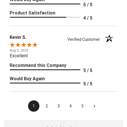
5 / 5
Product Satisfaction
4 / 5
Kevin S.
Verified Customer
Aug 3, 2026
Excellent
Recommend this Company
5 / 5
Would Buy Again
5 / 5
›
1
2
3
4
5