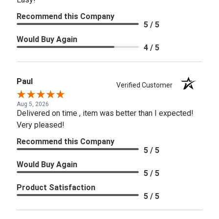
Recommend this Company
5 / 5
Would Buy Again
4 / 5
Paul
Verified Customer
Aug 5, 2026
Delivered on time , item was better than I expected!
Very pleased!
Recommend this Company
5 / 5
Would Buy Again
5 / 5
Product Satisfaction
5 / 5