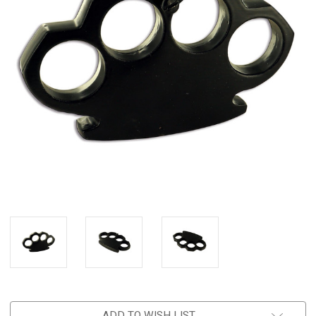
ADD TO WISH LIST