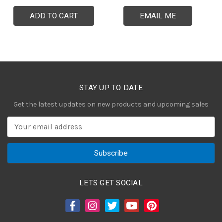
ADD TO CART
EMAIL ME
STAY UP TO DATE
Get the latest updates on new products and upcoming sales
E
m
a
i
l
A
LETS GET SOCIAL
d
d
r