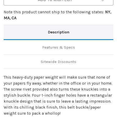
Note this product cannot ship to the following states:
NY,
MA, CA
Description
Features & Specs
Sitewide Discounts
This heavy-duty paper weight will make sure that none of
your papers fly away, whether in the office or in your home.
The screw rivet provided also turns these knuckles into a
stylish buckle. Four 1-inch finger holes have a rectangular
knuckle design that is sure to leave a lasting impression.
With its chilling black finish, this belt buckle/paper
weight sure to pack a whollop!