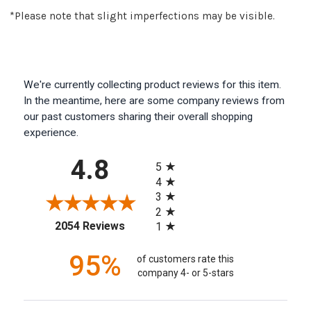
*Please note that slight imperfections may be visible.
We're currently collecting product reviews for this item.
In the meantime, here are some company reviews from
our past customers sharing their overall shopping
experience.
All ratings
4.8
5
4
3
2
(opens in a new tab)
2054 Reviews
1
95%
of customers rate this
company 4- or 5-stars