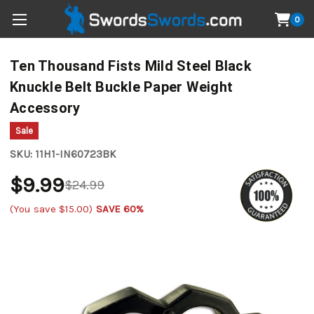
0
Ten Thousand Fists Mild Steel Black
Knuckle Belt Buckle Paper Weight
Accessory
Sale
SKU:
11H1-IN60723BK
$9.99
$24.99
(You save
$15.00
)
SAVE 60%