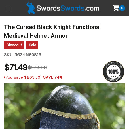
0
The Cursed Black Knight Functional
Medieval Helmet Armor
Closeout
Sale
SKU:
5G3-IN60813
$71.49
$274.99
(You save
$203.50
)
SAVE 74%