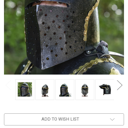
ADD TO WISH LIST