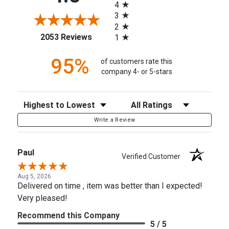
4
3
2
(opens in a new tab)
2053 Reviews
1
95%
of customers rate this
company 4- or 5-stars
Sort Reviews
Filter Reviews by Rating
Write a Review
Paul
Verified Customer
Aug 5, 2026
Delivered on time , item was better than I expected!
Very pleased!
Recommend this Company
5 / 5