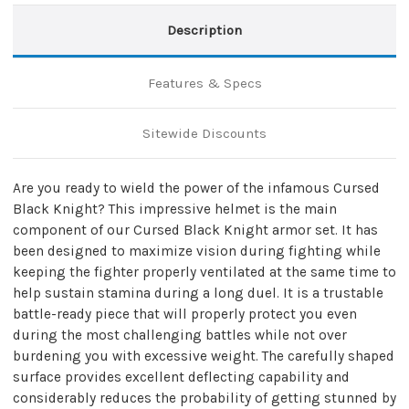
Description
Features & Specs
Sitewide Discounts
Are you ready to wield the power of the infamous Cursed
Black Knight? This impressive helmet is the main
component of our Cursed Black Knight armor set. It has
been designed to maximize vision during fighting while
keeping the fighter properly ventilated at the same time to
help sustain stamina during a long duel. It is a trustable
battle-ready piece that will properly protect you even
during the most challenging battles while not over
burdening you with excessive weight. The carefully shaped
surface provides excellent deflecting capability and
considerably reduces the probability of getting stunned by