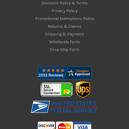
Discount Policy & Terms
Privacy Policy
Promotional Exemptions Policy
Returns & Claims
Shipping & Payment
Wholesale Form
Drop Ship Form