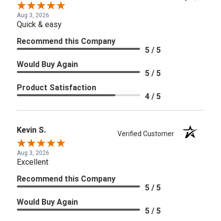
Aug 3, 2026
Quick & easy
Recommend this Company
5 / 5
Would Buy Again
5 / 5
Product Satisfaction
4 / 5
Kevin S.
Verified Customer
Aug 3, 2026
Excellent
Recommend this Company
5 / 5
Would Buy Again
5 / 5