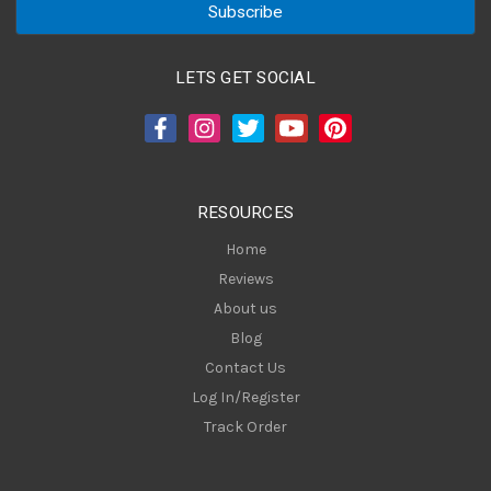
i
l
A
LETS GET SOCIAL
d
d
r
e
s
RESOURCES
s
Home
Reviews
About us
Blog
Contact Us
Log In/Register
Track Order