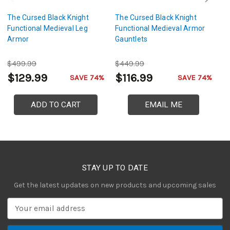
The Cursed Black Knight
The Cursed Black Knight
Th
Functional Medieval Leg
Functional Medieval Armor
Br
Armor
Gauntlets
A
$499.99
$449.99
$
$129.99
$116.99
$
SAVE 74%
SAVE 74%
ADD TO CART
EMAIL ME
STAY UP TO DATE
Get the latest updates on new products and upcoming sales
E
m
a