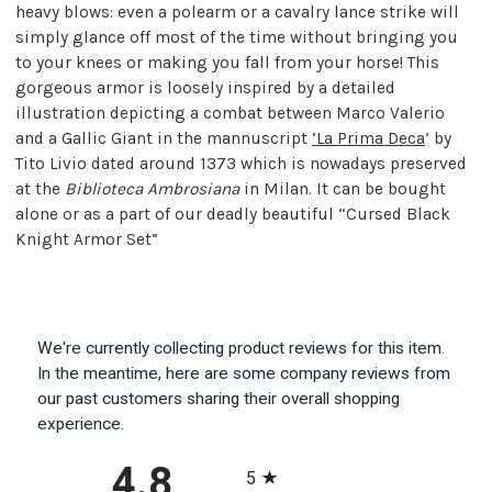
heavy blows: even a polearm or a cavalry lance strike will
simply glance off most of the time without bringing you
to your knees or making you fall from your horse! This
gorgeous armor is loosely inspired by a detailed
illustration depicting a combat between Marco Valerio
and a Gallic Giant in the mannuscript
‘La Prima Deca
’ by
Tito Livio dated around 1373 which is nowadays preserved
at the
Biblioteca Ambrosiana
in Milan. It can be bought
alone or as a part of our deadly beautiful “Cursed Black
Knight Armor Set”
We're currently collecting product reviews for this item.
In the meantime, here are some company reviews from
our past customers sharing their overall shopping
experience.
All ratings
4.8
5