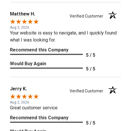
Matthew H.
Verified Customer
Aug 3, 2026
Your website is easy to navigate, and I quickly found
what I was looking for.
Recommend this Company
5 / 5
Would Buy Again
5 / 5
Jerry K.
Verified Customer
Aug 2, 2026
Great customer service
Recommend this Company
5 / 5