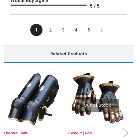
Would Buy Again
5 / 5
›
1
2
3
4
5
Related Products
Out of Stock
Closeout
Sale
Closeout
Sale
Cl