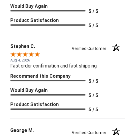
Would Buy Again
5 / 5
Product Satisfaction
5 / 5
Stephen C.
Verified Customer
Aug 4, 2026
Fast order confirmation and fast shipping
Recommend this Company
5 / 5
Would Buy Again
5 / 5
Product Satisfaction
5 / 5
George M.
Verified Customer