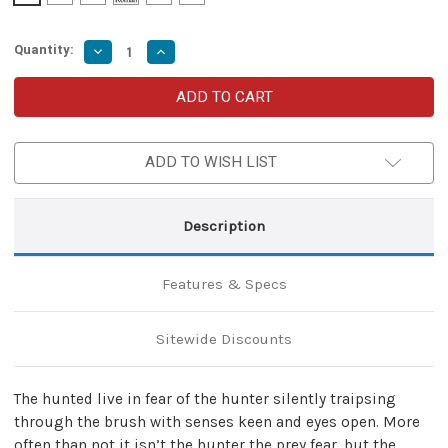
Quantity:
Decrease
Increase
Quantity
Quantity
of
of
The
The
Hunted
Hunted
Viking
Viking
Seax
Seax
Knife
Knife
ADD TO WISH LIST
with
with
Sheesham
Sheesham
Wood
Wood
Handle
Handle
Description
Features & Specs
Sitewide Discounts
The hunted live in fear of the hunter silently traipsing
through the brush with senses keen and eyes open. More
often than not it isn’t the hunter the prey fear, but the