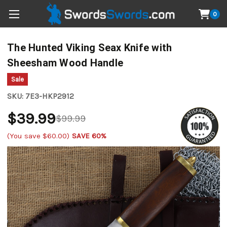
0
The Hunted Viking Seax Knife with
Sheesham Wood Handle
Sale
SKU:
7E3-HKP2912
$39.99
$99.99
(You save
$60.00
)
SAVE 60%