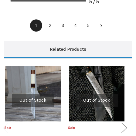
5 / 5
›
1
2
3
4
5
Related Products
Out of Stock
Out of Stock
Sale
Sale
Sa