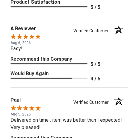
Product Satisfaction
5 / 5
A Reviewer
Verified Customer
Aug 6, 2026
Easy!
Recommend this Company
5 / 5
Would Buy Again
4 / 5
Paul
Verified Customer
Aug 5, 2026
Delivered on time , item was better than I expected!
Very pleased!
Recommend this Company