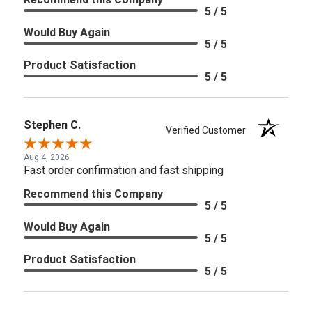
5 / 5
Would Buy Again
5 / 5
Product Satisfaction
5 / 5
Stephen C.
Verified Customer
Aug 4, 2026
Fast order confirmation and fast shipping
Recommend this Company
5 / 5
Would Buy Again
5 / 5
Product Satisfaction
5 / 5