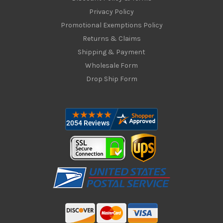
Privacy Policy
Promotional Exemptions Policy
Returns & Claims
Shipping & Payment
Wholesale Form
Drop Ship Form