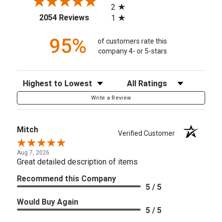
2
(opens in a new tab)
2054 Reviews
1
95%
of customers rate this
company 4- or 5-stars
Sort Reviews
Filter Reviews by Rating
Write a Review
Mitch
Verified Customer
Aug 7, 2026
Great detailed description of items
Recommend this Company
5 / 5
Would Buy Again
5 / 5