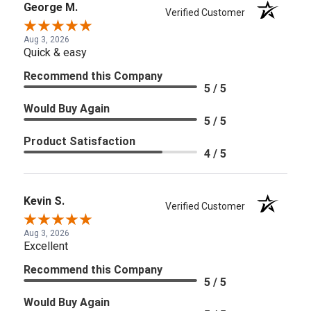
George M.
Verified Customer
Aug 3, 2026
Quick & easy
Recommend this Company
5 / 5
Would Buy Again
5 / 5
Product Satisfaction
4 / 5
Kevin S.
Verified Customer
Aug 3, 2026
Excellent
Recommend this Company
5 / 5
Would Buy Again