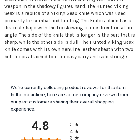
weapon in the shadowy figures hand. The Hunted Viking
Seax is a replica of a Viking Seax knife which was used
primarily for combat and hunting. The knife’s blade has a
distinct shape with the tip skewing in one direction at an
angle. The side of the knife that is longer is the part that is
sharp, while the other side is dull. The Hunted Viking Seax
Knife comes with its own genuine leather sheath with two
belt loops attached to it for easy carry and safe storage.
We're currently collecting product reviews for this item.
In the meantime, here are some company reviews from
our past customers sharing their overall shopping
experience.
All ratings
4.8
5
4
3