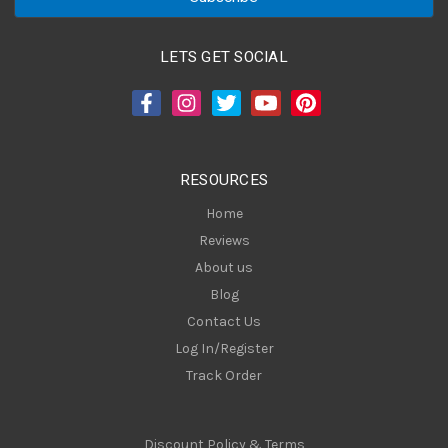
i
l
A
LETS GET SOCIAL
d
d
r
e
s
RESOURCES
s
Home
Reviews
About us
Blog
Contact Us
Log In/Register
Track Order
Discount Policy & Terms