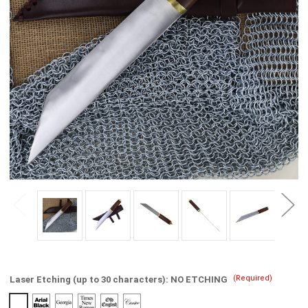
(Required)
Laser Etching (up to 30 characters):
NO ETCHING