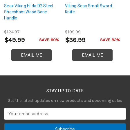
Seax Viking Hilda D2 Steel
Viking Seax Small Sword
V
Sheesham Wood Bone
Knife
D
Handle
$124.97
$199.99
$
$49.99
$36.99
$
SAVE 60%
SAVE 82%
EMAIL ME
EMAIL ME
STAY UP TO DATE
Get the latest updates on new products and upcoming sales
E
m
a