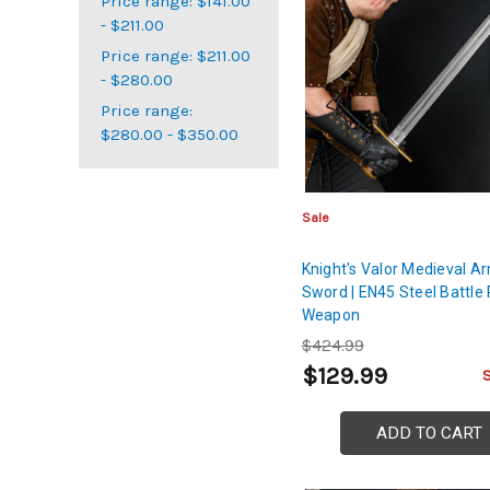
Price range: $141.00
- $211.00
Price range: $211.00
- $280.00
Price range:
$280.00 - $350.00
Sale
Knight's Valor Medieval A
Sword | EN45 Steel Battle
Weapon
$424.99
$129.99
ADD TO CART