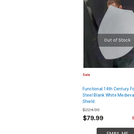
Out of Stock
Sale
Functional 14th Century Fo
Steel Blank White Medieva
Shield
$224.99
$79.99
EMAIL ME