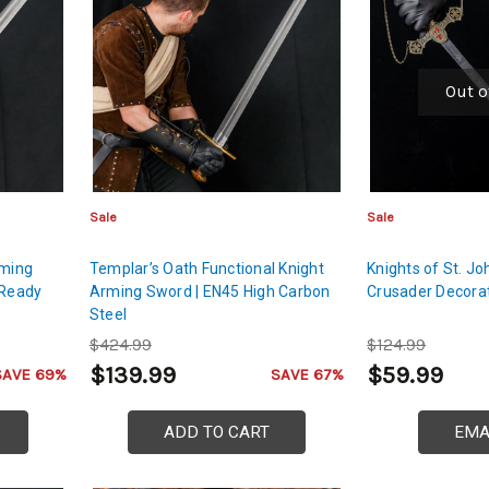
Out o
Sale
Sale
rming
Templar’s Oath Functional Knight
Knights of St. J
 Ready
Arming Sword | EN45 High Carbon
Crusader Decora
Steel
$424.99
$124.99
$139.99
$59.99
SAVE 69%
SAVE 67%
ADD TO CART
EMA