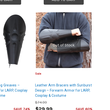
Out of Stock
Sale
eg Greaves –
Leather Arm Bracers with Sunburst
for LARP, Cosplay
Design – Forearm Armor for LARP,
tume
Cosplay & Costume
$74.99
$29.99
SAVE 74%
SAVE 60%