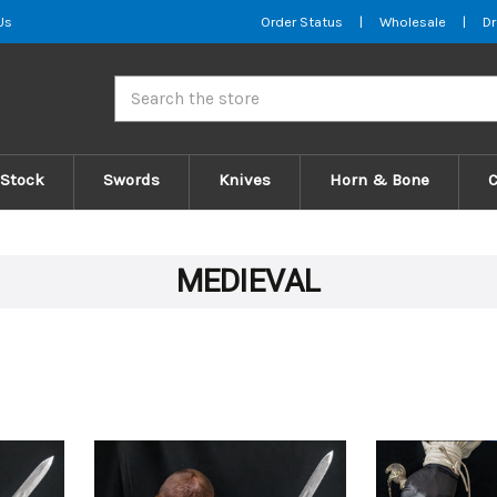
Us
Order Status
|
Wholesale
|
Dr
Search
 Stock
Swords
Knives
Horn & Bone
MEDIEVAL