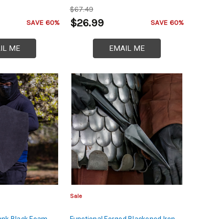
$67.49
$26.99
SAVE 60%
SAVE 60%
IL ME
EMAIL ME
Sale
ank Black Foam
Functional Forged Blackened Iron