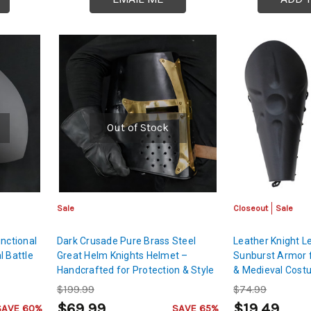
Out of Stock
Sale
Closeout
Sale
nctional
Dark Crusade Pure Brass Steel
Leather Knight L
l Battle
Great Helm Knights Helmet –
Sunburst Armor 
Handcrafted for Protection & Style
& Medieval Cos
$199.99
$74.99
$69.99
$19.49
SAVE 60%
SAVE 65%