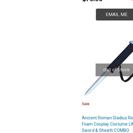
EMAIL ME
Out of Stock
Sale
Ancient Roman Gladius Re
Foam Cosplay Costume L
Sword & Sheath COMBO