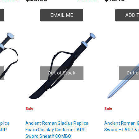
EMAIL ME
ADD 
Out of Stock
Out o
Sale
Sale
plica
Ancient Roman Gladius Replica
Ancient Roman G
ARP
Foam Cosplay Costume LARP
Sword – LARP & 
Sword Sheath COMBO