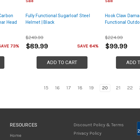
Sale
Sale
 Carbon
Fully Functional Sugarloaf Steel
Hook Claw Damas
ear Head
Helmet | Black
Functional Outdo
$249.99
$224.99
$89.99
$99.99
SAVE 73%
SAVE 64%
ADD TO CART
ADD 
15
16
17
18
19
20
21
22
RESOURCES
Discount Policy & Terms
Privacy Policy
Home