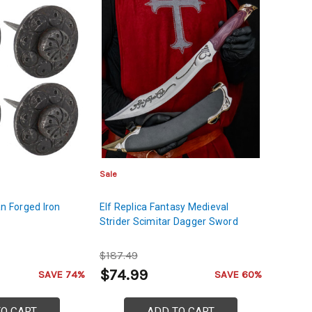
Sale
an Forged Iron
Elf Replica Fantasy Medieval
Strider Scimitar Dagger Sword
$187.49
$74.99
SAVE 74%
SAVE 60%
TO CART
ADD TO CART