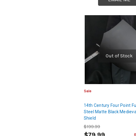
Out of Stock
Sale
14th Century Four Point Fu
Steel Matte Black Medieva
Shield
$199.99
$79.99