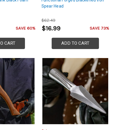
Spear Head
$62.49
$16.99
SAVE 60%
SAVE 73%
TO CART
ADD TO CART