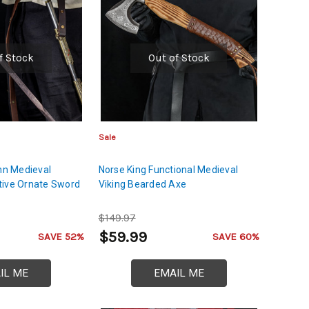
f Stock
Out of Stock
Sale
ohn Medieval
Norse King Functional Medieval
tive Ornate Sword
Viking Bearded Axe
$149.97
$59.99
SAVE 52%
SAVE 60%
IL ME
EMAIL ME