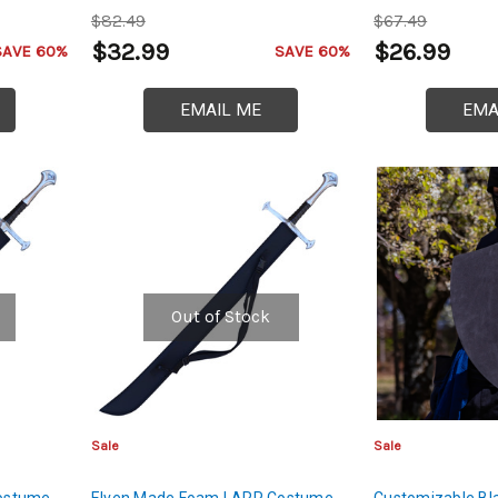
$82.49
$67.49
$32.99
$26.99
SAVE 60%
SAVE 60%
EMAIL ME
EMA
Out of Stock
Sale
Sale
ostume
Elven Made Foam LARP Costume
Customizable Bl