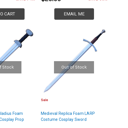
TO CART
EMAIL ME
f Stock
Out of Stock
Sale
ladius Foam
Medieval Replica Foam LARP
Cosplay Prop
Costume Cosplay Sword