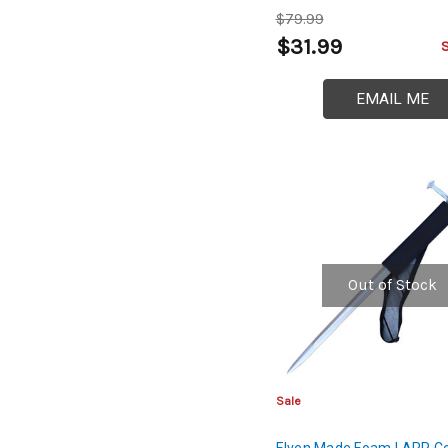
$79.99
$31.99
EMAIL ME
Out of Stock
Sale
Elven Made Foam LARP C