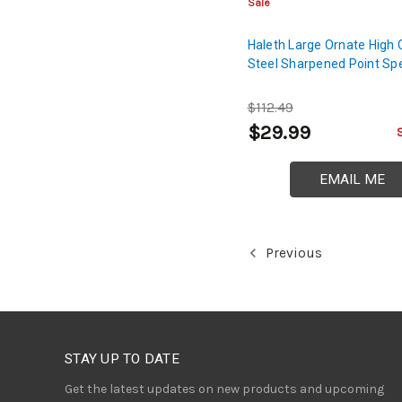
Sale
Haleth Large Ornate High
Steel Sharpened Point Sp
$112.49
$29.99
EMAIL ME
Previous
STAY UP TO DATE
Get the latest updates on new products and upcoming