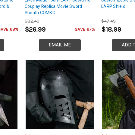
ord &
Cosplay Replica Movie Sword
LARP Shield
Sheath COMBO
$82.49
$47.49
$26.99
$18.99
SAVE 69%
SAVE 67%
EMAIL ME
ADD 