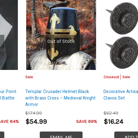
Out of Stock
Sale
Closeout
Sale
ur Point
Templar Crusader Helmet Black
Decorative Artis
l Battle
with Brass Cross – Medieval Knight
Clavos Set
Armor
$174.99
$62.49
$54.99
$16.24
SAVE 64%
SAVE 69%
EMAIL ME
ADD 