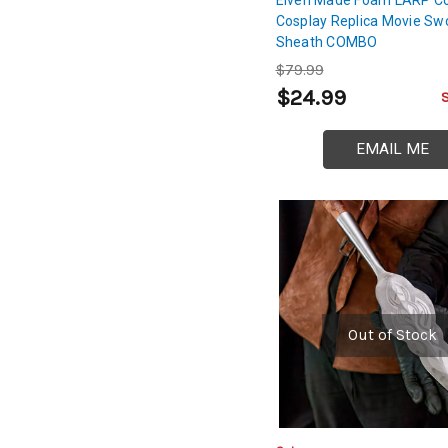
Cosplay Replica Movie Sw
Sheath COMBO
$79.99
$24.99
EMAIL ME
Out of Stock