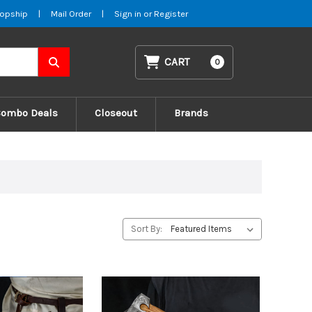
opship
|
Mail Order
|
Sign in
or
Register
CART
0
Combo Deals
Closeout
Brands
Sort By: