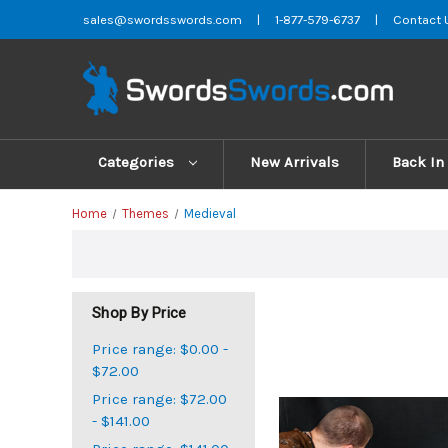
sales@swordsswords.com
|
1-877-579-6737
|
Contact 
Categories
New Arrivals
Back In
Home
Themes
Medieval
Shop By Price
Price range: $0.00 -
$72.00
Price range: $72.00
- $141.00