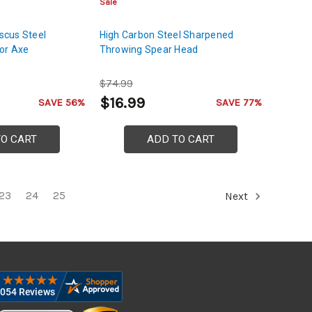
Sale
cus Steel
High Carbon Steel Sharpened
or Axe
Throwing Spear Head
$74.99
$16.99
SAVE 56%
SAVE 77%
TO CART
ADD TO CART
23
24
25
Next