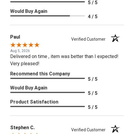
5 / 5
Would Buy Again
4 / 5
Paul
Verified Customer
Aug 5, 2026
Delivered on time , item was better than I expected!
Very pleased!
Recommend this Company
5 / 5
Would Buy Again
5 / 5
Product Satisfaction
5 / 5
Stephen C.
Verified Customer