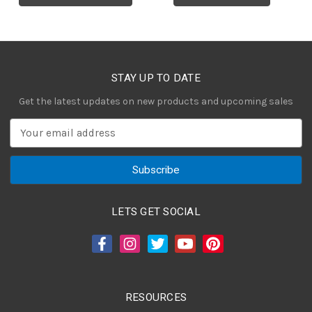
STAY UP TO DATE
Get the latest updates on new products and upcoming sales
E
m
a
i
l
A
LETS GET SOCIAL
d
d
r
e
s
RESOURCES
s