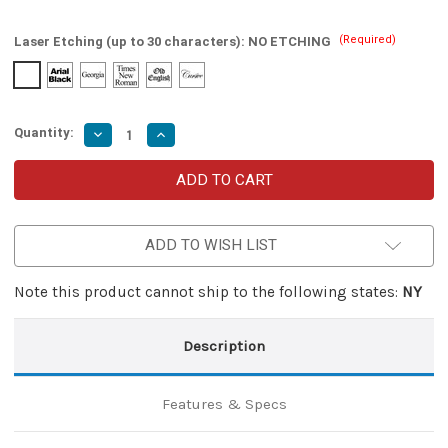
(Required)
Laser Etching (up to 30 characters):
NO ETCHING
Quantity:
Decrease
Increase
Quantity
Quantity
of
of
Thunder
Thunder
Bolt
Bolt
Single
Single
Edged
Edged
Dual
Dual
ADD TO WISH LIST
Action
Action
OTF
OTF
Knife
Knife
Note this product cannot ship to the following states:
NY
Description
Features & Specs