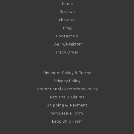
Home
Reviews
About us
Blog
Contact Us
Log In/Register
Track Order
Discount Policy & Terms
Privacy Policy
Promotional Exemptions Policy
Returns & Claims
Shipping & Payment
Wholesale Form
Drop Ship Form