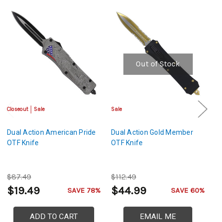
Out of Stock
Closeout
Sale
Sale
Sa
Dual Action American Pride
Dual Action Gold Member
Du
OTF Knife
OTF Knife
A
$87.49
$112.49
$
$19.49
$44.99
$
SAVE 78%
SAVE 60%
ADD TO CART
EMAIL ME