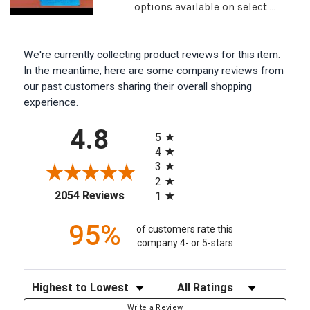
options available on select ...
We're currently collecting product reviews for this item.
In the meantime, here are some company reviews from
our past customers sharing their overall shopping
experience.
All ratings
4.8
5
4
3
2
(opens in a new tab)
2054 Reviews
1
95%
of customers rate this
company 4- or 5-stars
Sort Reviews
Filter Reviews by Rating
Write a Review