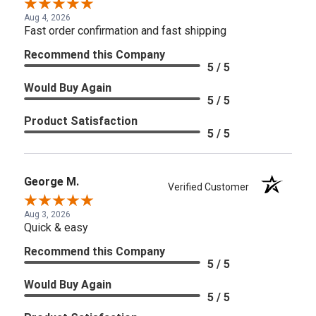
Aug 4, 2026
Fast order confirmation and fast shipping
Recommend this Company
5 / 5
Would Buy Again
5 / 5
Product Satisfaction
5 / 5
George M.
Verified Customer
Aug 3, 2026
Quick & easy
Recommend this Company
5 / 5
Would Buy Again
5 / 5