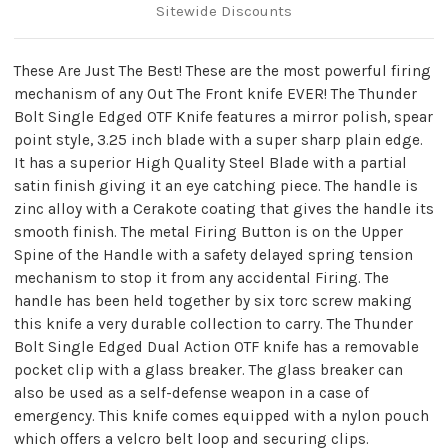
Sitewide Discounts
These Are Just The Best! These are the most powerful firing
mechanism of any Out The Front knife EVER! The Thunder
Bolt Single Edged OTF Knife features a mirror polish, spear
point style, 3.25 inch blade with a super sharp plain edge.
It has a superior High Quality Steel Blade with a partial
satin finish giving it an eye catching piece. The handle is
zinc alloy with a Cerakote coating that gives the handle its
smooth finish. The metal Firing Button is on the Upper
Spine of the Handle with a safety delayed spring tension
mechanism to stop it from any accidental Firing. The
handle has been held together by six torc screw making
this knife a very durable collection to carry. The Thunder
Bolt Single Edged Dual Action OTF knife has a removable
pocket clip with a glass breaker. The glass breaker can
also be used as a self-defense weapon in a case of
emergency. This knife comes equipped with a nylon pouch
which offers a velcro belt loop and securing clips.