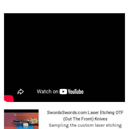
SwordsSwords.com Laser Etching OTF
(Out The Front) Knives
Sampling the custom laser etching