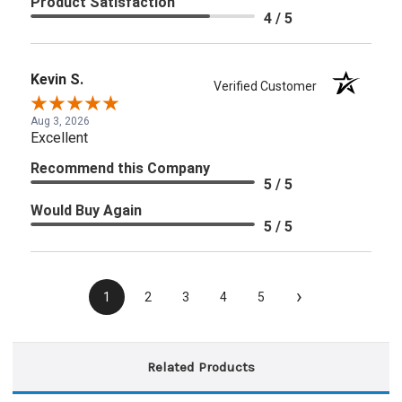
Product Satisfaction
4 / 5
Kevin S.
Verified Customer
Aug 3, 2026
Excellent
Recommend this Company
5 / 5
Would Buy Again
5 / 5
›
1
2
3
4
5
Related Products