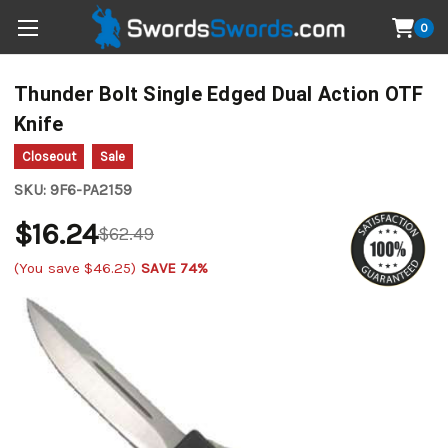
0
Thunder Bolt Single Edged Dual Action OTF
Knife
Closeout
Sale
SKU:
9F6-PA2159
$16.24
$62.49
(You save
$46.25
)
SAVE 74%