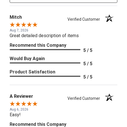
Mitch
Verified Customer
Aug 7, 2026
Great detailed description of items
Recommend this Company
5 / 5
Would Buy Again
5 / 5
Product Satisfaction
5 / 5
A Reviewer
Verified Customer
Aug 6, 2026
Easy!
Recommend this Company