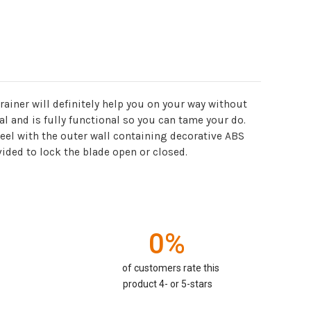
rainer will definitely help you on your way without
l and is fully functional so you can tame your do.
teel with the outer wall containing decorative ABS
vided to lock the blade open or closed.
0%
of customers rate this
product 4- or 5-stars