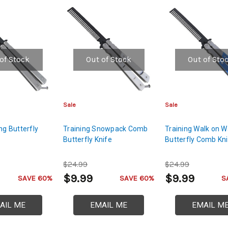
of Stock
Out of Stock
Out of Sto
Sale
Sale
ng Butterfly
Training Snowpack Comb
Training Walk on W
e
Butterfly Knife
Butterfly Comb Kn
$24.99
$24.99
$9.99
$9.99
SAVE 60%
SAVE 60%
S
AIL ME
EMAIL ME
EMAIL M