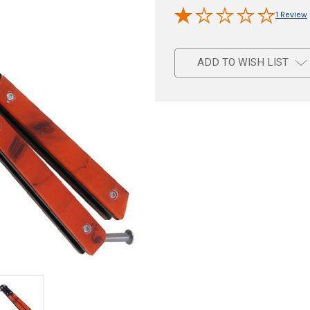
1 Review
ADD TO WISH LIST