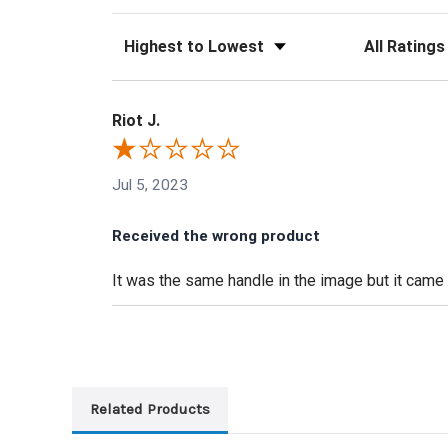
Sort Reviews
Filter Reviews
Riot J.
Jul 5, 2023
Received the wrong product
It was the same handle in the image but it came a
Related Products