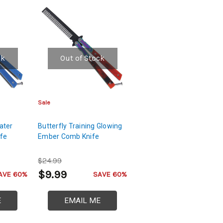
ck
Out of Stock
Sale
ater
Butterfly Training Glowing
ife
Ember Comb Knife
$24.99
$9.99
AVE 60%
SAVE 60%
E
EMAIL ME