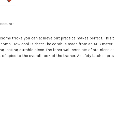
iscounts
esome tricks you can achieve but practice makes perfect. This t
y a comb. How cool is that? The comb is made from an ABS materia
g lasting durable piece. The inner wall consists of stainless s
f spice to the overall look of the trainer. A safety latch is pro