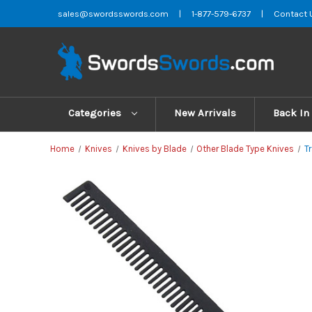
sales@swordsswords.com
|
1-877-579-6737
|
Contact 
Categories
New Arrivals
Back In
Home
Knives
Knives by Blade
Other Blade Type Knives
T