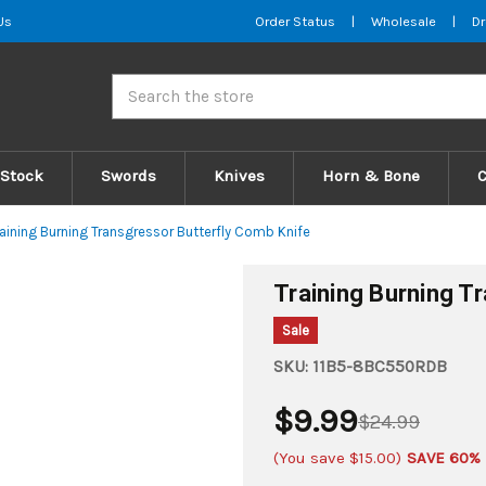
Us
Order Status
|
Wholesale
|
Dr
Search
 Stock
Swords
Knives
Horn & Bone
raining Burning Transgressor Butterfly Comb Knife
Training Burning T
Sale
SKU:
11B5-8BC550RDB
$9.99
$24.99
(You save
$15.00
)
SAVE 60%