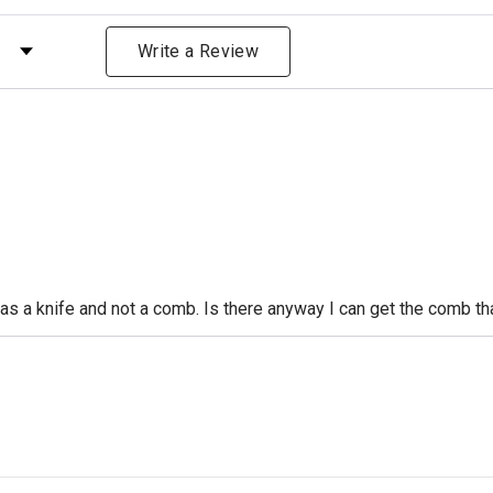
 by Rating
Write a Review
s a knife and not a comb. Is there anyway I can get the comb that