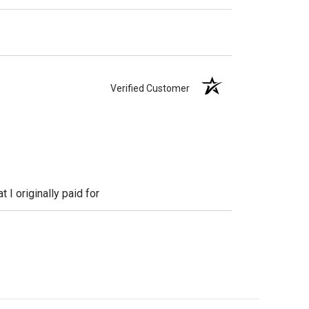
Verified Customer
 I originally paid for