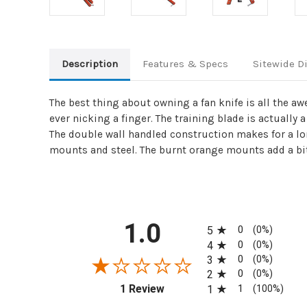
Description
Features & Specs
Sitewide D
The best thing about owning a fan knife is all the aw
ever nicking a finger. The training blade is actuall
The double wall handled construction makes for a lon
mounts and steel. The burnt orange mounts add a bit o
All ratings
1.0
0
5
(0%)
0
4
(0%)
0
3
(0%)
0
2
(0%)
(opens in a new tab)
1
1 Review
1
(100%)