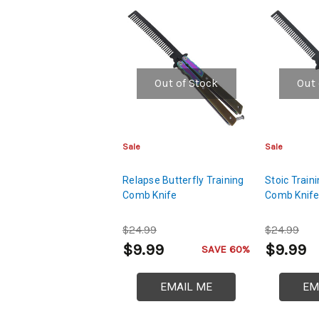
Out of Stock
Out 
Sale
Sale
Relapse Butterfly Training
Stoic Traini
Comb Knife
Comb Knif
$24.99
$24.99
$9.99
$9.99
SAVE 60%
EMAIL ME
EM