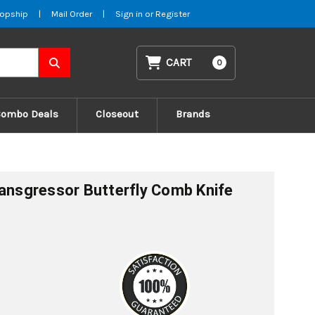
opship
|
Mail Order
|
Sign in
or
Register
CART
0
Combo Deals
Closeout
Brands
ransgressor Butterfly Comb Knife