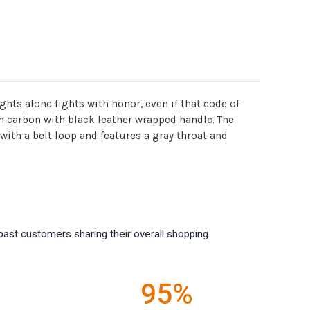
ghts alone fights with honor, even if that code of
h carbon with black leather wrapped handle. The
ith a belt loop and features a gray throat and
past customers sharing their overall shopping
95%