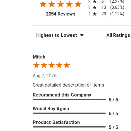
61
3
(2.97%)
13
2
(0.63%)
(opens in a new tab)
23
2054 Reviews
1
(1.12%)
Sort Reviews
Filter Reviews
Mitch
Aug 7, 2026
Great detailed description of items
Recommend this Company
5 / 5
Would Buy Again
5 / 5
Product Satisfaction
5 / 5