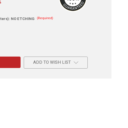
%
(Required)
ters):
NO ETCHING
e
l
ADD TO WISH LIST
al
l