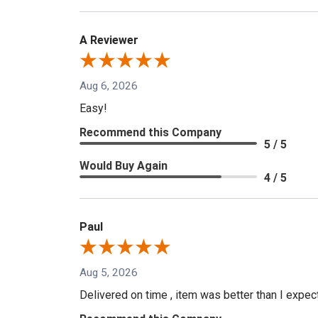
A Reviewer
Aug 6, 2026
Easy!
Recommend this Company
5 / 5
Would Buy Again
4 / 5
Paul
Aug 5, 2026
Delivered on time , item was better than I expe