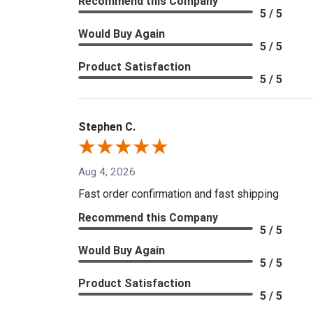
Recommend this Company
5 / 5
Would Buy Again
5 / 5
Product Satisfaction
5 / 5
Stephen C.
Aug 4, 2026
Fast order confirmation and fast shipping
Recommend this Company
5 / 5
Would Buy Again
5 / 5
Product Satisfaction
5 / 5