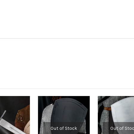
Out of Stock
Out of Sto