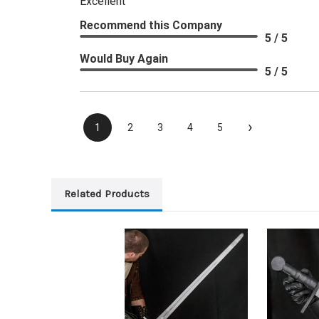
Excellent
Recommend this Company
5 / 5
Would Buy Again
5 / 5
›
1
2
3
4
5
Related Products