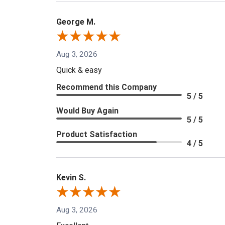
George M.
Aug 3, 2026
Quick & easy
Recommend this Company
5 / 5
Would Buy Again
5 / 5
Product Satisfaction
4 / 5
Kevin S.
Aug 3, 2026