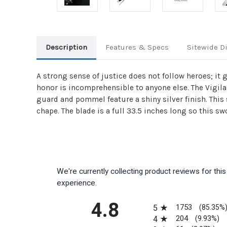
Description
Features & Specs
Sitewide D
A strong sense of justice does not follow heroes; it 
honor is incomprehensible to anyone else. The Vigil
guard and pommel feature a shiny silver finish. This
chape. The blade is a full 33.5 inches long so this swo
We're currently collecting product reviews for th
experience.
All ratings
4.8
1753
5
(85.35%
204
4
(9.93%)