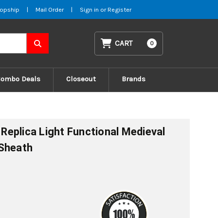
opship
|
Mail Order
|
Sign in
or
Register
CART
0
Combo Deals
Closeout
Brands
l Replica Light Functional Medieval
 Sheath