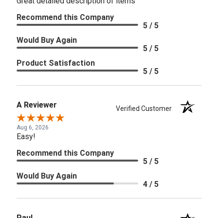
Great detailed description of items
Recommend this Company
5 / 5
Would Buy Again
5 / 5
Product Satisfaction
5 / 5
A Reviewer
Verified Customer
Aug 6, 2026
Easy!
Recommend this Company
5 / 5
Would Buy Again
4 / 5
Paul