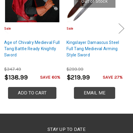
Out of Stock
Sale
Sale
Sa
Age of Chivalry Medieval Full
Kingslayer Damascus Steel
Vi
Tang Battle Ready Knightly
Full Tang Medieval Arming
Sw
Sword
Style Sword
S
$347.49
$299.99
$
$138.99
$219.99
$
SAVE 60%
SAVE 27%
ADD TO CART
EMAIL ME
STAY UP TO DATE