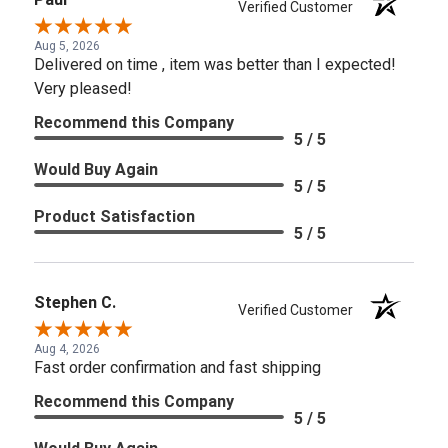
Verified Customer
Aug 5, 2026
Delivered on time , item was better than I expected!
Very pleased!
Recommend this Company
5 / 5
Would Buy Again
5 / 5
Product Satisfaction
5 / 5
Stephen C.
Verified Customer
Aug 4, 2026
Fast order confirmation and fast shipping
Recommend this Company
5 / 5