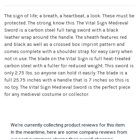
The sign of life; a breath, a heartbeat, a look. These must be
protected. The strong know this. The Vital Sign Medieval
Sword is a carbon steel full tang sword with a black
leather wrap around the handle. The sheath features red
and black as well as a crossed box imprint pattern and
comes complete with a shoulder strap for easy carry when
not in use. The blade on the Vital Sign is full heat-treated
carbon steel with a fuller for reduced weight. This sword is
only 2.75 lbs. so anyone can hold it easily. The blade is a
full 25.75 inches with a handle that is 7 inches so this is
no toy. The Vital Sign Medieval Sword is the perfect piece
for any medieval costume or collector.
We're currently collecting product reviews for this item.
In the meantime, here are some company reviews from