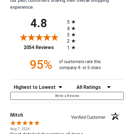
our past customers sharing their overall shopping
experience.
All ratings
4.8
5
4
3
2
(opens in a new tab)
2054 Reviews
1
95%
of customers rate this
company 4- or 5-stars
Sort Reviews
Filter Reviews by Rating
Write a Review
Mitch
Verified Customer
Aug 7, 2026