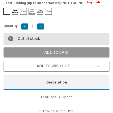
(Required)
Laser Etching (up to 30 characters):
NO ETCHING
Quantity:
Decrease
Increase
Quantity
Quantity
of
of
Vital
Vital
Out of stock
Sign
Sign
Full
Full
Tang
Tang
Medieval
Medieval
Sword
Sword
ADD TO WISH LIST
Description
Features & Specs
Sitewide Discounts