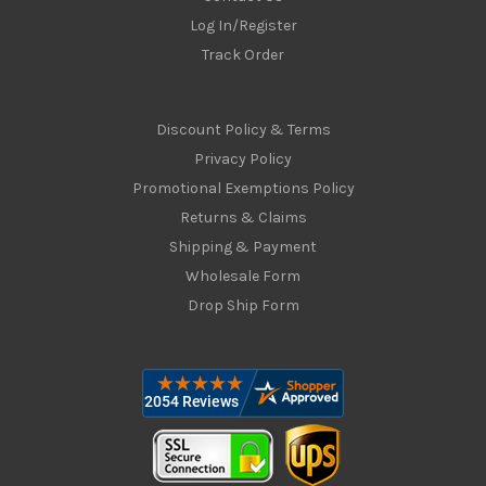
Log In/Register
Track Order
Discount Policy & Terms
Privacy Policy
Promotional Exemptions Policy
Returns & Claims
Shipping & Payment
Wholesale Form
Drop Ship Form