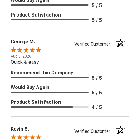
Would Buy Again
5 / 5
Product Satisfaction
5 / 5
George M.
Verified Customer
Aug 3, 2026
Quick & easy
Recommend this Company
5 / 5
Would Buy Again
5 / 5
Product Satisfaction
4 / 5
Kevin S.
Verified Customer