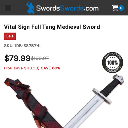
0
Vital Sign Full Tang Medieval Sword
Sale
SKU:
1D8-SS2874L
$79.99
$199.97
(You save
$119.98
)
SAVE 60%