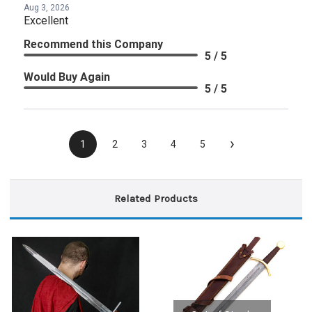
Aug 3, 2026
Excellent
Recommend this Company
5 / 5
Would Buy Again
5 / 5
›
1
2
3
4
5
Related Products