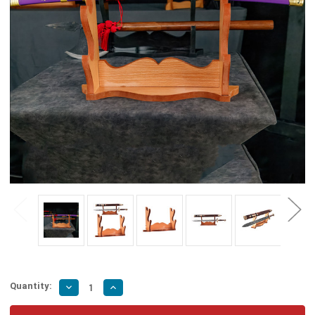
Quantity:
Decrease
Increase
Quantity
Quantity
of
of