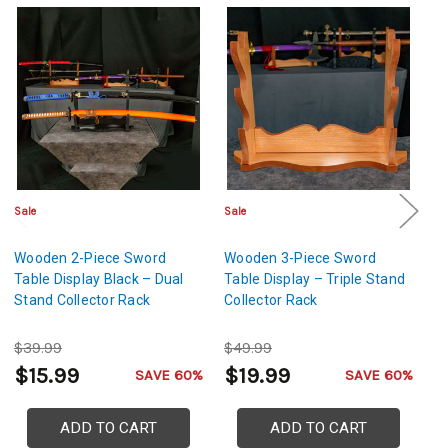
Sale
Sale
Sa
Wooden 2-Piece Sword
Wooden 3-Piece Sword
W
Table Display Black – Dual
Table Display – Triple Stand
Ta
Stand Collector Rack
Collector Rack
Co
$39.99
$49.99
$
$15.99
$19.99
$
SAVE 60%
SAVE 60%
ADD TO CART
ADD TO CART