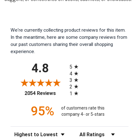
We're currently collecting product reviews for this item.
In the meantime, here are some company reviews from
our past customers sharing their overall shopping
experience.
All ratings
4.8
5
4
3
2
(opens in a new tab)
2054 Reviews
1
95%
of customers rate this
company 4- or 5-stars
Sort Reviews
Filter Reviews by Rating