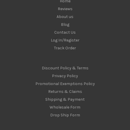
Home
Reviews
About us
Blog
Contact Us
Log In/Register
Track Order
Discount Policy & Terms
Privacy Policy
Promotional Exemptions Policy
Returns & Claims
Shipping & Payment
Wholesale Form
Drop Ship Form