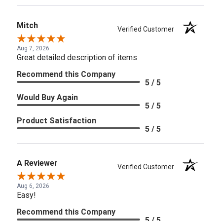
Mitch
Verified Customer
Aug 7, 2026
Great detailed description of items
Recommend this Company
5 / 5
Would Buy Again
5 / 5
Product Satisfaction
5 / 5
A Reviewer
Verified Customer
Aug 6, 2026
Easy!
Recommend this Company
5 / 5