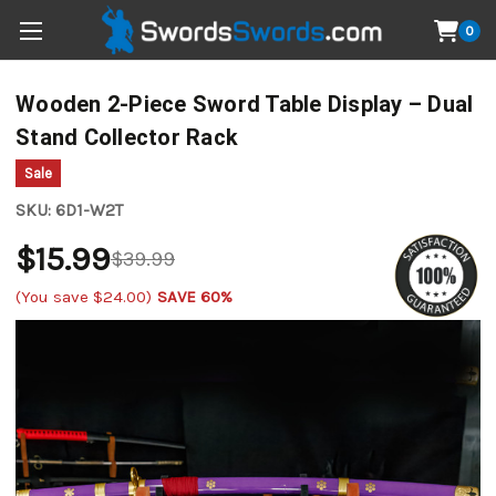
0
Wooden 2-Piece Sword Table Display – Dual
Stand Collector Rack
Sale
SKU:
6D1-W2T
$15.99
$39.99
(You save
$24.00
)
SAVE 60%