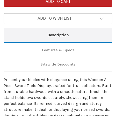
Wooden
Wooden
2-
2-
Piece
Piece
Sword
Sword
Table
Table
ADD TO WISH LIST
Display
Display
–
–
Dual
Dual
Stand
Stand
Collector
Collector
Description
Rack
Rack
Features & Specs
Sitewide Discounts
Present your blades with elegance using this Wooden 2-
Piece Sword Table Display, crafted for true collectors. Built
from durable hardwood with a smooth natural finish, this
stand holds two swords securely, showcasing them in
perfect balance. Its refined, curved design and sturdy
structure make it ideal for displaying your prized swords,
daggers, or collectibles on desks, cabinets, or showcases.