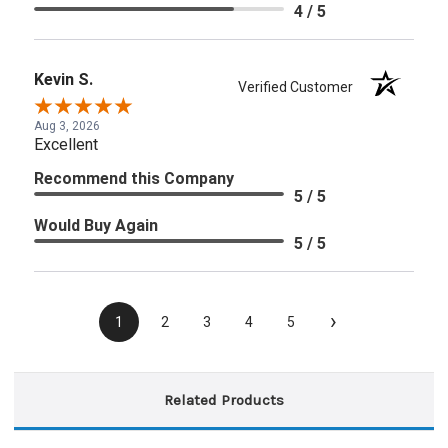
4 / 5
Kevin S.
Verified Customer
Aug 3, 2026
Excellent
Recommend this Company
5 / 5
Would Buy Again
5 / 5
›
1
2
3
4
5
Related Products