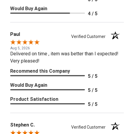
Would Buy Again
4 / 5
Paul
Verified Customer
Aug 5, 2026
Delivered on time , item was better than I expected!
Very pleased!
Recommend this Company
5 / 5
Would Buy Again
5 / 5
Product Satisfaction
5 / 5
Stephen C.
Verified Customer