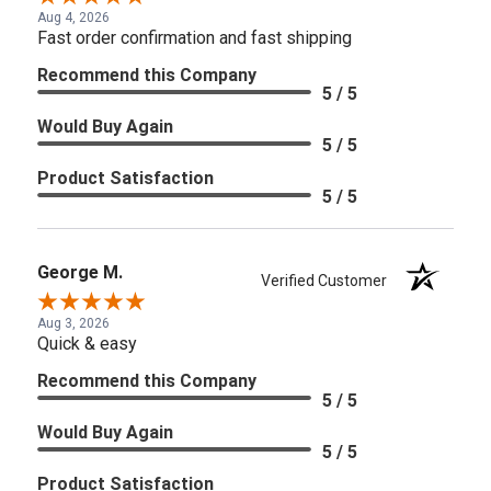
Aug 4, 2026
Fast order confirmation and fast shipping
Recommend this Company
5 / 5
Would Buy Again
5 / 5
Product Satisfaction
5 / 5
George M.
Verified Customer
Aug 3, 2026
Quick & easy
Recommend this Company
5 / 5
Would Buy Again
5 / 5
Product Satisfaction