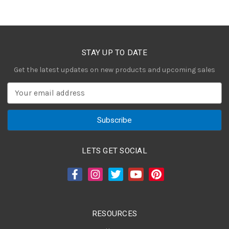
STAY UP TO DATE
Get the latest updates on new products and upcoming sales
E
m
a
i
l
A
LETS GET SOCIAL
d
d
r
e
s
RESOURCES
s