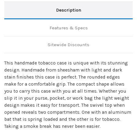
Description
Features & Specs
Sitewide Discounts
This handmade tobacco case is unique with its stunning
design. Handmade from sheesham with light and dark
stain finishes this case is perfect. The rounded edges
make for a comfortable grip. The compact shape allows
you to carry this case with you at all times. Whether you
slip it in your purse, pocket, or work bag the light weight
design makes it easy for transport. The swivel top when
opened reveals two compartments. One with an aluminum
bat that is spring loaded and the other is for tobacco.
Taking a smoke break has never been easier.