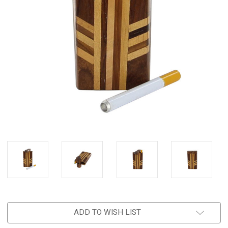
ADD TO WISH LIST