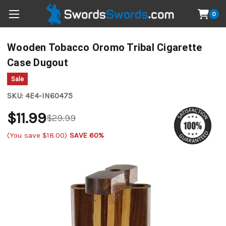
0
Wooden Tobacco Oromo Tribal Cigarette
Case Dugout
Sale
SKU:
4E4-IN60475
$11.99
$29.99
(You save
$18.00
)
SAVE 60%