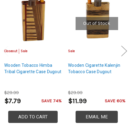
Out of Stock
Closeout
Sale
Sale
Sa
Wooden Tobacco Himba
Wooden Cigarette Kalenjin
W
Tribal Cigarette Case Dugout
Tobacco Case Dugout
M
$29.99
$29.99
$
$7.79
$11.99
$
SAVE 74%
SAVE 60%
ADD TO CART
EMAIL ME