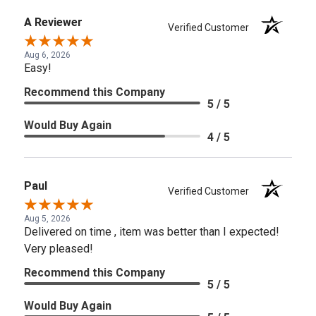
A Reviewer
Verified Customer
Aug 6, 2026
Easy!
Recommend this Company
5 / 5
Would Buy Again
4 / 5
Paul
Verified Customer
Aug 5, 2026
Delivered on time , item was better than I expected!
Very pleased!
Recommend this Company
5 / 5
Would Buy Again