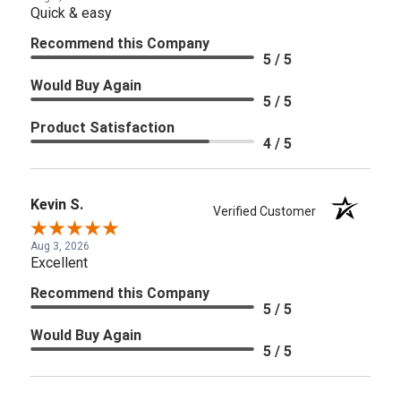
Quick & easy
Recommend this Company
5 / 5
Would Buy Again
5 / 5
Product Satisfaction
4 / 5
Kevin S.
Verified Customer
Aug 3, 2026
Excellent
Recommend this Company
5 / 5
Would Buy Again
5 / 5