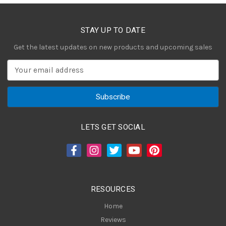
STAY UP TO DATE
Get the latest updates on new products and upcoming sales
E
m
a
i
l
A
LETS GET SOCIAL
d
d
r
e
s
RESOURCES
s
Home
Reviews