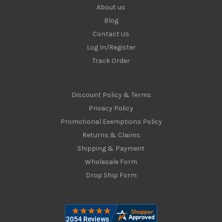
About us
Blog
Contact Us
Log In/Register
Track Order
Discount Policy & Terms
Privacy Policy
Promotional Exemptions Policy
Returns & Claims
Shipping & Payment
Wholesale Form
Drop Ship Form