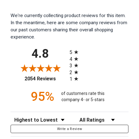
We're currently collecting product reviews for this item.
In the meantime, here are some company reviews from
our past customers sharing their overall shopping
experience.
All ratings
4.8
5
4
3
2
(opens in a new tab)
2054 Reviews
1
95%
of customers rate this
company 4- or 5-stars
Sort Reviews
Filter Reviews by Rating
Write a Review