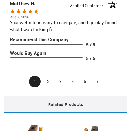
Matthew H.
Verified Customer
Aug 3, 2026
Your website is easy to navigate, and I quickly found
what I was looking for.
Recommend this Company
5 / 5
Would Buy Again
5 / 5
›
1
2
3
4
5
Related Products