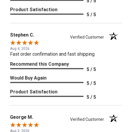
5 / 5
Product Satisfaction
5 / 5
Stephen C.
Verified Customer
Aug 4, 2026
Fast order confirmation and fast shipping
Recommend this Company
5 / 5
Would Buy Again
5 / 5
Product Satisfaction
5 / 5
George M.
Verified Customer
Aug 3, 2026