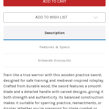
Wooden
Wooden
Training
Training
Sword
Sword
–
–
Medieval
Medieval
ADD TO WISH LIST
Practice
Practice
Replica
Replica
Description
Features & Specs
Sitewide Discounts
Train like a true warrior with this wooden practice sword,
designed for safe training and medieval-inspired roleplay.
Crafted from durable wood, the sword features a smooth
blade and a detailed handle with carved designs, giving it
both strength and authenticity. Its balanced construction
makes it suitable for sparring practice, reenactments, or
display. Whether you’re preparing for stage combat or