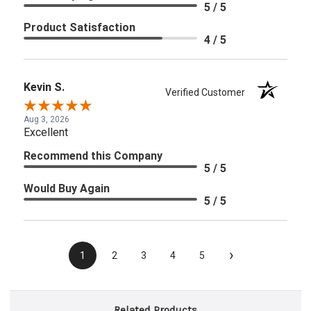
5 / 5
Product Satisfaction
4 / 5
Kevin S.
Verified Customer
Aug 3, 2026
Excellent
Recommend this Company
5 / 5
Would Buy Again
5 / 5
›
1
2
3
4
5
Related Products