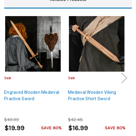
Sale
Sale
Sa
Engraved Wooden Medieval
Medieval Wooden Viking
M
Practice Sword
Practice Short Sword
L
De
$49.99
$42.48
$
$19.99
$16.99
$
SAVE 60%
SAVE 60%