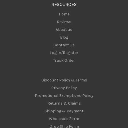
RESOURCES
s
Home
Reviews
About us
Blog
Contact Us
Log In/Register
Track Order
Discount Policy & Terms
Privacy Policy
Promotional Exemptions Policy
Returns & Claims
Shipping & Payment
Wholesale Form
Drop Ship Form