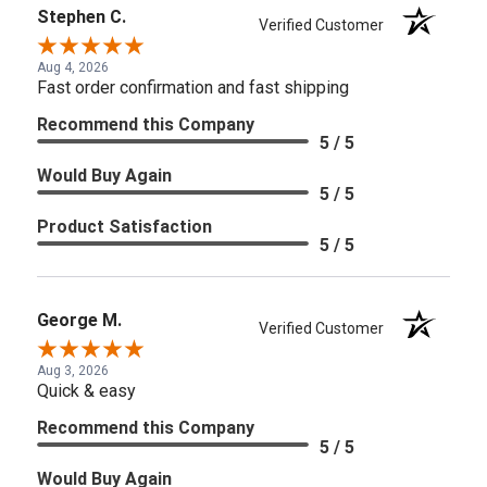
Stephen C.
Verified Customer
Aug 4, 2026
Fast order confirmation and fast shipping
Recommend this Company
5 / 5
Would Buy Again
5 / 5
Product Satisfaction
5 / 5
George M.
Verified Customer
Aug 3, 2026
Quick & easy
Recommend this Company
5 / 5
Would Buy Again