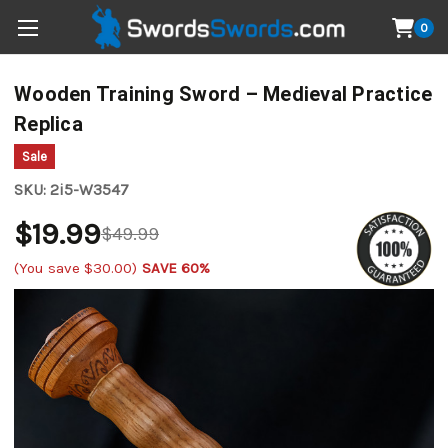
0
Wooden Training Sword – Medieval Practice
Replica
Sale
SKU:
2i5-W3547
$19.99
$49.99
(You save
$30.00
)
SAVE 60%