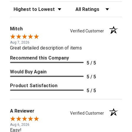
Sort Reviews
Filter Reviews by Rating
Mitch
Verified Customer
Aug 7, 2026
Great detailed description of items
Recommend this Company
5 / 5
Would Buy Again
5 / 5
Product Satisfaction
5 / 5
A Reviewer
Verified Customer
Aug 6, 2026
Easy!