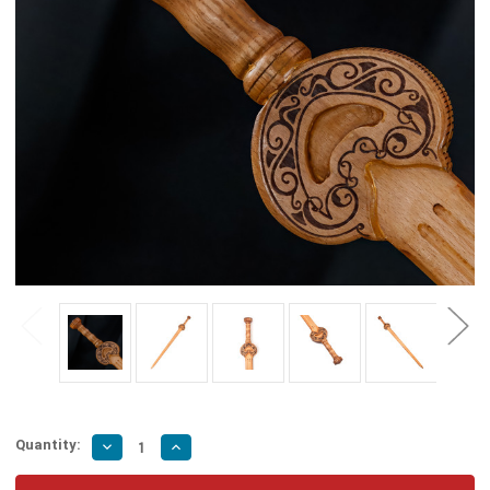
Quantity:
Decrease
Increase
Quantity
Quantity
of
of