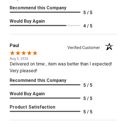
Recommend this Company
5 / 5
Would Buy Again
4 / 5
Paul
Verified Customer
Aug 5, 2026
Delivered on time , item was better than I expected!
Very pleased!
Recommend this Company
5 / 5
Would Buy Again
5 / 5
Product Satisfaction
5 / 5