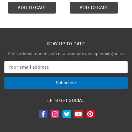
ADD TO CART
ADD TO CART
STAY UP TO DATE
Get the latest updates on new products and upcoming sales
E
m
a
i
l
A
LETS GET SOCIAL
d
d
r
e
s