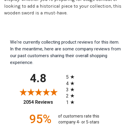
looking to add a historical piece to your collection, this
wooden sword is a must-have.
We're currently collecting product reviews for this item.
In the meantime, here are some company reviews from
our past customers sharing their overall shopping
experience.
All ratings
4.8
5
4
3
2
(opens in a new tab)
2054 Reviews
1
95%
of customers rate this
company 4- or 5-stars