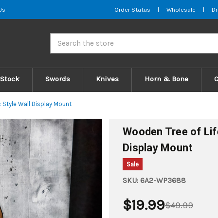
Us
Order Status
|
Wholesale
|
Dr
Search
 Stock
Swords
Knives
Horn & Bone
 Style Wall Display Mount
Wooden Tree of Lif
Display Mount
Sale
SKU:
6A2-WP3688
$19.99
$49.99