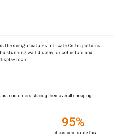
, the design features intricate Celtic patterns
 a stunning wall display for collectors and
 display room.
past customers sharing their overall shopping
95%
of customers rate this