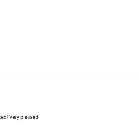
cted! Very pleased!