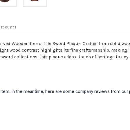
iscounts
arved Wooden Tree of Life Sword Plaque. Crafted from solid wood
ght wood contrast highlights its fine craftsmanship, making it
 sword collections, this plaque adds a touch of heritage to any
is item. In the meantime, here are some company reviews from our 
)