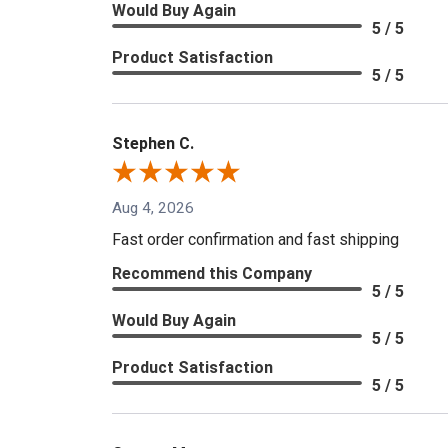
Would Buy Again
5 / 5
Product Satisfaction
5 / 5
Stephen C.
Aug 4, 2026
Fast order confirmation and fast shipping
Recommend this Company
5 / 5
Would Buy Again
5 / 5
Product Satisfaction
5 / 5