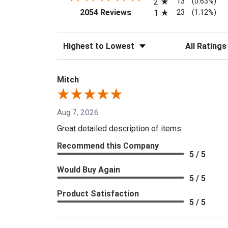
13
2
(0.63%)
(opens in a new tab)
23
2054 Reviews
1
(1.12%)
Sort Reviews
Filter Reviews
Mitch
Aug 7, 2026
Great detailed description of items
Recommend this Company
5 / 5
Would Buy Again
5 / 5
Product Satisfaction
5 / 5