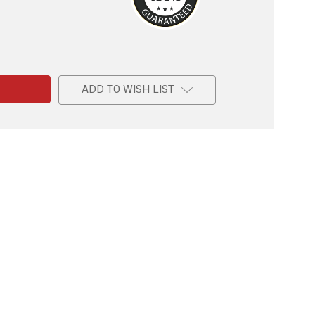
e
ADD TO WISH LIST