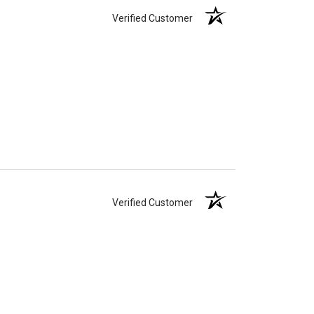
Verified Customer
Verified Customer