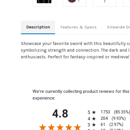
Description
Features & Specs
Sitewide D
Showcase your favorite sword with this beautifully c
symbolizing strength and connection. The dark and li
enthusiasts. Perfect for fantasy-inspired or medieval
We're currently collecting product reviews for th
experience.
All ratings
4.8
1753
5
(85.35%
204
4
(9.93%)
61
3
(2.97%)