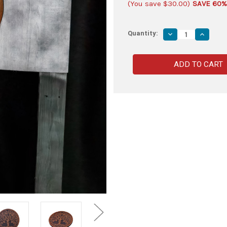
(You save
$30.00
)
SAVE 60%
Quantity:
Decrease
Increas
Quantity
Quantity
of
of
Wooden
Wooden
Tree
Tree
of
of
Life
Life
Sword
Sword
Plaque
Plaque
–
–
Celtic
Celtic
Style
Style
Wall
Wall
Display
Display
Mount
Mount