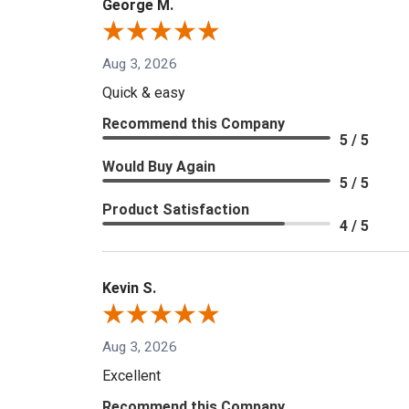
George M.
Aug 3, 2026
Quick & easy
Recommend this Company
5 / 5
Would Buy Again
5 / 5
Product Satisfaction
4 / 5
Kevin S.
Aug 3, 2026
Excellent
Recommend this Company