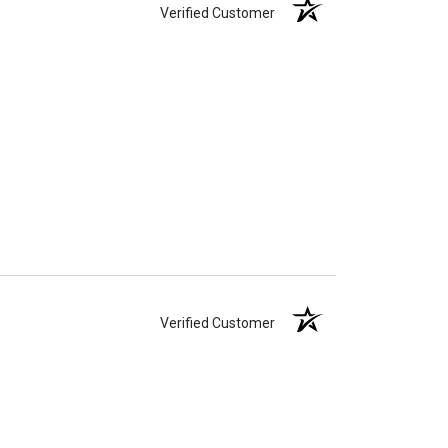
Verified Customer
Verified Customer