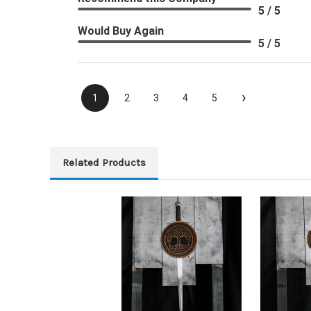
5 / 5
Would Buy Again
5 / 5
›
1
2
3
4
5
Related Products