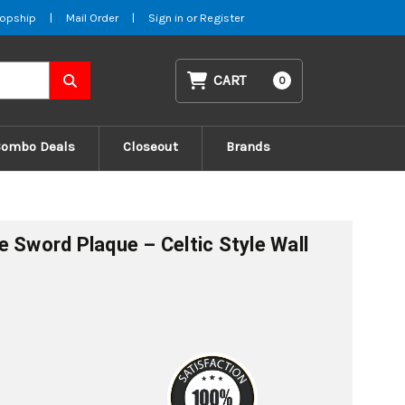
opship
|
Mail Order
|
Sign in
or
Register
CART
0
Combo Deals
Closeout
Brands
e Sword Plaque – Celtic Style Wall