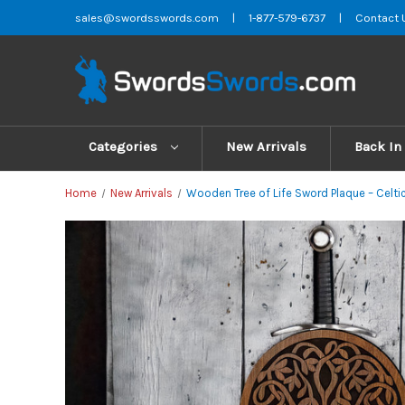
sales@swordsswords.com
|
1-877-579-6737
|
Contact 
Categories
New Arrivals
Back In
Home
New Arrivals
Wooden Tree of Life Sword Plaque – Celtic