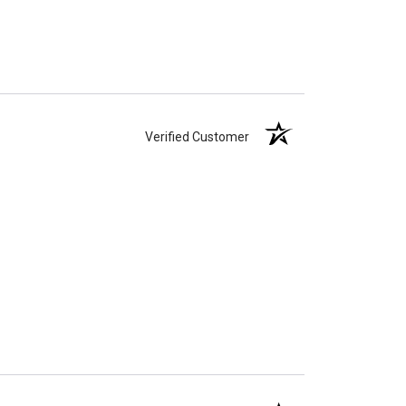
Verified Customer