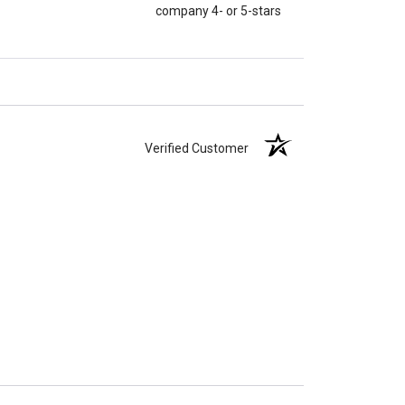
company 4- or 5-stars
Verified Customer