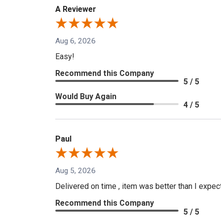
A Reviewer
Aug 6, 2026
Easy!
Recommend this Company
5 / 5
Would Buy Again
4 / 5
Paul
Aug 5, 2026
Delivered on time , item was better than I expe
Recommend this Company
5 / 5