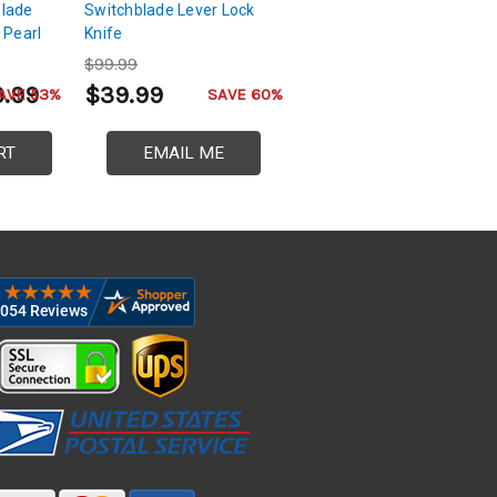
blade
Switchblade Lever Lock
 Pearl
Knife
$99.99
9.99
$39.99
AVE 53%
SAVE 60%
RT
EMAIL ME