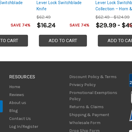
Switchblade
Lever Lock Switchblade
Lever Lock Switch
Knife
Collection – Horn &
Grip Selection
$62.49
$62.49 - $124.99
$16.24
$29.99 - $4
SAVE 74%
SAVE 74%
S
 TO CART
ADD TO CART
ADD TO CA
RESOURCES
Discount Policy & Terms
Privacy Policy
Home
Promotional Exemptions
Reviews
Policy
About us
Returns & Claims
Blog
Shipping & Payment
Contact Us
Wholesale Form
Log In/Register
Drop Ship Form