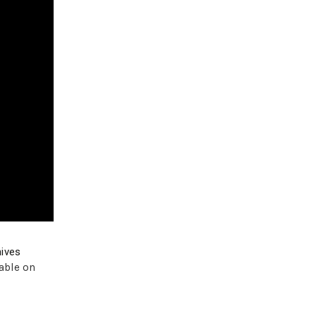
ives
able on