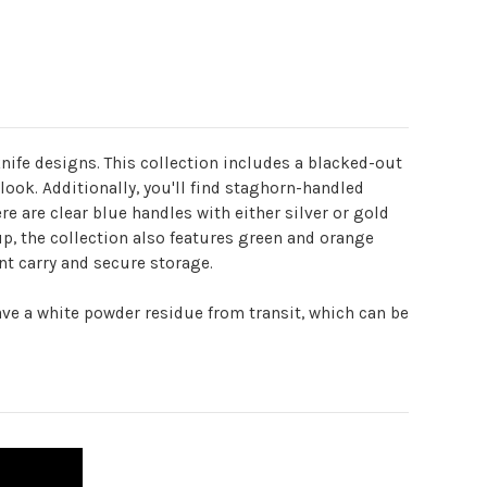
nife designs. This collection includes a blacked-out
ook. Additionally, you'll find staghorn-handled
re are clear blue handles with either silver or gold
up, the collection also features green and orange
nt carry and secure storage.
ve a white powder residue from transit, which can be