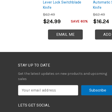
Lever Lock Switchblade
Automatic 
Knife
Knife
$62.49
$62.49
$24.99
$16.24
SAVE 60%
EMAIL ME
ADD
STAY UP TO DATE
Get the latest updates on new products and upcoming
sales
E
m
a
i
LETS GET SOCIAL
l