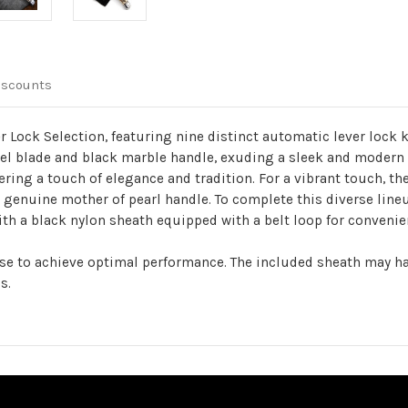
iscounts
 Lock Selection, featuring nine distinct automatic lever lock k
el blade and black marble handle, exuding a sleek and modern l
ring a touch of elegance and tradition. For a vibrant touch, the
a genuine mother of pearl handle. To complete this diverse line
th a black nylon sheath equipped with a belt loop for convenie
use to achieve optimal performance. The included sheath may ha
s.