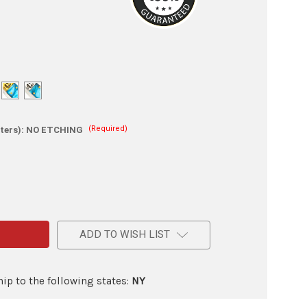
(Required)
ters):
NO ETCHING
e
ADD TO WISH LIST
lade
on
ic
ip to the following states:
NY