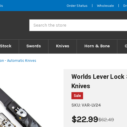
Us
Order Status
|
Wholesale
|
Dr
Search
 Stock
Swords
Knives
Horn & Bone
on - Automatic Knives
Worlds Lever Lock 
Knives
Sale
SKU:
VAR-LV24
$22.99
$62.49