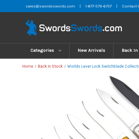
sales@swordsswords.com
|
1-877-579-6737
|
Contact 
Categories
New Arrivals
Back In
Home
Back In Stock
Worlds Lever Lock Switchblade Collecti