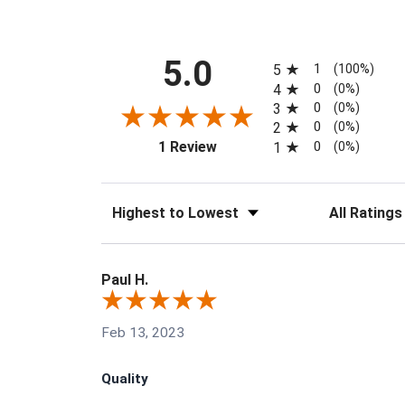
All ratings
5.0
1
5
(100%)
0
4
(0%)
0
3
(0%)
0
2
(0%)
(opens in a new tab)
0
1 Review
1
(0%)
Sort Reviews
Filter Reviews
Paul H.
Feb 13, 2023
Quality