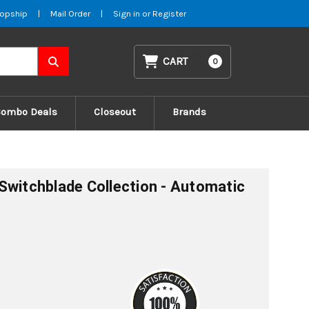
opship
|
Mail Order
|
Sign in
or
Register
CART
0
Combo Deals
Closeout
Brands
Switchblade Collection - Automatic