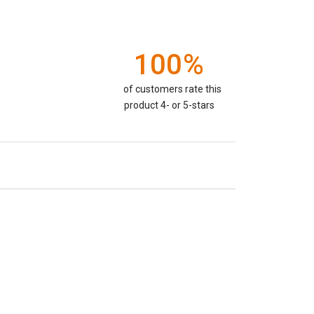
100%
of customers rate this
product 4- or 5-stars