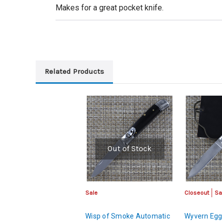
Makes for a great pocket knife.
Related Products
Out of Stock
Sale
Closeout
Sa
Wisp of Smoke Automatic
Wyvern Egg