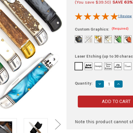
(You save
$39.50
)
SAVE 63%
1 Review
(Required)
Custom Graphics:
Laser Etching (up to 30 charac
Quantity:
Decrease
Increas
Quantity
Quantity
of
of
Worlds
Worlds
Lever
Lever
Lock
Lock
Switchblade
Switchb
Collection
Collecti
-
-
Automatic
Automat
Note this product cannot sh
Knives
Knives