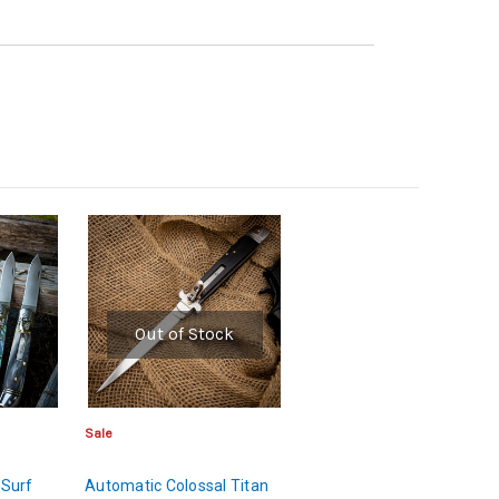
Out of Stock
Sale
 Surf
Automatic Colossal Titan