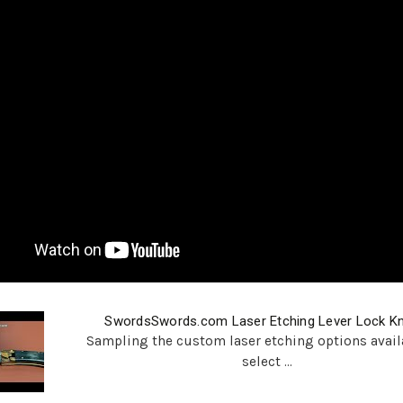
SwordsSwords.com Laser Etching Lever Lock Kn
Sampling the custom laser etching options avail
select ...