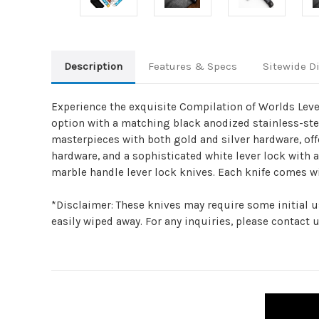
Description
Features & Specs
Sitewide D
Experience the exquisite Compilation of Worlds Lever
option with a matching black anodized stainless-ste
masterpieces with both gold and silver hardware, offe
hardware, and a sophisticated white lever lock with 
marble handle lever lock knives. Each knife comes wi
*Disclaimer: These knives may require some initial 
easily wiped away. For any inquiries, please contact u