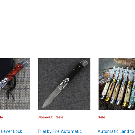
le
Closeout
Sale
Sale
 Lever Lock
Trial by Fire Automatic
Automatic Land to