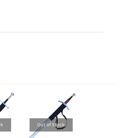
ck
Out of Stock