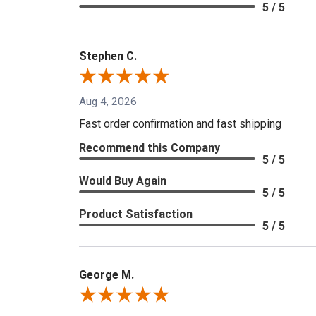
5 / 5
Stephen C.
Aug 4, 2026
Fast order confirmation and fast shipping
Recommend this Company
5 / 5
Would Buy Again
5 / 5
Product Satisfaction
5 / 5
George M.