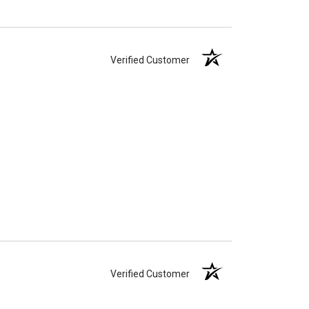
Verified Customer
Verified Customer