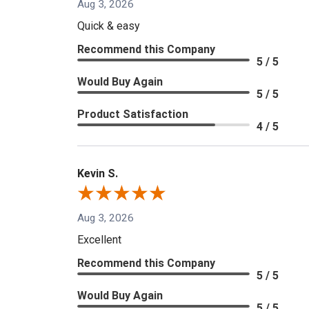
Aug 3, 2026
Quick & easy
Recommend this Company
5 / 5
Would Buy Again
5 / 5
Product Satisfaction
4 / 5
Kevin S.
Aug 3, 2026
Excellent
Recommend this Company
5 / 5
Would Buy Again
5 / 5