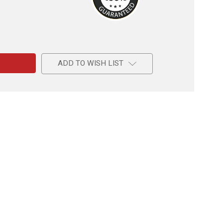
e
ADD TO WISH LIST
e