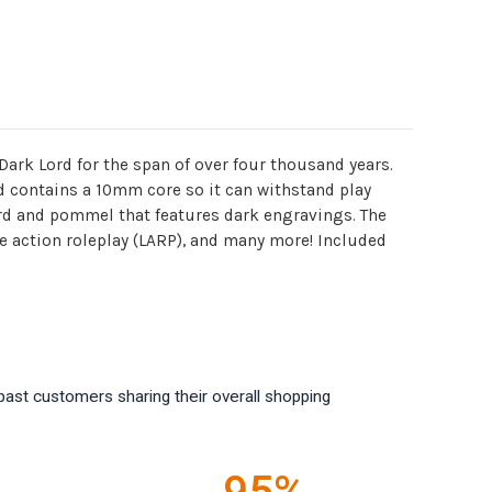
Dark Lord for the span of over four thousand years.
nd contains a 10mm core so it can withstand play
ard and pommel that features dark engravings. The
ve action roleplay (LARP), and many more! Included
past customers sharing their overall shopping