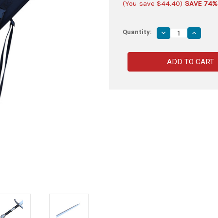
(You save
$44.40
)
SAVE 74%
Quantity:
Decrease
Increas
Quantity
Quantity
of
of
Wraith
Wraith
Ruler
Ruler
Foam
Foam
LARP
LARP
Cosplay
Cosplay
Costume
Costum
Replica
Replica
Movie
Movie
Sword
Sword
Sheath
Sheath
Combo
Combo