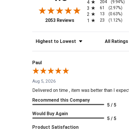
204
4
(9.94%)
61
3
(2.97%)
13
2
(0.63%)
(opens in a new tab)
23
2053 Reviews
1
(1.12%)
Sort Reviews
Filter Reviews
Paul
Aug 5, 2026
Delivered on time , item was better than I expe
Recommend this Company
5 / 5
Would Buy Again
5 / 5
Product Satisfaction