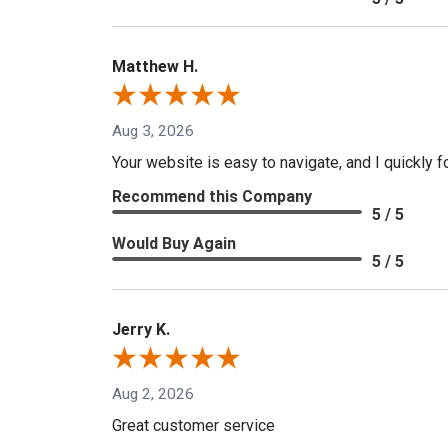
Matthew H.
Aug 3, 2026
Your website is easy to navigate, and I quickly f
Recommend this Company
5 / 5
Would Buy Again
5 / 5
Jerry K.
Aug 2, 2026
Great customer service