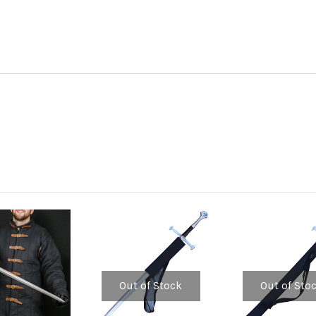
Out of Stock
Out of Sto