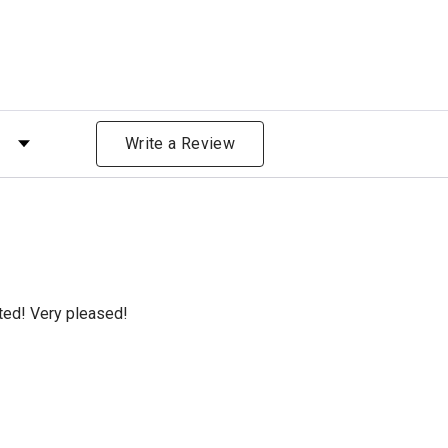
 by Rating
Write a Review
cted! Very pleased!