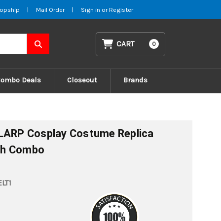
opship
|
Mail Order
|
Sign in
or
Register
CART
0
Combo Deals
Closeout
Brands
 LARP Cosplay Costume Replica
th Combo
LT1