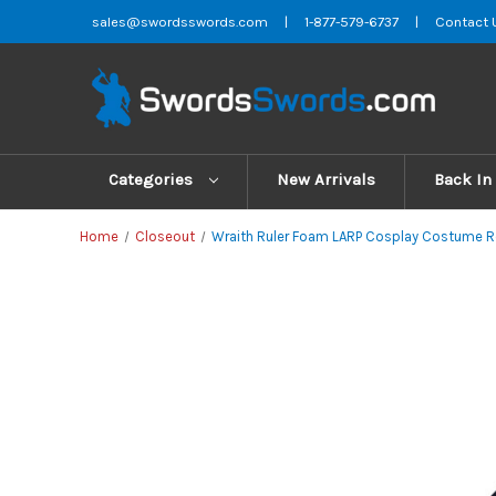
sales@swordsswords.com
|
1-877-579-6737
|
Contact 
Categories
New Arrivals
Back In
Home
Closeout
Wraith Ruler Foam LARP Cosplay Costume 