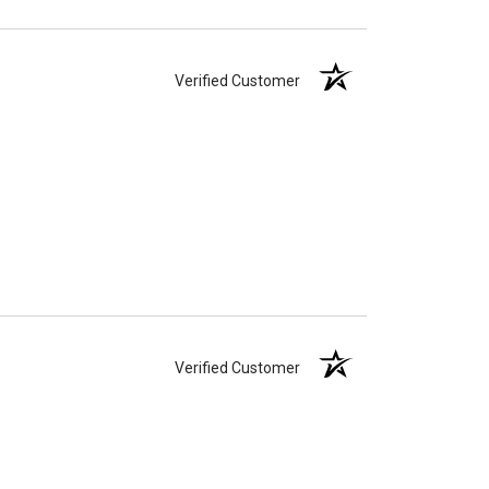
Verified Customer
Verified Customer