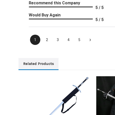
Recommend this Company
5 / 5
Would Buy Again
5 / 5
›
1
2
3
4
5
Related Products