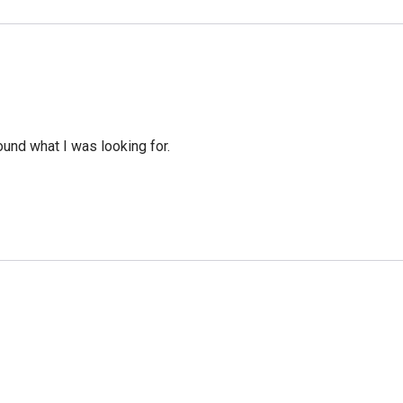
ound what I was looking for.