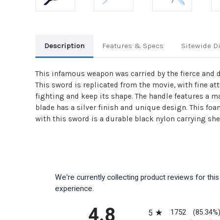
Description
Features & Specs
Sitewide D
This infamous weapon was carried by the fierce and da
This sword is replicated from the movie, with fine a
fighting and keep its shape. The handle features a m
blade has a silver finish and unique design. This fo
with this sword is a durable black nylon carrying she
We're currently collecting product reviews for th
experience.
All ratings
4.8
1752
5
(85.34%