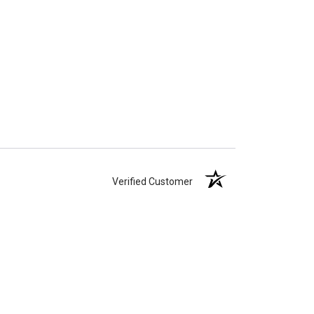
Verified Customer