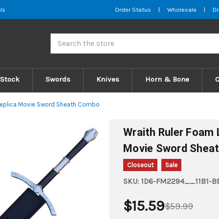
Us
Order Status
|
Wholesale
|
Dr
Search
 Stock
Swords
Knives
Horn & Bone
Replica Movie Sword Sheath Combo
Wraith Ruler Foam
Movie Sword Shea
Closeout
Sale
SKU:
1D6-FM2294__11B1-BE
$15.59
$59.99