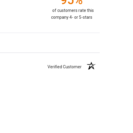
95%
of customers rate this
company 4- or 5-stars
Verified Customer