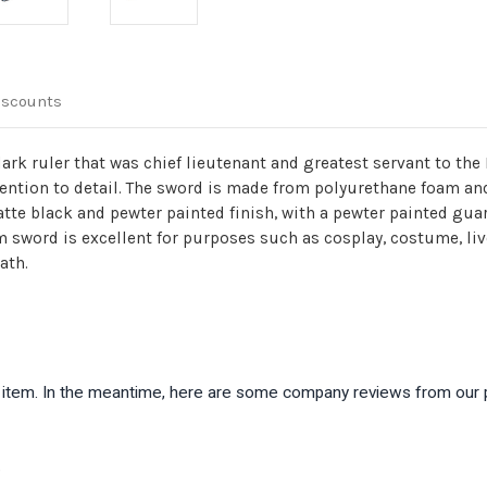
iscounts
rk ruler that was chief lieutenant and greatest servant to the 
ttention to detail. The sword is made from polyurethane foam a
atte black and pewter painted finish, with a pewter painted gu
am sword is excellent for purposes such as cosplay, costume, li
ath.
is item. In the meantime, here are some company reviews from our 
)