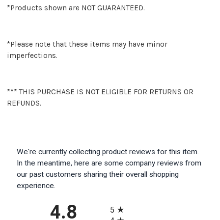
*Products shown are NOT GUARANTEED.
*Please note that these items may have minor
imperfections.
*** THIS PURCHASE IS NOT ELIGIBLE FOR RETURNS OR
REFUNDS.
We're currently collecting product reviews for this item.
In the meantime, here are some company reviews from
our past customers sharing their overall shopping
experience.
All ratings
4.8
5