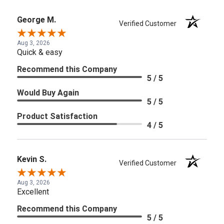
George M.
Verified Customer
Aug 3, 2026
Quick & easy
Recommend this Company
5 / 5
Would Buy Again
5 / 5
Product Satisfaction
4 / 5
Kevin S.
Verified Customer
Aug 3, 2026
Excellent
Recommend this Company
5 / 5