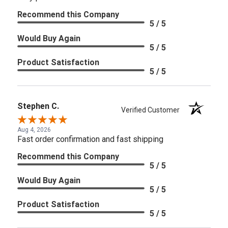
Recommend this Company
5 / 5
Would Buy Again
5 / 5
Product Satisfaction
5 / 5
Stephen C.
Verified Customer
Aug 4, 2026
Fast order confirmation and fast shipping
Recommend this Company
5 / 5
Would Buy Again
5 / 5
Product Satisfaction
5 / 5