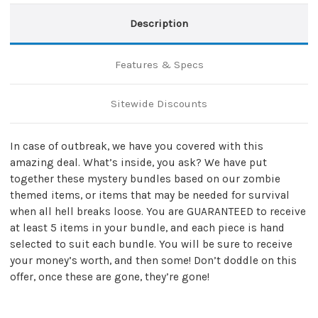
Description
Features & Specs
Sitewide Discounts
In case of outbreak, we have you covered with this
amazing deal. What’s inside, you ask? We have put
together these mystery bundles based on our zombie
themed items, or items that may be needed for survival
when all hell breaks loose. You are GUARANTEED to receive
at least 5 items in your bundle, and each piece is hand
selected to suit each bundle. You will be sure to receive
your money’s worth, and then some! Don’t doddle on this
offer, once these are gone, they’re gone!