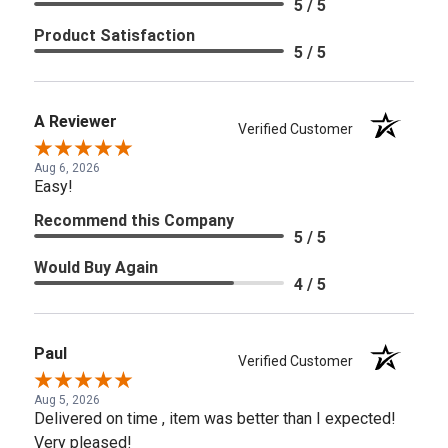
5 / 5
Product Satisfaction
5 / 5
A Reviewer
Verified Customer
Aug 6, 2026
Easy!
Recommend this Company
5 / 5
Would Buy Again
4 / 5
Paul
Verified Customer
Aug 5, 2026
Delivered on time , item was better than I expected!
Very pleased!