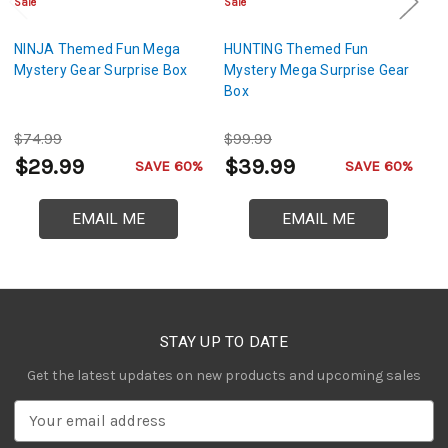
Sale
Sale
Sa
NINJA Themed Fun Mega
HUNTING Themed Fun
M
Mystery Gear Surprise Box
Mystery Mega Surprise Gear
M
Box
$74.99
$99.99
$
$29.99
$39.99
$
SAVE 60%
SAVE 60%
EMAIL ME
EMAIL ME
STAY UP TO DATE
Get the latest updates on new products and upcoming sales
E
m