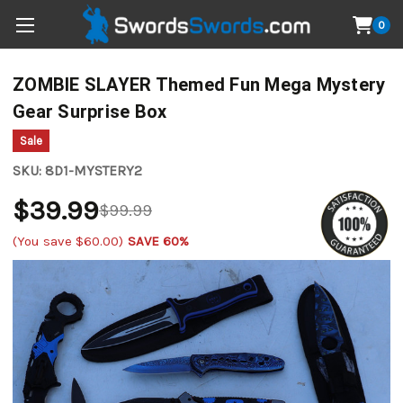
0
ZOMBIE SLAYER Themed Fun Mega Mystery
Gear Surprise Box
Sale
SKU:
8D1-MYSTERY2
$39.99
$99.99
(You save
$60.00
)
SAVE 60%