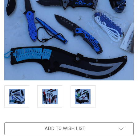
ADD TO WISH LIST