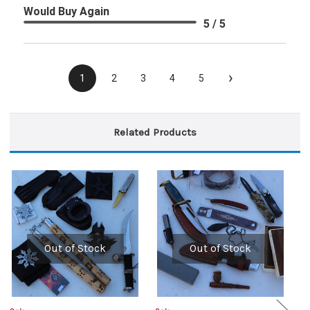
Would Buy Again
5 / 5
›
1
2
3
4
5
Related Products
Out of Stock
Out of Stock