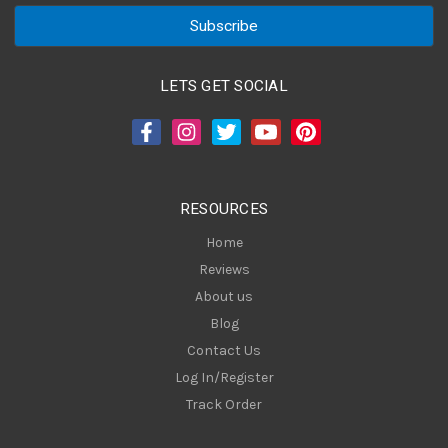
a
i
l
A
LETS GET SOCIAL
d
d
r
e
s
RESOURCES
s
Home
Reviews
About us
Blog
Contact Us
Log In/Register
Track Order