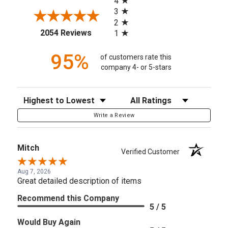
4
3
2
(opens in a new tab)
2054 Reviews
1
95%
of customers rate this
company 4- or 5-stars
Sort Reviews
Filter Reviews by Rating
Write a Review
Mitch
Verified Customer
Aug 7, 2026
Great detailed description of items
Recommend this Company
5 / 5
Would Buy Again