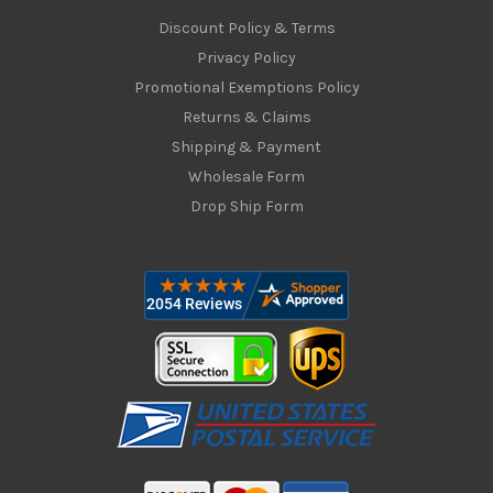
Discount Policy & Terms
Privacy Policy
Promotional Exemptions Policy
Returns & Claims
Shipping & Payment
Wholesale Form
Drop Ship Form