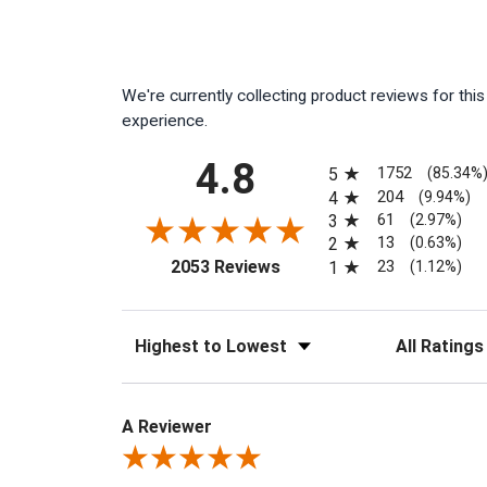
We're currently collecting product reviews for th
experience.
All ratings
4.8
1752
5
(85.34%
204
4
(9.94%)
61
3
(2.97%)
13
2
(0.63%)
(opens in a new tab)
23
2053 Reviews
1
(1.12%)
Sort Reviews
Filter Reviews
A Reviewer