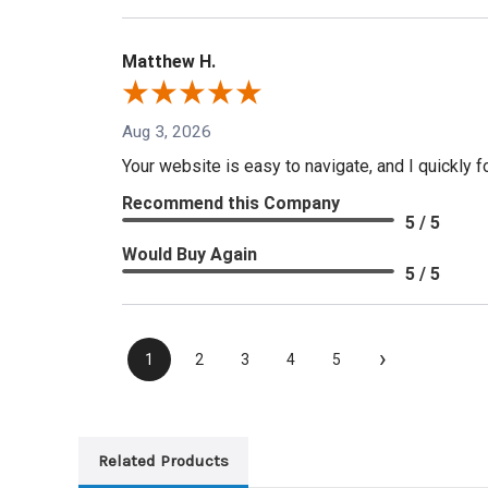
Matthew H.
Aug 3, 2026
Your website is easy to navigate, and I quickly f
Recommend this Company
5 / 5
Would Buy Again
5 / 5
›
1
2
3
4
5
Related Products