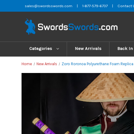
sales@swordsswords.com
|
1-877-579-6737
|
Contact 
Categories
New Arrivals
Back In
Home
New Arrivals
Zoro Roronoa Polyurethane Foam Replic