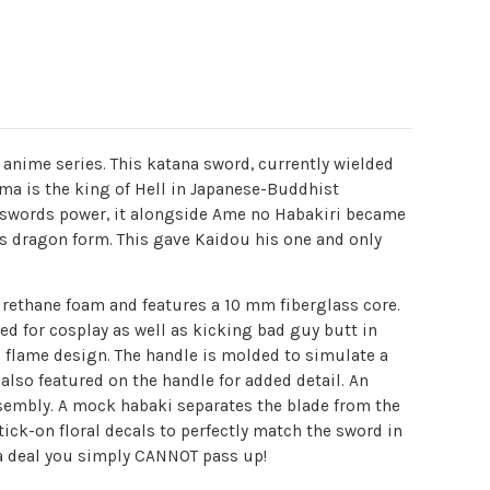
e anime series. This katana sword, currently wielded
ma is the king of Hell in Japanese-Buddhist
is swords power, it alongside Ame no Habakiri became
his dragon form. This gave Kaidou his one and only
yurethane foam and features a 10 mm fiberglass core.
ed for cosplay as well as kicking bad guy butt in
g flame design. The handle is molded to simulate a
also featured on the handle for added detail. An
sembly. A mock habaki separates the blade from the
ick-on floral decals to perfectly match the sword in
t a deal you simply CANNOT pass up!