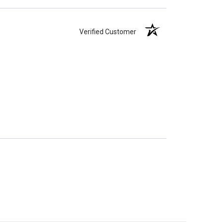
Verified Customer