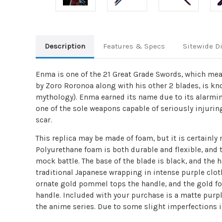
Description
Features & Specs
Sitewide D
Enma is one of the 21 Great Grade Swords, which means
by Zoro Roronoa along with his other 2 blades, is kn
mythology). Enma earned its name due to its alarming
one of the sole weapons capable of seriously injurin
scar.
This replica may be made of foam, but it is certainl
Polyurethane foam is both durable and flexible, and 
mock battle. The base of the blade is black, and the
traditional Japanese wrapping in intense purple cloth
ornate gold pommel tops the handle, and the gold fo
handle. Included with your purchase is a matte purpl
the anime series. Due to some slight imperfections i