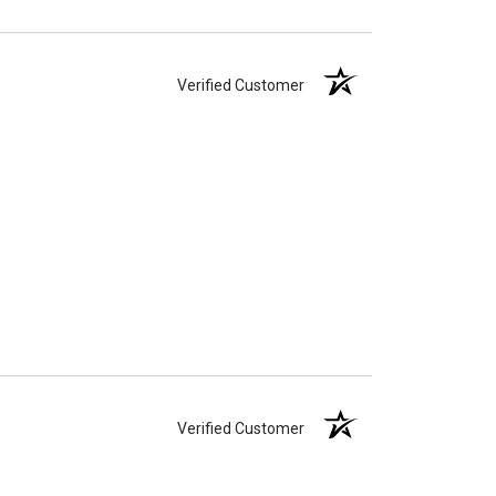
Verified Customer
Verified Customer