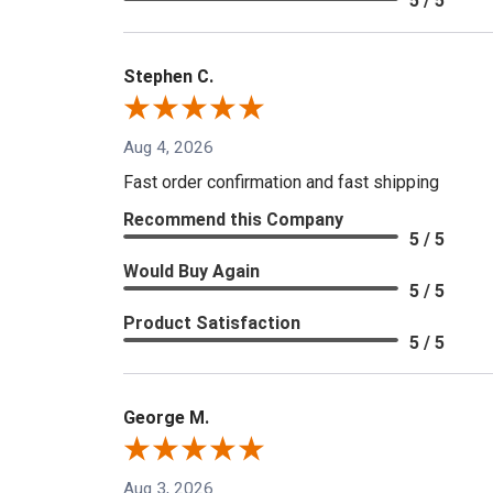
5 / 5
Stephen C.
Aug 4, 2026
Fast order confirmation and fast shipping
Recommend this Company
5 / 5
Would Buy Again
5 / 5
Product Satisfaction
5 / 5
George M.
Aug 3, 2026