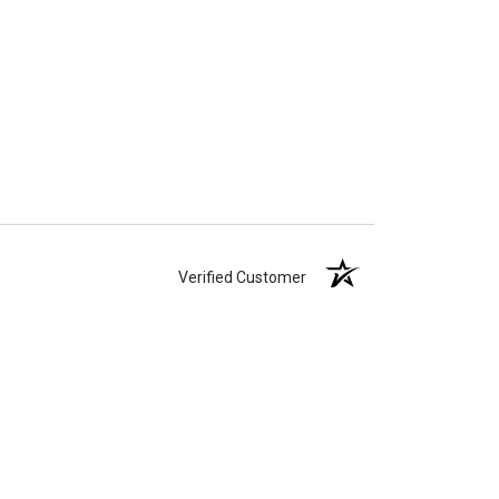
Verified Customer