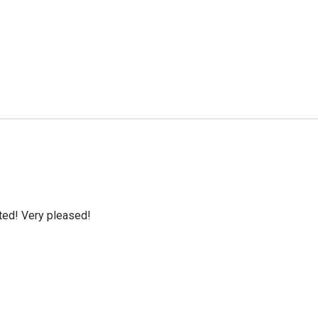
cted! Very pleased!