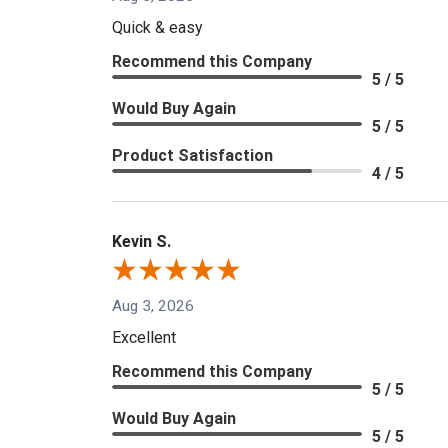
Quick & easy
Recommend this Company
5 / 5
Would Buy Again
5 / 5
Product Satisfaction
4 / 5
Kevin S.
Aug 3, 2026
Excellent
Recommend this Company
5 / 5
Would Buy Again
5 / 5