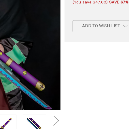
(You save
$47.00
)
SAVE 67%
ADD TO WISH LIST