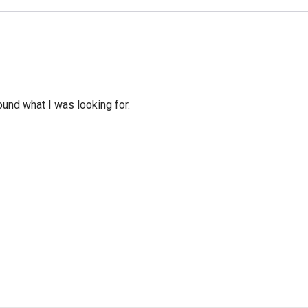
ound what I was looking for.