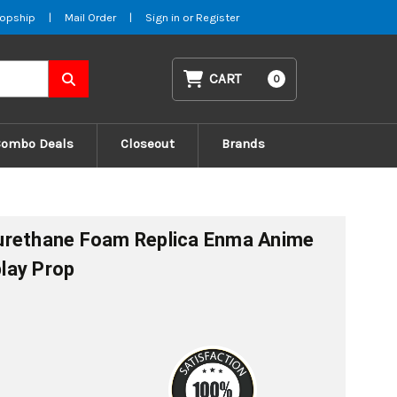
opship
|
Mail Order
|
Sign in
or
Register
CART
0
Combo Deals
Closeout
Brands
urethane Foam Replica Enma Anime
lay Prop