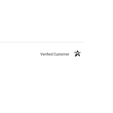
Verified Customer