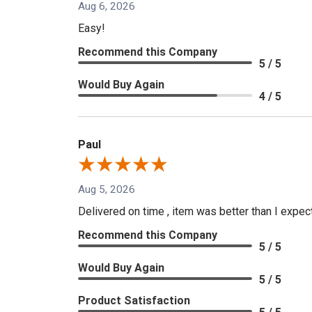
Aug 6, 2026
Easy!
Recommend this Company
5 / 5
Would Buy Again
4 / 5
Paul
Aug 5, 2026
Delivered on time , item was better than I expe
Recommend this Company
5 / 5
Would Buy Again
5 / 5
Product Satisfaction