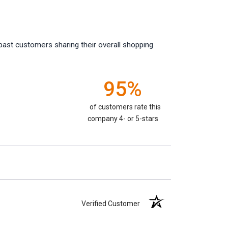
past customers sharing their overall shopping
95%
of customers rate this
company 4- or 5-stars
Verified Customer