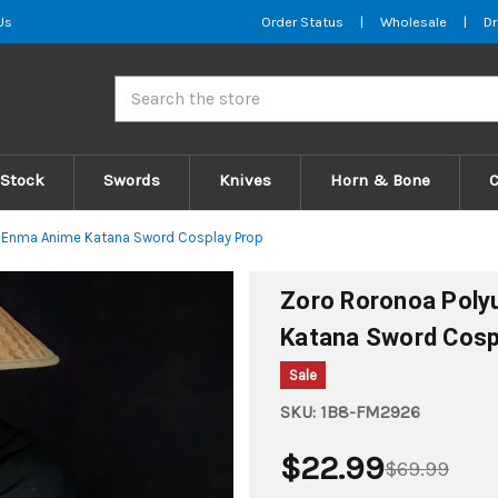
Us
Order Status
|
Wholesale
|
Dr
Search
 Stock
Swords
Knives
Horn & Bone
a Enma Anime Katana Sword Cosplay Prop
Zoro Roronoa Poly
Katana Sword Cosp
Sale
SKU:
1B8-FM2926
$22.99
$69.99