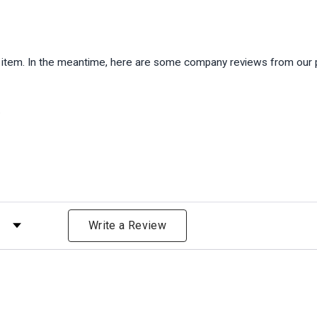
is item. In the meantime, here are some company reviews from our 
)
 by Rating
Write a Review