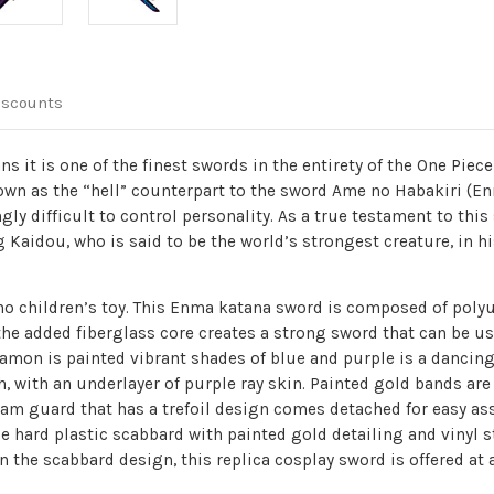
iscounts
 it is one of the finest swords in the entirety of the One Piec
own as the “hell” counterpart to the sword Ame no Habakiri (En
ly difficult to control personality. As a true testament to th
g Kaidou, who is said to be the world’s strongest creature, in 
y no children’s toy. This Enma katana sword is composed of pol
the added fiberglass core creates a strong sword that can be us
 hamon is painted vibrant shades of blue and purple is a dancin
, with an underlayer of purple ray skin. Painted gold bands are 
am guard that has a trefoil design comes detached for easy as
e hard plastic scabbard with painted gold detailing and vinyl st
n the scabbard design, this replica cosplay sword is offered a