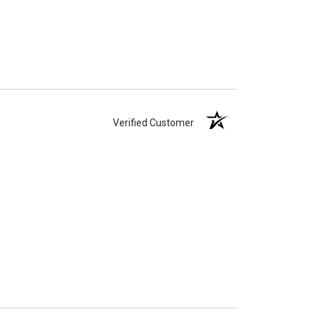
Verified Customer