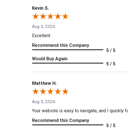
Kevin S.
Aug 3, 2026
Excellent
Recommend this Company
5 / 5
Would Buy Again
5 / 5
Matthew H.
Aug 3, 2026
Your website is easy to navigate, and I quickly f
Recommend this Company
5 / 5