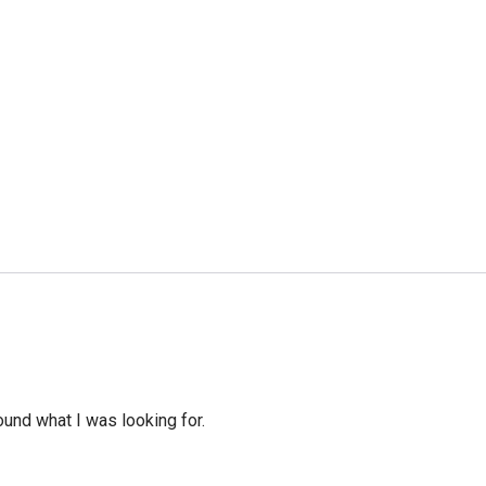
ound what I was looking for.