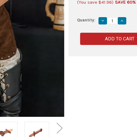
(You save
$41.96
)
SAVE 60%
Quantity:
Decrease
Increas
Quantity
Quantity
of
of
300
300
Rise
Rise
of
of
an
an
Empire
Empire
Themistokles
Themist
Xiphos
Xiphos
Sword
Sword
–
–
Full
Full
Tang,
Tang,
Solid
Solid
Hardwood,
Hardwoo
Spartan-
Spartan-
Inspired
Inspired
Design
Design