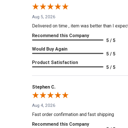
Aug 5, 2026
Delivered on time , item was better than I expe
Recommend this Company
5 / 5
Would Buy Again
5 / 5
Product Satisfaction
5 / 5
Stephen C.
Aug 4, 2026
Fast order confirmation and fast shipping
Recommend this Company