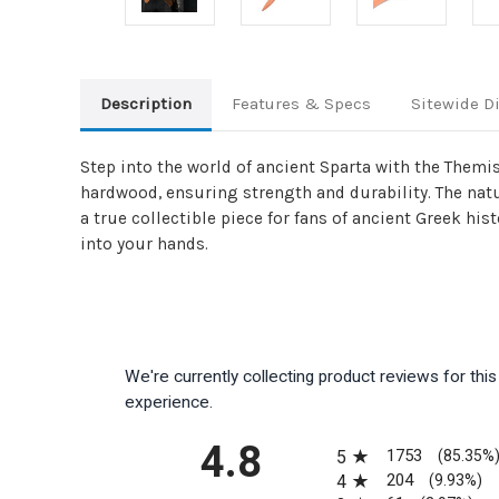
Description
Features & Specs
Sitewide D
Step into the world of ancient Sparta with the Themi
hardwood, ensuring strength and durability. The nat
a true collectible piece for fans of ancient Greek his
into your hands.
We're currently collecting product reviews for th
experience.
All ratings
4.8
1753
5
(85.35%
204
4
(9.93%)