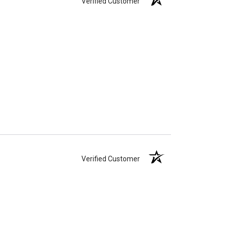
Verified Customer
Verified Customer