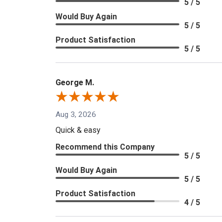
5 / 5
Would Buy Again
5 / 5
Product Satisfaction
5 / 5
George M.
Aug 3, 2026
Quick & easy
Recommend this Company
5 / 5
Would Buy Again
5 / 5
Product Satisfaction
4 / 5