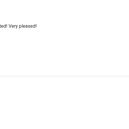
cted! Very pleased!