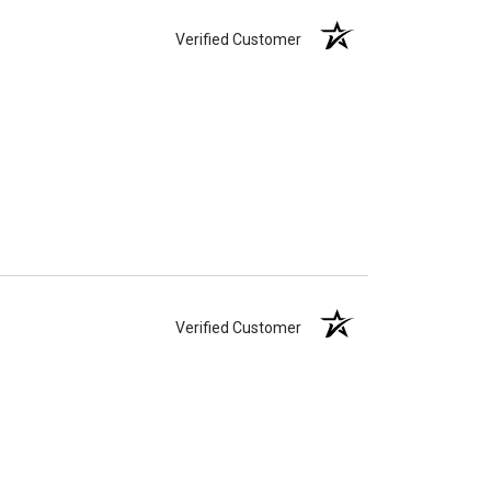
Verified Customer
Verified Customer