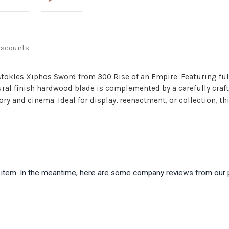
iscounts
stokles Xiphos Sword from 300 Rise of an Empire. Featuring ful
ural finish hardwood blade is complemented by a carefully craf
tory and cinema. Ideal for display, reenactment, or collection, 
is item. In the meantime, here are some company reviews from our 
)