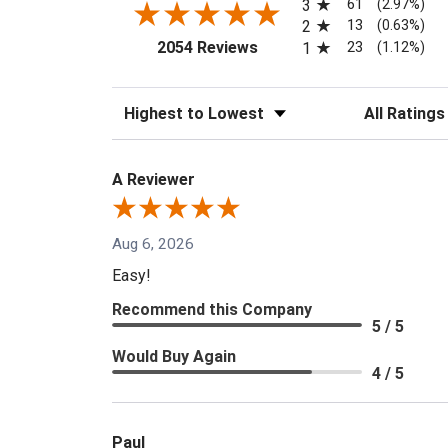
61
3
(2.97%)
13
2
(0.63%)
(opens in a new tab)
23
2054 Reviews
1
(1.12%)
Sort Reviews
Filter Reviews
A Reviewer
Aug 6, 2026
Easy!
Recommend this Company
5 / 5
Would Buy Again
4 / 5
Paul