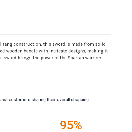
l tang construction, this sword is made from solid
ted wooden handle with intricate designs, making it
this sword brings the power of the Spartan warriors
past customers sharing their overall shopping
95%