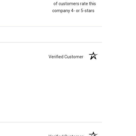
of customers rate this
company 4- or 5-stars
Verified Customer