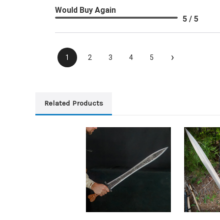
Would Buy Again
5 / 5
›
1
2
3
4
5
Related Products