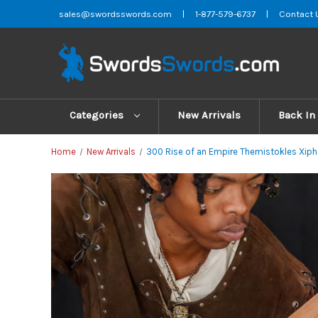
sales@swordsswords.com
|
1-877-579-6737
|
Contact 
Categories
New Arrivals
Back In
Home
New Arrivals
300 Rise of an Empire Themistokles Xipho