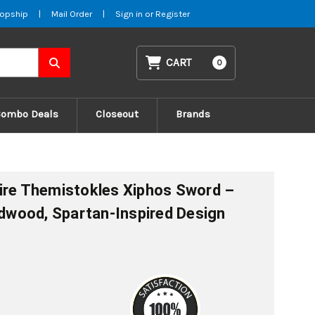
opship
|
Mail Order
|
Sign in
or
Register
CART
0
Combo Deals
Closeout
Brands
ire Themistokles Xiphos Sword –
ardwood, Spartan-Inspired Design