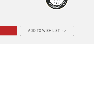
e
ADD TO WISH LIST
okles
d,