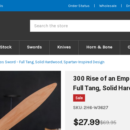
Us
Order Status
|
Wholesale
|
Dr
Search
 Stock
Swords
Knives
Horn & Bone
s Sword – Full Tang, Solid Hardwood, Spartan-Inspired Design
300 Rise of an Emp
Full Tang, Solid H
Sale
SKU:
2H6-W3627
$27.99
$69.95