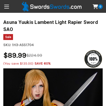
0
Asuna Yuukis Lambent Light Rapier Sword
SAO
Sale
SKU:
1H3-ASS1704
$89.99
$224.99
(You save
$135.00
)
SAVE 60%