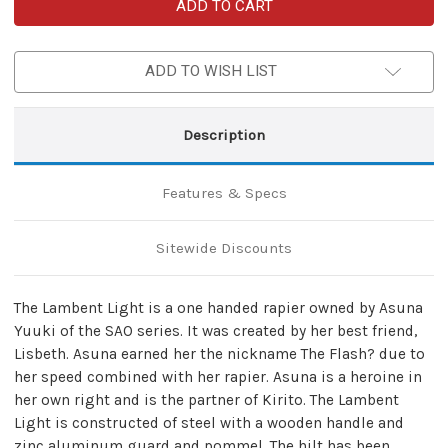
Asuna
Asuna
Yuukis
Yuukis
Lambent
Lambent
Light
Light
Rapier
Rapier
ADD TO WISH LIST
Sword
Sword
SAO
SAO
Description
Features & Specs
Sitewide Discounts
The Lambent Light is a one handed rapier owned by Asuna
Yuuki of the SAO series. It was created by her best friend,
Lisbeth. Asuna earned her the nickname The Flash? due to
her speed combined with her rapier. Asuna is a heroine in
her own right and is the partner of Kirito. The Lambent
Light is constructed of steel with a wooden handle and
zinc aluminum guard and pommel. The hilt has been