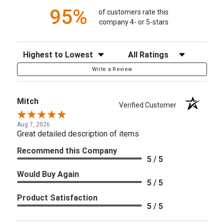
95%
of customers rate this
company 4- or 5-stars
Sort Reviews
Filter Reviews by Rating
Write a Review
Mitch
Verified Customer
Aug 7, 2026
Great detailed description of items
Recommend this Company
5 / 5
Would Buy Again
5 / 5
Product Satisfaction
5 / 5