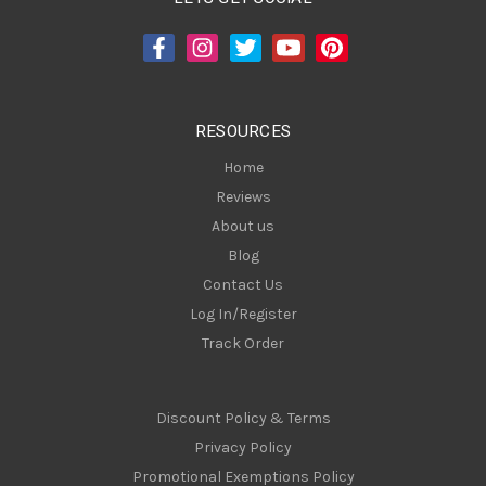
d
d
r
e
s
RESOURCES
s
Home
Reviews
About us
Blog
Contact Us
Log In/Register
Track Order
Discount Policy & Terms
Privacy Policy
Promotional Exemptions Policy