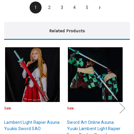
›
1
2
3
4
5
Related Products
Sale
Sale
Sa
Lambent Light Rapier Asuna
Sword Art Online Asuna
Ki
Yuukis Sword SAO
Yuuki Lambent Light Rapier
S