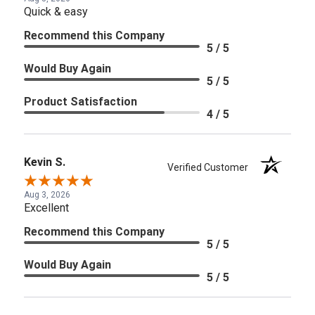
Quick & easy
Recommend this Company
5 / 5
Would Buy Again
5 / 5
Product Satisfaction
4 / 5
Kevin S.
Verified Customer
Aug 3, 2026
Excellent
Recommend this Company
5 / 5
Would Buy Again
5 / 5