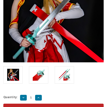
Quantity:
Decrease
Increase
Quantity
Quantity
of
of