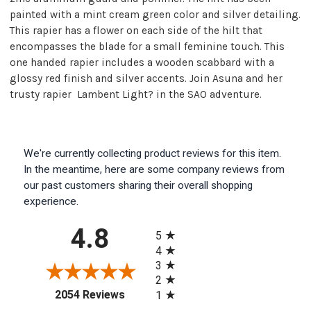
painted with a mint cream green color and silver detailing.
This rapier has a flower on each side of the hilt that
encompasses the blade for a small feminine touch. This
one handed rapier includes a wooden scabbard with a
glossy red finish and silver accents. Join Asuna and her
trusty rapier  Lambent Light? in the SAO adventure.
We're currently collecting product reviews for this item.
In the meantime, here are some company reviews from
our past customers sharing their overall shopping
experience.
All ratings
4.8
5
4
3
2
(opens in a new tab)
2054 Reviews
1