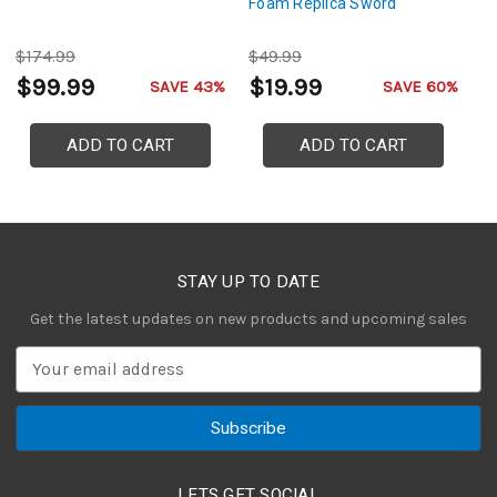
Foam Replica Sword
$174.99
$49.99
$
$99.99
$19.99
$
SAVE 43%
SAVE 60%
ADD TO CART
ADD TO CART
STAY UP TO DATE
Get the latest updates on new products and upcoming sales
E
m
a
i
l
A
LETS GET SOCIAL