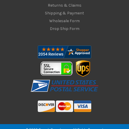
Returns & Claims
Shipping & Payment
Wholesale Form
Drop Ship Form