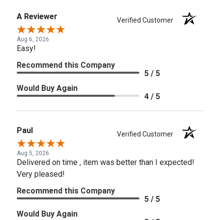
A Reviewer
Verified Customer
Aug 6, 2026
Easy!
Recommend this Company
5 / 5
Would Buy Again
4 / 5
Paul
Verified Customer
Aug 5, 2026
Delivered on time , item was better than I expected!
Very pleased!
Recommend this Company
5 / 5
Would Buy Again