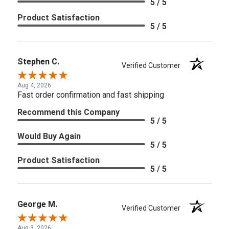
5 / 5
Product Satisfaction
5 / 5
Stephen C.
Verified Customer
Aug 4, 2026
Fast order confirmation and fast shipping
Recommend this Company
5 / 5
Would Buy Again
5 / 5
Product Satisfaction
5 / 5
George M.
Verified Customer
Aug 3, 2026