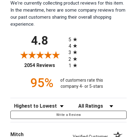
We're currently collecting product reviews for this item.
In the meantime, here are some company reviews from
our past customers sharing their overall shopping
experience.
All ratings
4.8
5
4
3
2
(opens in a new tab)
2054 Reviews
1
95%
of customers rate this
company 4- or 5-stars
Sort Reviews
Filter Reviews by Rating
Write a Review
Mitch
Verified Customer