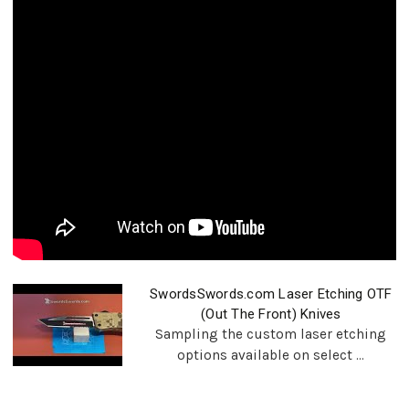
SwordsSwords.com Laser Etching OTF
(Out The Front) Knives
Sampling the custom laser etching
options available on select ...