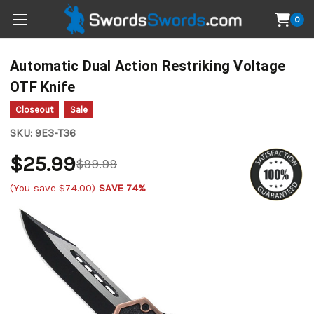
0
Automatic Dual Action Restriking Voltage
OTF Knife
Closeout
Sale
SKU:
9E3-T36
$25.99
$99.99
(You save
$74.00
)
SAVE 74%