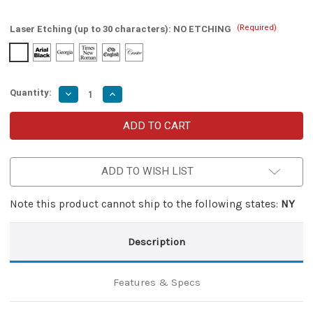
(Required)
Laser Etching (up to 30 characters):
NO ETCHING
Quantity:
Decrease
Increase
Quantity
Quantity
of
of
Automatic
Automatic
Dual
Dual
Action
Action
Restriking
Restriking
Voltage
Voltage
ADD TO WISH LIST
OTF
OTF
Knife
Knife
Note this product cannot ship to the following states:
NY
Description
Features & Specs