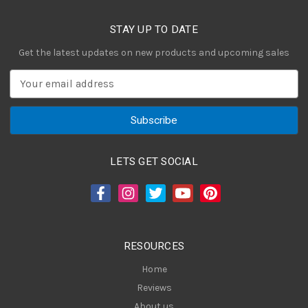
STAY UP TO DATE
Get the latest updates on new products and upcoming sales
E
m
a
i
l
A
LETS GET SOCIAL
d
d
r
e
s
RESOURCES
s
Home
Reviews
About us