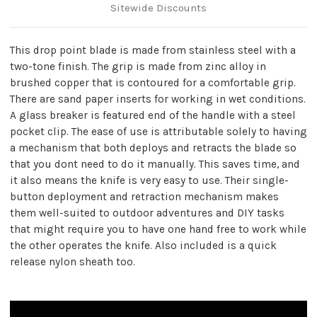
Sitewide Discounts
This drop point blade is made from stainless steel with a
two-tone finish. The grip is made from zinc alloy in
brushed copper that is contoured for a comfortable grip.
There are sand paper inserts for working in wet conditions.
A glass breaker is featured end of the handle with a steel
pocket clip. The ease of use is attributable solely to having
a mechanism that both deploys and retracts the blade so
that you dont need to do it manually. This saves time, and
it also means the knife is very easy to use. Their single-
button deployment and retraction mechanism makes
them well-suited to outdoor adventures and DIY tasks
that might require you to have one hand free to work while
the other operates the knife. Also included is a quick
release nylon sheath too.