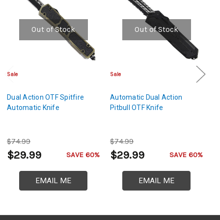
Out of Stock
Out of Stock
Sale
Sale
Cl
Dual Action OTF Spitfire
Automatic Dual Action
D
Automatic Knife
Pitbull OTF Knife
A
$74.99
$74.99
$
$29.99
$29.99
$
SAVE 60%
SAVE 60%
EMAIL ME
EMAIL ME