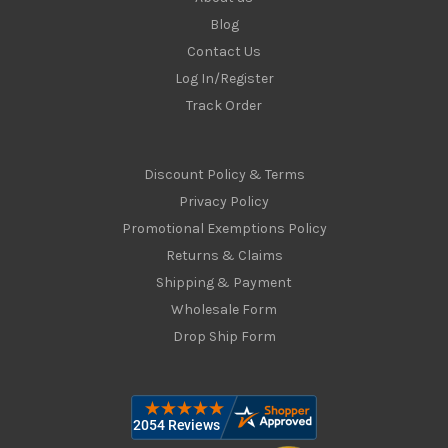
Blog
Contact Us
Log In/Register
Track Order
Discount Policy & Terms
Privacy Policy
Promotional Exemptions Policy
Returns & Claims
Shipping & Payment
Wholesale Form
Drop Ship Form