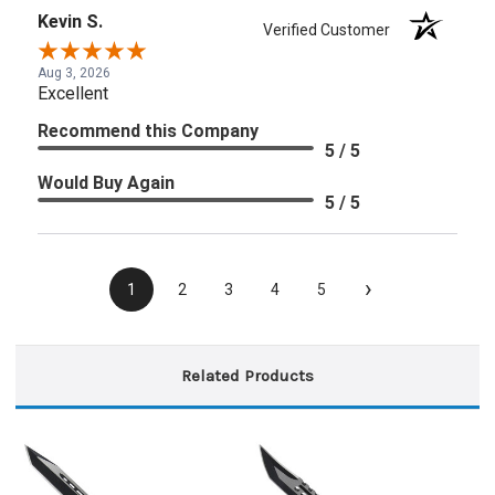
Kevin S.
Verified Customer
Aug 3, 2026
Excellent
Recommend this Company
5 / 5
Would Buy Again
5 / 5
›
1
2
3
4
5
Related Products