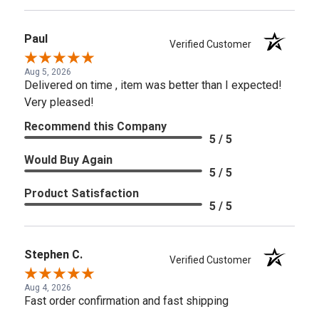
Paul
Verified Customer
Aug 5, 2026
Delivered on time , item was better than I expected!
Very pleased!
Recommend this Company
5 / 5
Would Buy Again
5 / 5
Product Satisfaction
5 / 5
Stephen C.
Verified Customer
Aug 4, 2026
Fast order confirmation and fast shipping