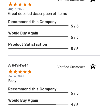
Aug 7, 2026
Great detailed description of items
Recommend this Company
5 / 5
Would Buy Again
5 / 5
Product Satisfaction
5 / 5
A Reviewer
Verified Customer
Aug 6, 2026
Easy!
Recommend this Company
5 / 5
Would Buy Again
4 / 5