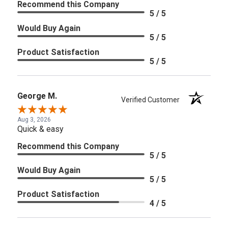
Recommend this Company
5 / 5
Would Buy Again
5 / 5
Product Satisfaction
5 / 5
George M.
Verified Customer
Aug 3, 2026
Quick & easy
Recommend this Company
5 / 5
Would Buy Again
5 / 5
Product Satisfaction
4 / 5