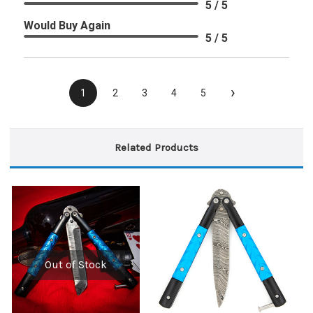
5 / 5
Would Buy Again
5 / 5
›
1
2
3
4
5
Related Products
Out of Stock