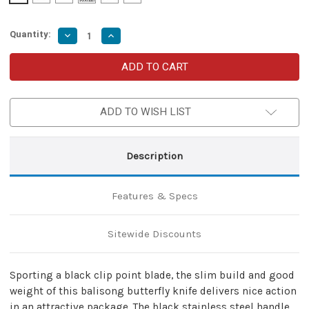
Quantity:
Decrease
Increase
Quantity
Quantity
of
of
Azure
Azure
Sky
Sky
Butterfly
Butterfly
Fanning
Fanning
Knife
Knife
ADD TO WISH LIST
with
with
Hard
Hard
ABS
ABS
Sheath
Sheath
|
|
Description
Stainless
Stainless
Steel
Steel
|
|
Clip
Clip
Features & Specs
Point
Point
Sitewide Discounts
Sporting a black clip point blade, the slim build and good
weight of this balisong butterfly knife delivers nice action
in an attractive package. The black stainless steel handle