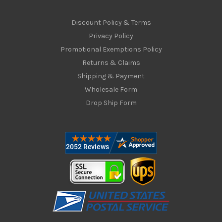
Discount Policy & Terms
Privacy Policy
Promotional Exemptions Policy
Returns & Claims
Shipping & Payment
Wholesale Form
Drop Ship Form