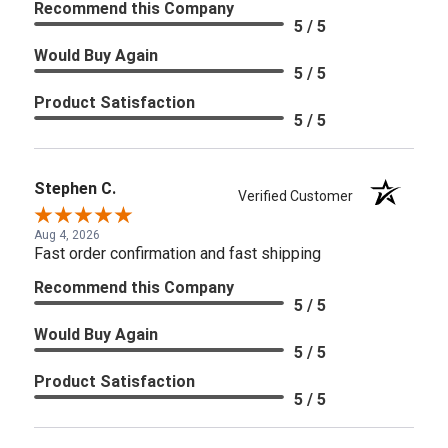
Recommend this Company
5 / 5
Would Buy Again
5 / 5
Product Satisfaction
5 / 5
Stephen C.
Verified Customer
Aug 4, 2026
Fast order confirmation and fast shipping
Recommend this Company
5 / 5
Would Buy Again
5 / 5
Product Satisfaction
5 / 5