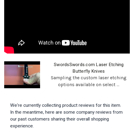
SwordsSwords.com Laser Etching
Butterfly Knives
Sampling the custom laser etching
options available on select ...
We're currently collecting product reviews for this item.
In the meantime, here are some company reviews from
our past customers sharing their overall shopping
experience.