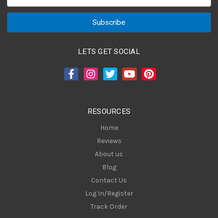
m
a
i
l
A
LETS GET SOCIAL
d
d
r
e
s
RESOURCES
s
Home
Reviews
About us
Blog
Contact Us
Log In/Register
Track Order