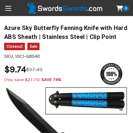
0
Azure Sky Butterfly Fanning Knife with Hard
ABS Sheath | Stainless Steel | Clip Point
Closeout
Sale
SKU:
10C1-GBS40
$9.74
$37.49
(You save
$27.75
)
SAVE 74%