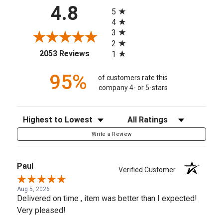
All ratings
4.8
5
4
3
2
(opens in a new tab)
2053 Reviews
1
95%
of customers rate this
company 4- or 5-stars
Sort Reviews
Filter Reviews by Rating
Write a Review
Paul
Verified Customer
Aug 5, 2026
Delivered on time , item was better than I expected!
Very pleased!