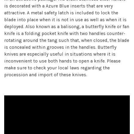
is decorated with a Azure Blue inserts that are very
attractive. A metal safety latch is included to lock the
blade into place when it is not in use as well as when it is
deployed. Also known as a balisong, a butterfly knife or fan
knife is a folding pocket knife with two handles counter-
rotating around the tang such that, when closed, the blade
is concealed within grooves in the handles. Butterfly
knives are especially useful in situations where it is
inconvenient to use both hands to open a knife. Please
make sure to check your local laws regarding the
procession and import of these knives.