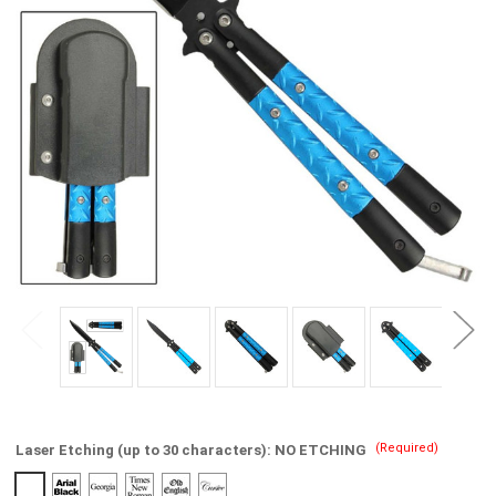
(Required)
Laser Etching (up to 30 characters):
NO ETCHING