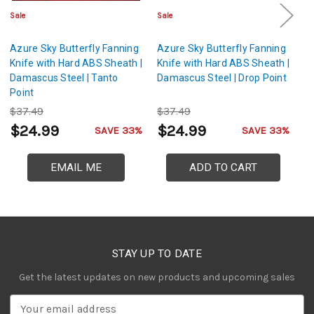
Sale
Sale
Sa
Azure Sky Butterfly Fanning
Azure Sky Butterfly Fanning
Az
Knife with Hard ABS Sheath |
Knife with Hard ABS Sheath |
Kn
Damascus Steel | Tanto
Damascus Steel | Drop Point
T
Point
Dr
$37.49
$37.49
$
$24.99
$24.99
$
SAVE 33%
SAVE 33%
EMAIL ME
ADD TO CART
STAY UP TO DATE
Get the latest updates on new products and upcoming sales
E