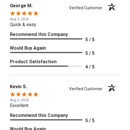
George M.
Verified Customer
Aug 3, 2026
Quick & easy
Recommend this Company
5 / 5
Would Buy Again
5 / 5
Product Satisfaction
4 / 5
Kevin S.
Verified Customer
Aug 3, 2026
Excellent
Recommend this Company
5 / 5
Would Buy Again