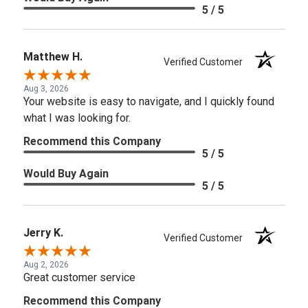
5 / 5
Matthew H.
Verified Customer
Aug 3, 2026
Your website is easy to navigate, and I quickly found
what I was looking for.
Recommend this Company
5 / 5
Would Buy Again
5 / 5
Jerry K.
Verified Customer
Aug 2, 2026
Great customer service
Recommend this Company