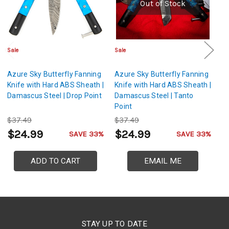
Out of Stock
Sale
Sale
Cl
Azure Sky Butterfly Fanning
Azure Sky Butterfly Fanning
Az
Knife with Hard ABS Sheath |
Knife with Hard ABS Sheath |
Kn
Damascus Steel | Drop Point
Damascus Steel | Tanto
St
Point
$37.49
$37.49
$
$24.99
$24.99
$
SAVE 33%
SAVE 33%
ADD TO CART
EMAIL ME
STAY UP TO DATE