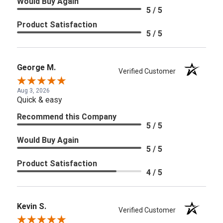
Would Buy Again
5 / 5
Product Satisfaction
5 / 5
George M.
Verified Customer
Aug 3, 2026
Quick & easy
Recommend this Company
5 / 5
Would Buy Again
5 / 5
Product Satisfaction
4 / 5
Kevin S.
Verified Customer