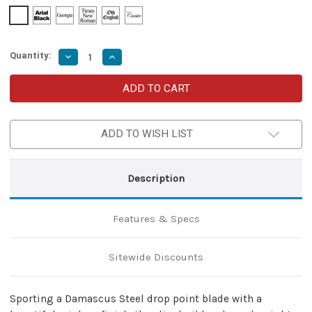
Quantity:
Decrease
Increase
Quantity
Quantity
of
of
Azure
Azure
Sky
Sky
Butterfly
Butterfly
Fanning
Fanning
Knife
Knife
ADD TO WISH LIST
with
with
Hard
Hard
ABS
ABS
Sheath
Sheath
|
|
Description
Titanium
Titanium
Damascus
Damascus
Steel
Steel
|
|
Features & Specs
Drop
Drop
Point
Point
Sitewide Discounts
Sporting a Damascus Steel drop point blade with a