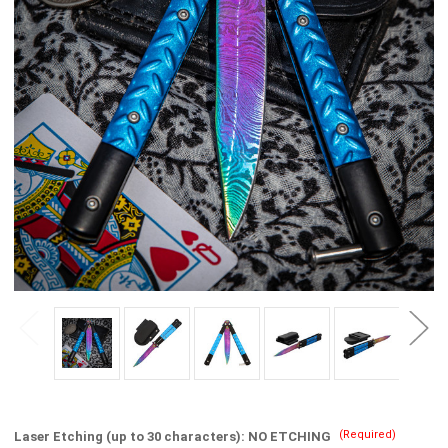
(Required)
Laser Etching (up to 30 characters):
NO ETCHING