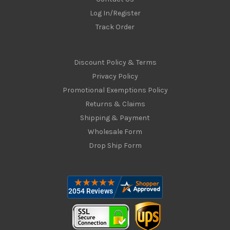
Log In/Register
Track Order
Discount Policy & Terms
Privacy Policy
Promotional Exemptions Policy
Returns & Claims
Shipping & Payment
Wholesale Form
Drop Ship Form