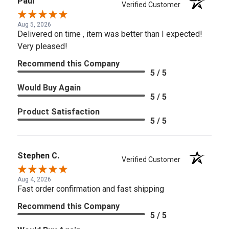
Paul
Verified Customer
Aug 5, 2026
Delivered on time , item was better than I expected!
Very pleased!
Recommend this Company
5 / 5
Would Buy Again
5 / 5
Product Satisfaction
5 / 5
Stephen C.
Verified Customer
Aug 4, 2026
Fast order confirmation and fast shipping
Recommend this Company
5 / 5