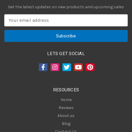
Get the latest updates on new products and upcoming sales
E
m
a
i
l
A
LETS GET SOCIAL
d
d
r
e
s
RESOURCES
s
Home
Reviews
About us
Blog
Contact Us