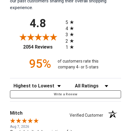
our past customers sharing their overall shopping
experience.
All ratings
4.8
5
4
3
2
(opens in a new tab)
2054 Reviews
1
95%
of customers rate this
company 4- or 5-stars
Sort Reviews
Filter Reviews by Rating
Write a Review
Mitch
Verified Customer
Aug 7, 2026