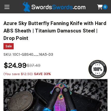
0
Azure Sky Butterfly Fanning Knife with Hard
ABS Sheath | Titanium Damascus Steel |
Drop Point
Sale
SKU:
10C1-GBS40__16A5-D3
$24.99
$37.49
(You save
$12.50
)
SAVE 33%