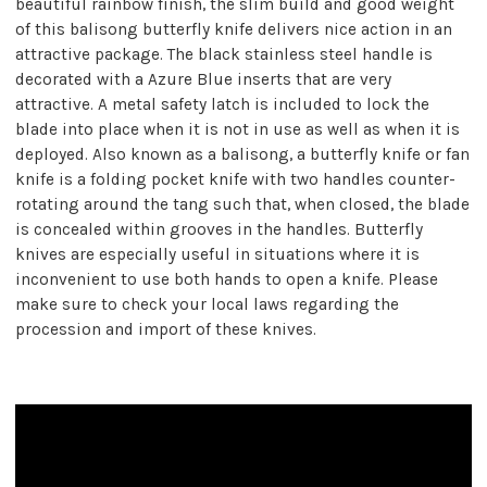
beautiful rainbow finish, the slim build and good weight
of this balisong butterfly knife delivers nice action in an
attractive package. The black stainless steel handle is
decorated with a Azure Blue inserts that are very
attractive. A metal safety latch is included to lock the
blade into place when it is not in use as well as when it is
deployed. Also known as a balisong, a butterfly knife or fan
knife is a folding pocket knife with two handles counter-
rotating around the tang such that, when closed, the blade
is concealed within grooves in the handles. Butterfly
knives are especially useful in situations where it is
inconvenient to use both hands to open a knife. Please
make sure to check your local laws regarding the
procession and import of these knives.