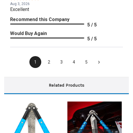
Aug 3, 2026
Excellent
Recommend this Company
5 / 5
Would Buy Again
5 / 5
›
1
2
3
4
5
Related Products