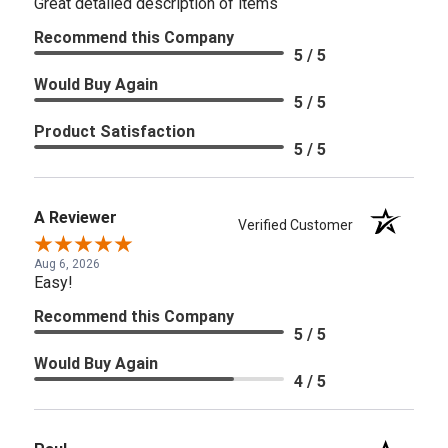
Great detailed description of items
Recommend this Company
5 / 5
Would Buy Again
5 / 5
Product Satisfaction
5 / 5
A Reviewer
Verified Customer
Aug 6, 2026
Easy!
Recommend this Company
5 / 5
Would Buy Again
4 / 5