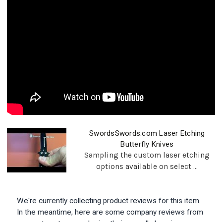
SwordsSwords.com Laser Etching
Butterfly Knives
Sampling the custom laser etching
options available on select ...
We're currently collecting product reviews for this item.
In the meantime, here are some company reviews from