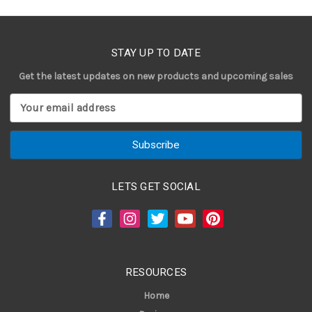
STAY UP TO DATE
Get the latest updates on new products and upcoming sales
E
m
a
i
l
A
LETS GET SOCIAL
d
d
r
e
s
RESOURCES
s
Home