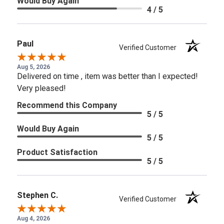
Would Buy Again
4 / 5
Paul
Verified Customer
Aug 5, 2026
Delivered on time , item was better than I expected!
Very pleased!
Recommend this Company
5 / 5
Would Buy Again
5 / 5
Product Satisfaction
5 / 5
Stephen C.
Verified Customer
Aug 4, 2026