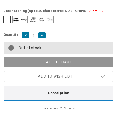
(Required)
Laser Etching (up to 30 characters):
NO ETCHING
Quantity:
Decrease
Increase
Quantity
Quantity
of
of
Balisong
Balisong
Out of stock
Pocket
Pocket
Damascus
Damascus
Cherry
Cherry
Blossom
Blossom
Butterfly
Butterfly
Knife
Knife
ADD TO WISH LIST
Description
Features & Specs