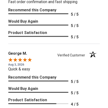
Fast order confirmation and fast shipping
Recommend this Company
5 / 5
Would Buy Again
5 / 5
Product Satisfaction
5 / 5
George M.
Verified Customer
Aug 3, 2026
Quick & easy
Recommend this Company
5 / 5
Would Buy Again
5 / 5
Product Satisfaction
4 / 5