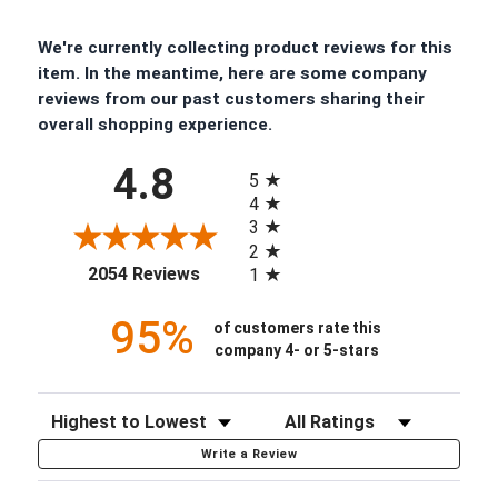
We're currently collecting product reviews for this
item. In the meantime, here are some company
reviews from our past customers sharing their
overall shopping experience.
All ratings
4.8
5
4
3
2
(opens in a new tab)
2054 Reviews
1
95%
of customers rate this
company 4- or 5-stars
Sort Reviews
Filter Reviews by Rating
Write a Review