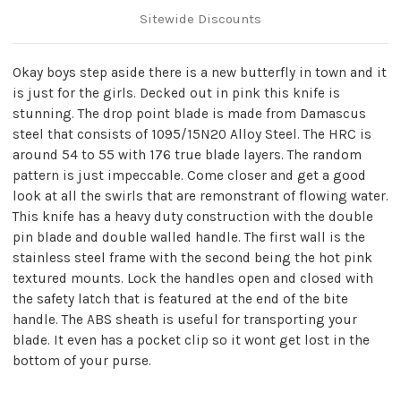
Sitewide Discounts
Okay boys step aside there is a new butterfly in town and it
is just for the girls. Decked out in pink this knife is
stunning. The drop point blade is made from Damascus
steel that consists of 1095/15N20 Alloy Steel. The HRC is
around 54 to 55 with 176 true blade layers. The random
pattern is just impeccable. Come closer and get a good
look at all the swirls that are remonstrant of flowing water.
This knife has a heavy duty construction with the double
pin blade and double walled handle. The first wall is the
stainless steel frame with the second being the hot pink
textured mounts. Lock the handles open and closed with
the safety latch that is featured at the end of the bite
handle. The ABS sheath is useful for transporting your
blade. It even has a pocket clip so it wont get lost in the
bottom of your purse.