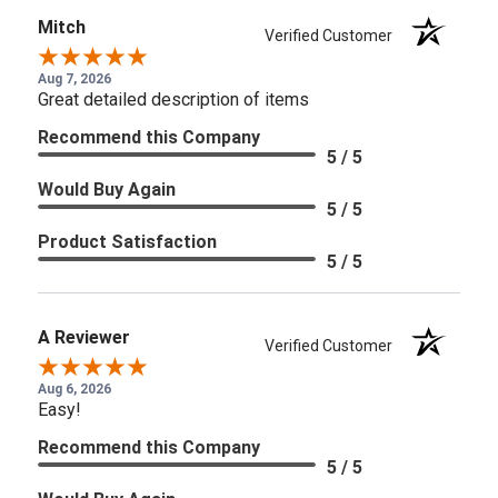
Mitch
Verified Customer
Aug 7, 2026
Great detailed description of items
Recommend this Company
5 / 5
Would Buy Again
5 / 5
Product Satisfaction
5 / 5
A Reviewer
Verified Customer
Aug 6, 2026
Easy!
Recommend this Company
5 / 5