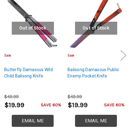
Out of Stock
Out of Stock
Sale
Sale
Sa
Butterfly Damascus Wild
Balisong Damascus Public
B
Child Balisong Knife
Enemy Pocket Knife
Bl
$49.99
$49.99
$
$19.99
$19.99
$
SAVE 60%
SAVE 60%
EMAIL ME
EMAIL ME