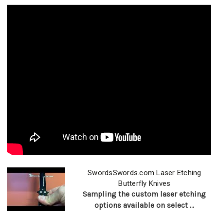
SwordsSwords.com Laser Etching
Butterfly Knives
Sampling the custom laser etching
options available on select ...