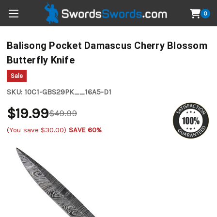
0
Balisong Pocket Damascus Cherry Blossom
Butterfly Knife
Sale
SKU:
10C1-GBS29PK__16A5-D1
$19.99
$49.99
(You save
$30.00
)
SAVE 60%