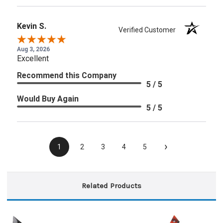
Kevin S.
Verified Customer
Aug 3, 2026
Excellent
Recommend this Company
5 / 5
Would Buy Again
5 / 5
›
1
2
3
4
5
Related Products