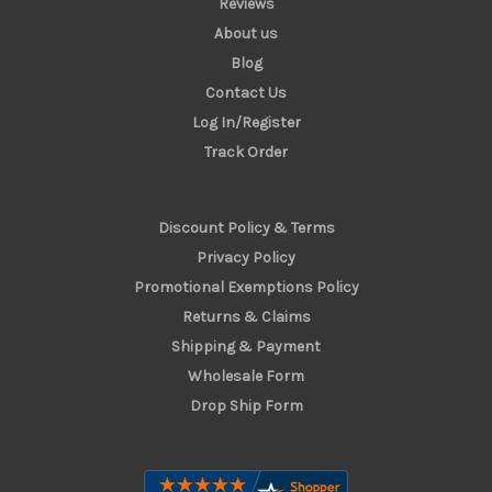
Reviews
About us
Blog
Contact Us
Log In/Register
Track Order
Discount Policy & Terms
Privacy Policy
Promotional Exemptions Policy
Returns & Claims
Shipping & Payment
Wholesale Form
Drop Ship Form