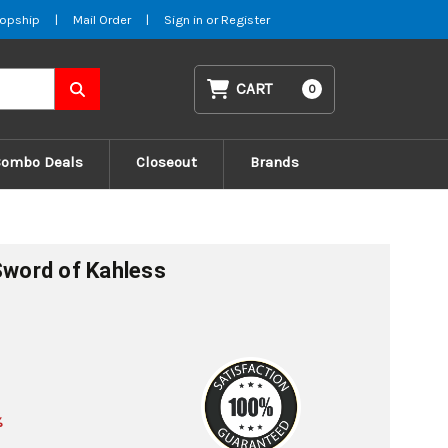
opship
|
Mail Order
|
Sign in
or
Register
CART
0
Combo Deals
Closeout
Brands
 Sword of Kahless
%