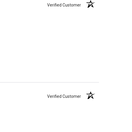
Verified Customer
Verified Customer