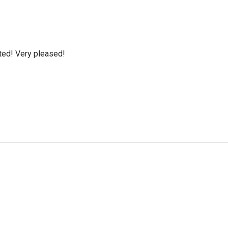
cted! Very pleased!