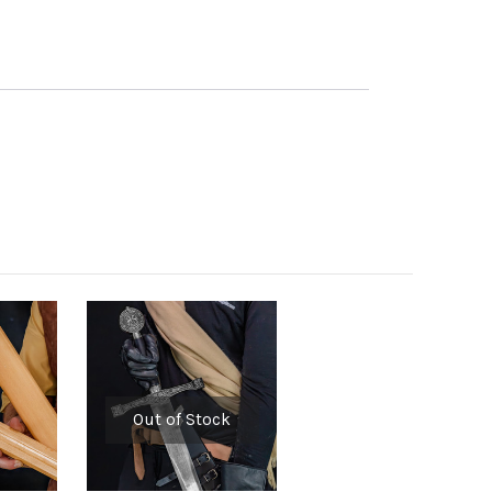
Out of Stock