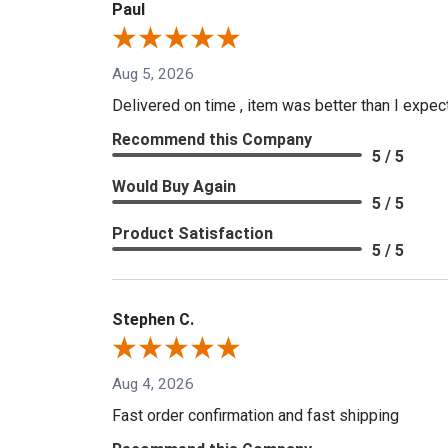
Paul
Aug 5, 2026
Delivered on time , item was better than I expe
Recommend this Company
5 / 5
Would Buy Again
5 / 5
Product Satisfaction
5 / 5
Stephen C.
Aug 4, 2026
Fast order confirmation and fast shipping