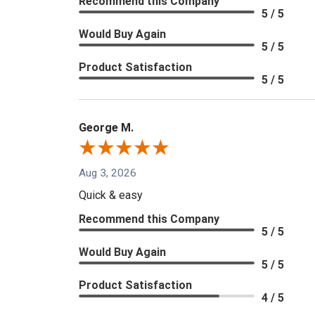
Recommend this Company
5 / 5
Would Buy Again
5 / 5
Product Satisfaction
5 / 5
George M.
Aug 3, 2026
Quick & easy
Recommend this Company
5 / 5
Would Buy Again
5 / 5
Product Satisfaction
4 / 5