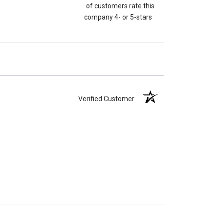
of customers rate this
company 4- or 5-stars
Verified Customer