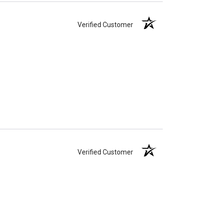
Verified Customer
Verified Customer