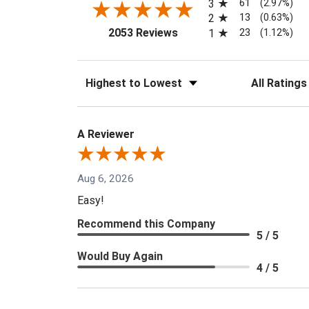
61
3
(2.97%)
13
2
(0.63%)
(opens in a new tab)
23
2053 Reviews
1
(1.12%)
Sort Reviews
Filter Reviews
A Reviewer
Aug 6, 2026
Easy!
Recommend this Company
5 / 5
Would Buy Again
4 / 5