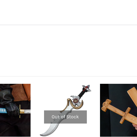
Out of Stock