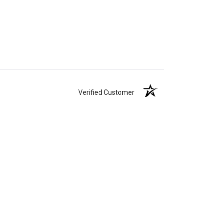
Verified Customer