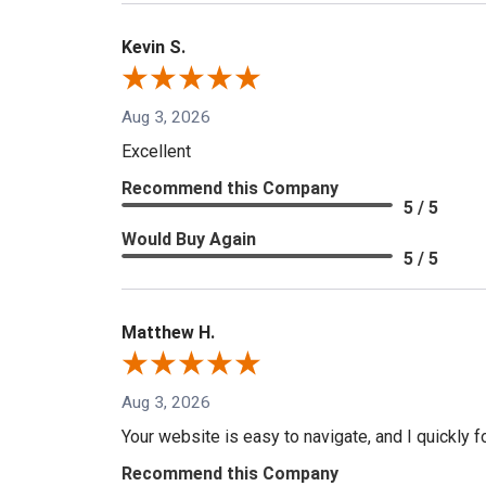
Kevin S.
Aug 3, 2026
Excellent
Recommend this Company
5 / 5
Would Buy Again
5 / 5
Matthew H.
Aug 3, 2026
Your website is easy to navigate, and I quickly f
Recommend this Company