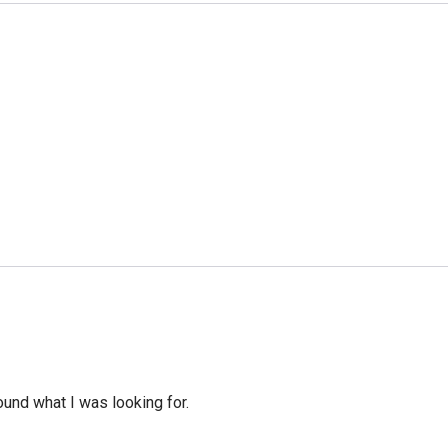
ound what I was looking for.