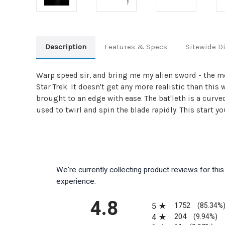
Description
Features & Specs
Sitewide D
Warp speed sir, and bring me my alien sword - the mo
Star Trek. It doesn't get any more realistic than this
brought to an edge with ease. The bat'leth is a curv
used to twirl and spin the blade rapidly. This start y
We're currently collecting product reviews for th
experience.
All ratings
4.8
1752
5
(85.34%
204
4
(9.94%)