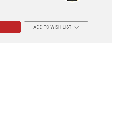
e
ADD TO WISH LIST