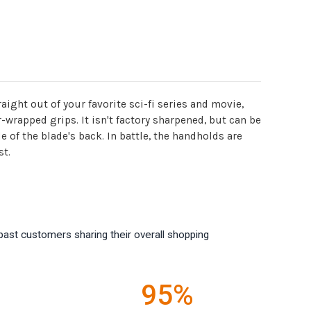
ght out of your favorite sci-fi series and movie,
r-wrapped grips. It isn't factory sharpened, but can be
 of the blade's back. In battle, the handholds are
st.
past customers sharing their overall shopping
95%