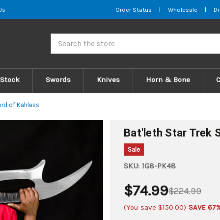
Us
Order Status
|
Wholesale
|
Dr
Search
 Stock
Swords
Knives
Horn & Bone
ord of Kahless
Bat'leth Star Trek
Sale
SKU:
1G8-PK48
$74.99
$224.99
(You save
$150.00
)
SAVE 67