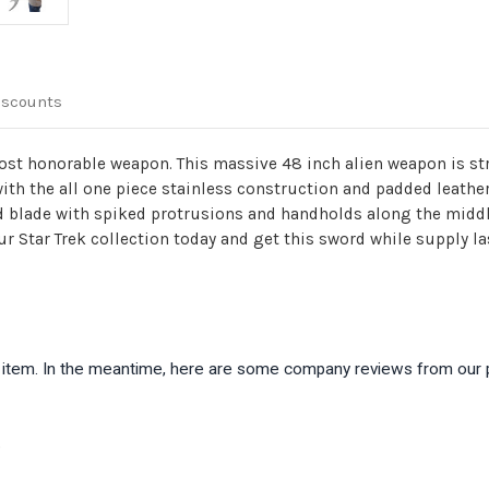
iscounts
st honorable weapon. This massive 48 inch alien weapon is strai
 with the all one piece stainless construction and padded leathe
ed blade with spiked protrusions and handholds along the middle
our Star Trek collection today and get this sword while supply la
is item. In the meantime, here are some company reviews from our 
)