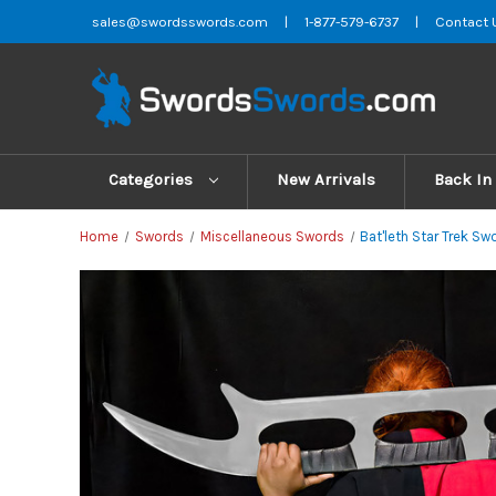
sales@swordsswords.com
|
1-877-579-6737
|
Contact 
Categories
New Arrivals
Back In
Home
Swords
Miscellaneous Swords
Bat'leth Star Trek Sw