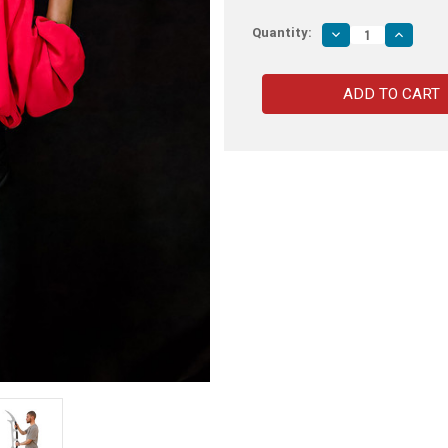
Quantity:
Decrease
Increas
Quantity
Quantity
of
of
Bat'leth
Bat'leth
Star
Star
Trek
Trek
Sword
Sword
of
of
Kahless
Kahless