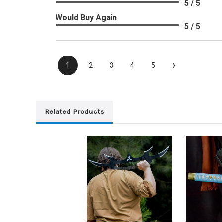
5 / 5
Would Buy Again
5 / 5
›
1
2
3
4
5
Related Products