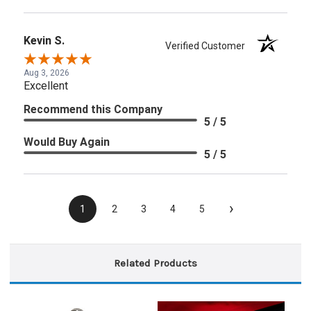
Kevin S.
Verified Customer
Aug 3, 2026
Excellent
Recommend this Company
5 / 5
Would Buy Again
5 / 5
›
1
2
3
4
5
Related Products