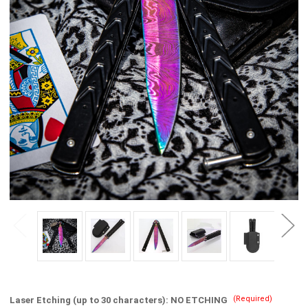
(Required)
Laser Etching (up to 30 characters):
NO ETCHING