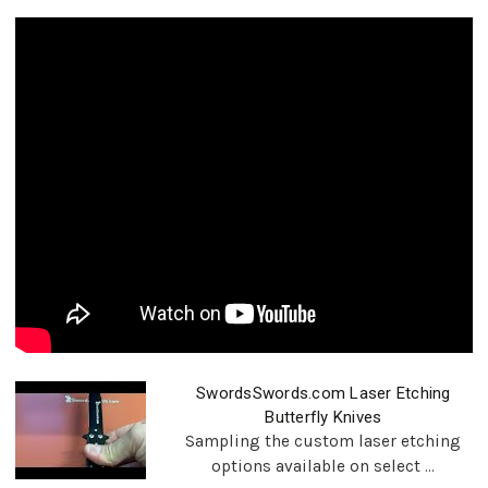
SwordsSwords.com Laser Etching
Butterfly Knives
Sampling the custom laser etching
options available on select ...