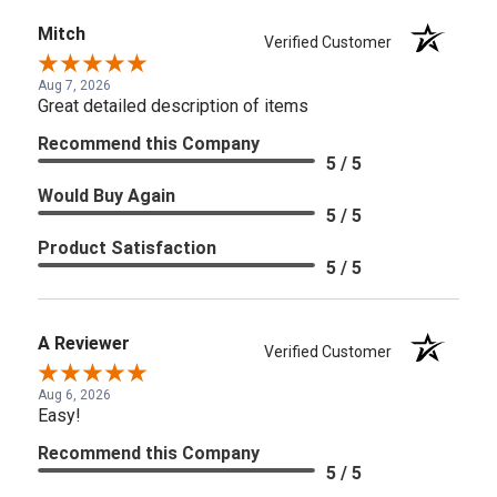
Mitch
Verified Customer
Aug 7, 2026
Great detailed description of items
Recommend this Company
5 / 5
Would Buy Again
5 / 5
Product Satisfaction
5 / 5
A Reviewer
Verified Customer
Aug 6, 2026
Easy!
Recommend this Company
5 / 5