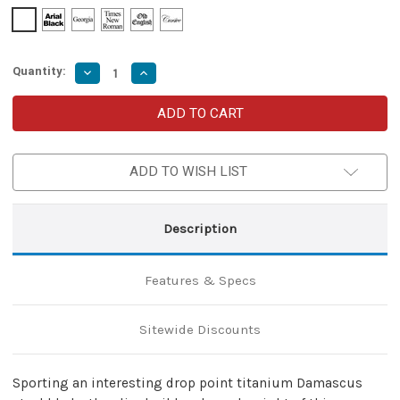
Quantity:
Decrease
Increase
Quantity
Quantity
of
of
Black
Black
Butterfly
Butterfly
Balisong
Balisong
Knife
Knife
with
with
ADD TO WISH LIST
Hard
Hard
ABS
ABS
Sheath
Sheath
|
|
Drop
Drop
Description
Point
Point
Blade
Blade
|
|
Titanium
Titanium
Features & Specs
Damascus
Damascus
Steel
Steel
Sitewide Discounts
Sporting an interesting drop point titanium Damascus