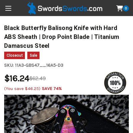
0
Black Butterfly Balisong Knife with Hard
ABS Sheath | Drop Point Blade | Titanium
Damascus Steel
Closeout
Sale
SKU:
11A3-GBS47__16A5-D3
$16.24
$62.49
(You save
$46.25
)
SAVE 74%