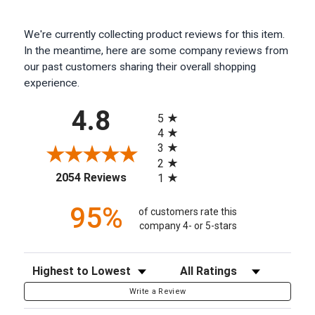
We're currently collecting product reviews for this item.
In the meantime, here are some company reviews from
our past customers sharing their overall shopping
experience.
All ratings
4.8
5
4
3
2
(opens in a new tab)
2054 Reviews
1
95%
of customers rate this
company 4- or 5-stars
Sort Reviews
Filter Reviews by Rating
Write a Review