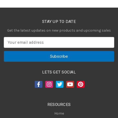
STAY UP TO DATE
Get the latest updates on new products and upcoming sales
E
m
a
i
l
A
LETS GET SOCIAL
d
d
r
e
s
RESOURCES
s
Home