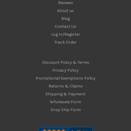
Reviews
About us
Blog
Contact Us
Log In/Register
Track Order
Discount Policy & Terms
Privacy Policy
Promotional Exemptions Policy
Returns & Claims
Shipping & Payment
Wholesale Form
Drop Ship Form