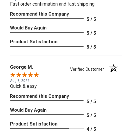
Fast order confirmation and fast shipping
Recommend this Company
5 / 5
Would Buy Again
5 / 5
Product Satisfaction
5 / 5
George M.
Verified Customer
Aug 3, 2026
Quick & easy
Recommend this Company
5 / 5
Would Buy Again
5 / 5
Product Satisfaction
4 / 5