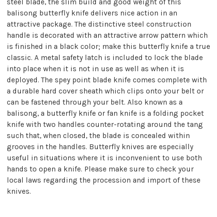
steel blade, the slim build and good weight of this
balisong butterfly knife delivers nice action in an
attractive package. The distinctive steel construction
handle is decorated with an attractive arrow pattern which
is finished in a black color; make this butterfly knife a true
classic. A metal safety latch is included to lock the blade
into place when it is not in use as well as when it is
deployed. The spey point blade knife comes complete with
a durable hard cover sheath which clips onto your belt or
can be fastened through your belt. Also known as a
balisong, a butterfly knife or fan knife is a folding pocket
knife with two handles counter-rotating around the tang
such that, when closed, the blade is concealed within
grooves in the handles. Butterfly knives are especially
useful in situations where it is inconvenient to use both
hands to open a knife. Please make sure to check your
local laws regarding the procession and import of these
knives.