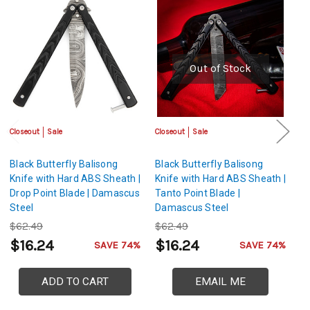
Out of Stock
Closeout
Sale
Closeout
Sale
Cl
Black Butterfly Balisong
Black Butterfly Balisong
Bl
Knife with Hard ABS Sheath |
Knife with Hard ABS Sheath |
Kn
Drop Point Blade | Damascus
Tanto Point Blade |
Sp
Steel
Damascus Steel
St
$62.49
$62.49
$
$16.24
$16.24
$
SAVE 74%
SAVE 74%
ADD TO CART
EMAIL ME