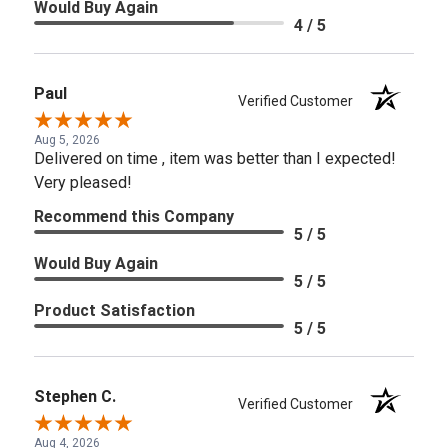
Would Buy Again
4 / 5
Paul
Verified Customer
Aug 5, 2026
Delivered on time , item was better than I expected!
Very pleased!
Recommend this Company
5 / 5
Would Buy Again
5 / 5
Product Satisfaction
5 / 5
Stephen C.
Verified Customer
Aug 4, 2026