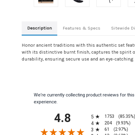
Description
Features & Specs
Sitewide D
Honor ancient traditions with this authentic set fe
with its distinctive burnt finish, captures the spirit
durability, ensuring secure use and an eye-catching r
We're currently collecting product reviews for th
experience.
All ratings
4.8
1753
5
(85.35%
204
4
(9.93%)
61
3
(2.97%)