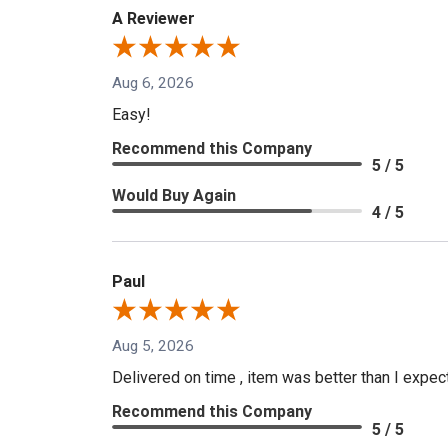
A Reviewer
Aug 6, 2026
Easy!
Recommend this Company
5 / 5
Would Buy Again
4 / 5
Paul
Aug 5, 2026
Delivered on time , item was better than I expe
Recommend this Company
5 / 5