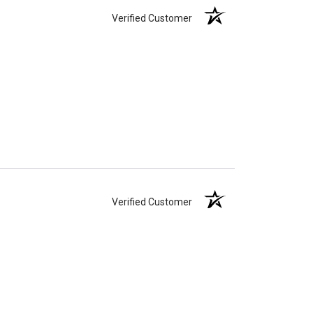
Verified Customer
Verified Customer