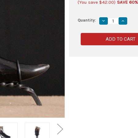
(You save
$42.00
)
SAVE 60%
Quantity:
Decrease
Increas
Quantity
Quantity
of
of
Burnt
Burnt
Roe
Roe
Deer
Deer
Saxon
Saxon
Sacred
Sacred
Drinking
Drinking
Horn
Horn
with
with
Hand-
Hand-
Forged
Forged
Twisted
Twisted
Iron
Iron
Stand
Stand
–
–
Medieval
Medieva
Viking
Viking
Set
Set