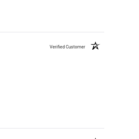
Verified Customer