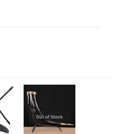
Out of Stock