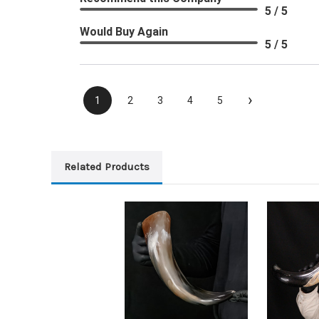
5 / 5
Would Buy Again
5 / 5
›
1
2
3
4
5
Related Products