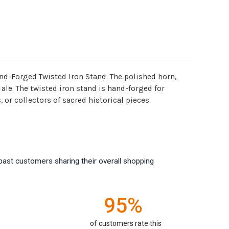
nd-Forged Twisted Iron Stand. The polished horn,
 ale. The twisted iron stand is hand-forged for
 or collectors of sacred historical pieces.
past customers sharing their overall shopping
95%
of customers rate this