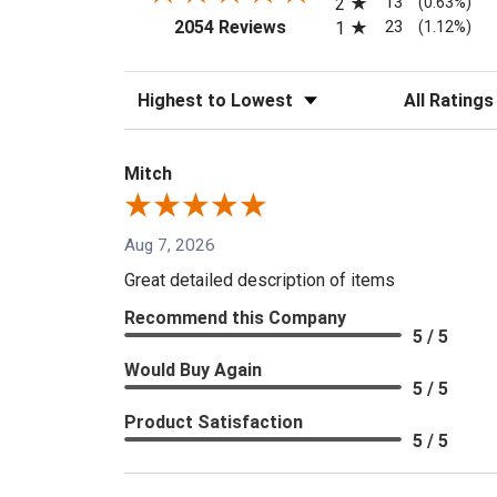
13
2
(0.63%)
(opens in a new tab)
23
2054 Reviews
1
(1.12%)
Sort Reviews
Filter Reviews
Mitch
Aug 7, 2026
Great detailed description of items
Recommend this Company
5 / 5
Would Buy Again
5 / 5
Product Satisfaction
5 / 5