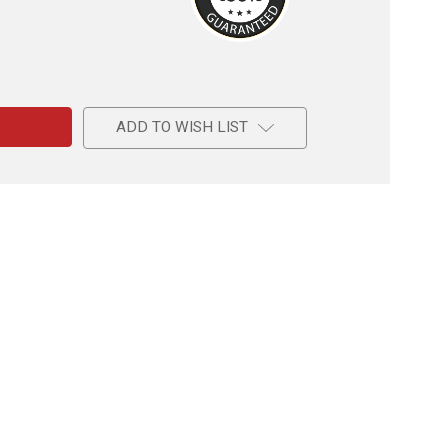
e
ADD TO WISH LIST
l