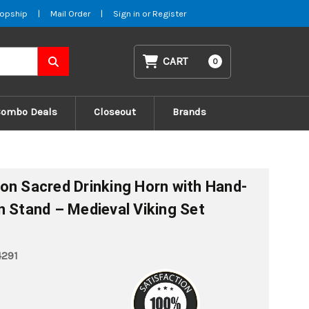
opship
|
Mail Order
|
Sign in
or
Register
CART
0
Combo Deals
Closeout
Brands
on Sacred Drinking Horn with Hand-
n Stand – Medieval Viking Set
4291