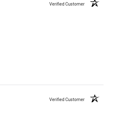
Verified Customer
Verified Customer