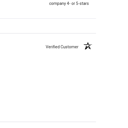
company 4- or 5-stars
Verified Customer