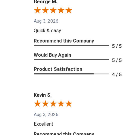
George M.
Aug 3, 2026
Quick & easy
Recommend this Company
5 / 5
Would Buy Again
5 / 5
Product Satisfaction
4 / 5
Kevin S.
Aug 3, 2026
Excellent
Recommend this Company