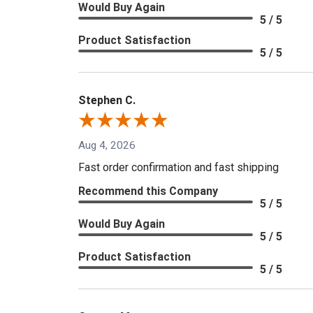
Would Buy Again
5 / 5
Product Satisfaction
5 / 5
Stephen C.
Aug 4, 2026
Fast order confirmation and fast shipping
Recommend this Company
5 / 5
Would Buy Again
5 / 5
Product Satisfaction
5 / 5