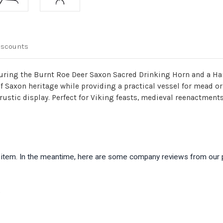
iscounts
aturing the Burnt Roe Deer Saxon Sacred Drinking Horn and a Ha
 of Saxon heritage while providing a practical vessel for mead or
ustic display. Perfect for Viking feasts, medieval reenactments,
is item. In the meantime, here are some company reviews from our 
)