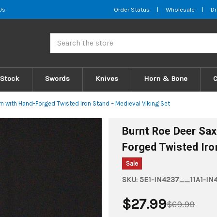
Us
Order Status
|
Wholesale
|
Dr
Search
 Stock
Swords
Knives
Horn & Bone
n with Hand-Forged Twisted Iron Stand – Medieval Viking Set
Burnt Roe Deer Sax
Forged Twisted Iro
Sale
SKU:
5E1-IN4237__11A1-IN
$27.99
$69.99