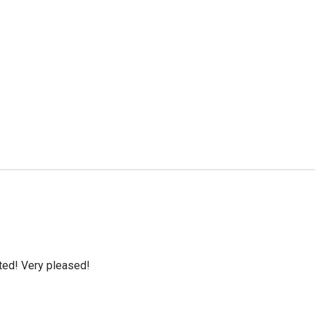
cted! Very pleased!