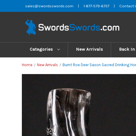
sales@swordsswords.com
|
1-877-579-6737
|
Contact 
Categories
New Arrivals
Back In
Home
New Arrivals
Burnt Roe Deer Saxon Sacred Drinking Hor