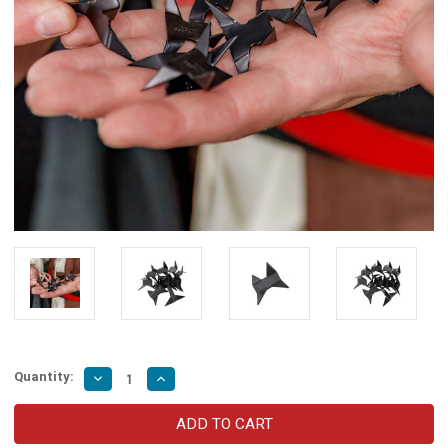
Quantity:
Decrease
Increase
Quantity
Quantity
of
of
Caltrops
Caltrops
Tashibishi
Tashibishi
Spiked
Spiked