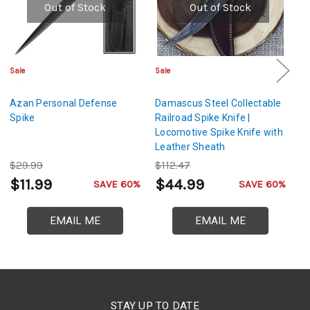
Out of Stock
Out of Stock
Sale
Sale
Cl
Azan Personal Defense
Damascus Steel Collectable
Ni
Spike
Railroad Spike Knife |
Locomotive Spike Knife with
Leather Sheath
$29.99
$112.47
$
$11.99
$44.99
$
SAVE 60%
SAVE 60%
EMAIL ME
EMAIL ME
STAY UP TO DATE