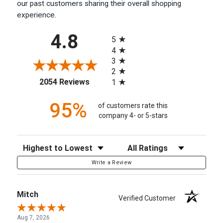
our past customers sharing their overall shopping
experience.
All ratings
4.8
5
4
3
2
(opens in a new tab)
2054 Reviews
1
95%
of customers rate this
company 4- or 5-stars
Sort Reviews
Filter Reviews by Rating
Write a Review
Mitch
Verified Customer
Aug 7, 2026