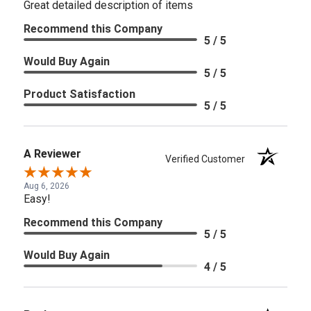
Great detailed description of items
Recommend this Company
5 / 5
Would Buy Again
5 / 5
Product Satisfaction
5 / 5
A Reviewer
Verified Customer
Aug 6, 2026
Easy!
Recommend this Company
5 / 5
Would Buy Again
4 / 5