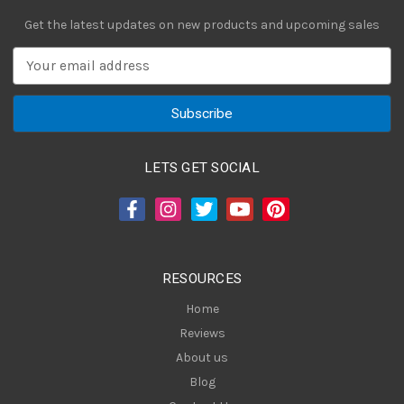
Get the latest updates on new products and upcoming sales
E
m
a
i
l
A
LETS GET SOCIAL
d
d
r
e
s
RESOURCES
s
Home
Reviews
About us
Blog