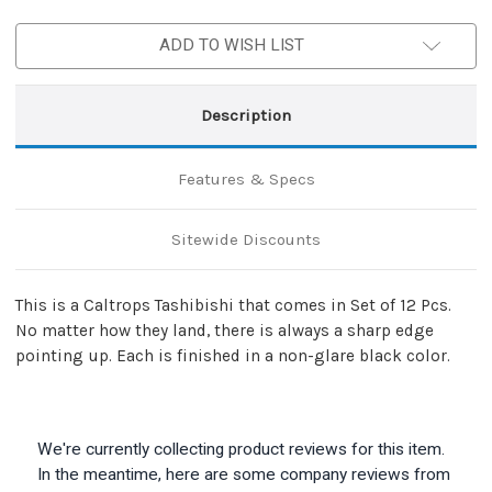
Stopper
Stopper
ADD TO WISH LIST
Description
Features & Specs
Sitewide Discounts
This is a Caltrops Tashibishi that comes in Set of 12 Pcs.
No matter how they land, there is always a sharp edge
pointing up. Each is finished in a non-glare black color.
We're currently collecting product reviews for this item.
In the meantime, here are some company reviews from