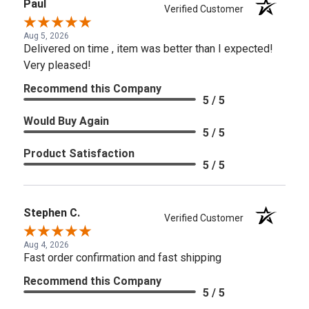
Paul
Verified Customer
Aug 5, 2026
Delivered on time , item was better than I expected!
Very pleased!
Recommend this Company
5 / 5
Would Buy Again
5 / 5
Product Satisfaction
5 / 5
Stephen C.
Verified Customer
Aug 4, 2026
Fast order confirmation and fast shipping
Recommend this Company
5 / 5