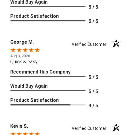
Would Buy Again
5 / 5
Product Satisfaction
5 / 5
George M.
Verified Customer
Aug 3, 2026
Quick & easy
Recommend this Company
5 / 5
Would Buy Again
5 / 5
Product Satisfaction
4 / 5
Kevin S.
Verified Customer