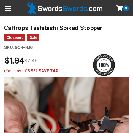
0
Caltrops Tashibishi Spiked Stopper
Closeout
Sale
SKU:
9C4-NJ6
$1.94
$7.49
(You save
$5.55
)
SAVE 74%