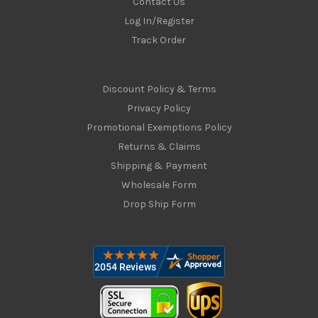
Contact Us
Log In/Register
Track Order
Discount Policy & Terms
Privacy Policy
Promotional Exemptions Policy
Returns & Claims
Shipping & Payment
Wholesale Form
Drop Ship Form