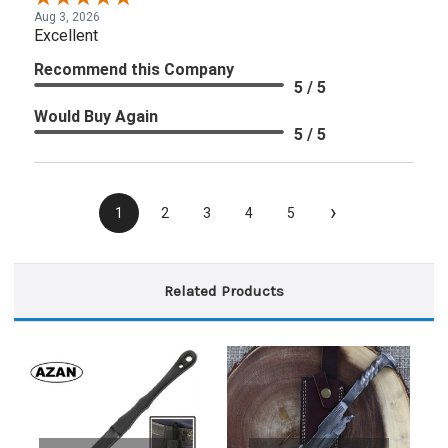
Aug 3, 2026
Excellent
Recommend this Company
5 / 5
Would Buy Again
5 / 5
›
1
2
3
4
5
Related Products