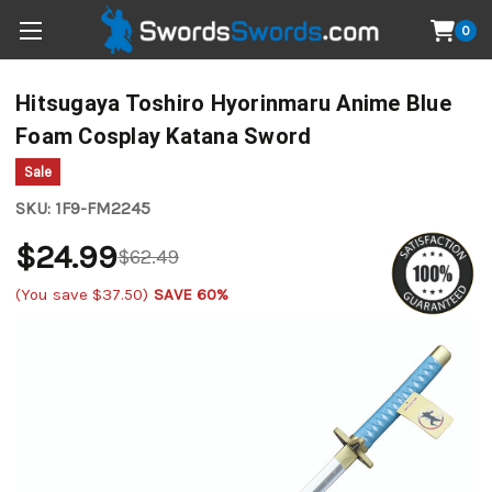
0
Hitsugaya Toshiro Hyorinmaru Anime Blue
Foam Cosplay Katana Sword
Sale
SKU:
1F9-FM2245
$24.99
$62.49
(You save
$37.50
)
SAVE 60%