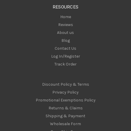
s
RESOURCES
s
Home
Reviews
About us
Blog
Contact Us
Log In/Register
Track Order
Discount Policy & Terms
Privacy Policy
Promotional Exemptions Policy
Returns & Claims
Shipping & Payment
Wholesale Form