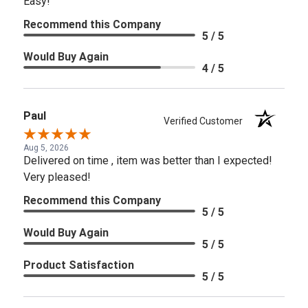
Easy!
Recommend this Company
5 / 5
Would Buy Again
4 / 5
Paul
Verified Customer
Aug 5, 2026
Delivered on time , item was better than I expected!
Very pleased!
Recommend this Company
5 / 5
Would Buy Again
5 / 5
Product Satisfaction
5 / 5