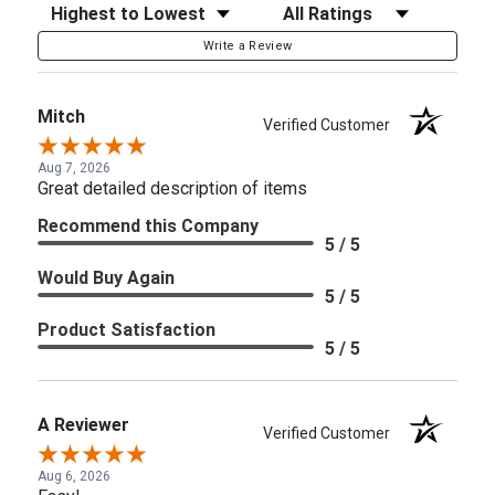
Sort Reviews
Filter Reviews by Rating
Write a Review
Mitch
Verified Customer
Aug 7, 2026
Great detailed description of items
Recommend this Company
5 / 5
Would Buy Again
5 / 5
Product Satisfaction
5 / 5
A Reviewer
Verified Customer
Aug 6, 2026