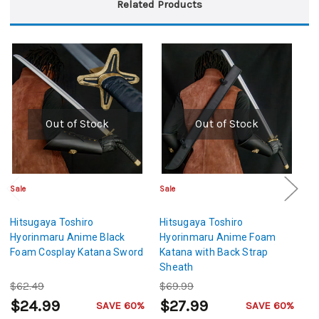
Related Products
Out of Stock
Out of Stock
Sale
Sale
Sa
Hitsugaya Toshiro
Hitsugaya Toshiro
Hi
Hyorinmaru Anime Black
Hyorinmaru Anime Foam
H
Foam Cosplay Katana Sword
Katana with Back Strap
Sw
Sheath
C
$62.49
$69.99
$
$24.99
$27.99
$
SAVE 60%
SAVE 60%