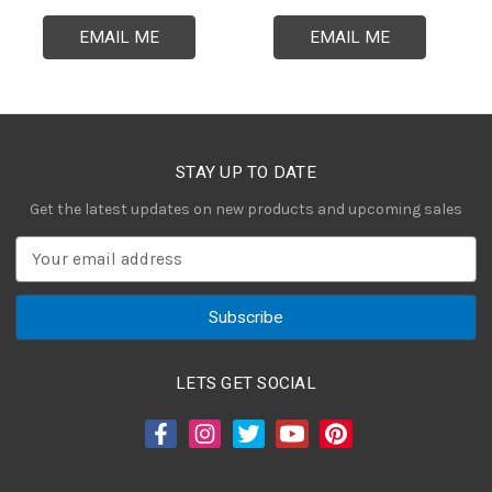
EMAIL ME
EMAIL ME
STAY UP TO DATE
Get the latest updates on new products and upcoming sales
E
m
a
i
l
A
LETS GET SOCIAL
d
d
r
e