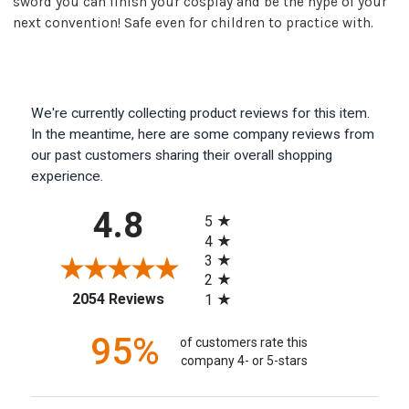
sword you can finish your cosplay and be the hype of your
next convention! Safe even for children to practice with.
We're currently collecting product reviews for this item.
In the meantime, here are some company reviews from
our past customers sharing their overall shopping
experience.
All ratings
4.8
5
4
3
2
(opens in a new tab)
2054 Reviews
1
95%
of customers rate this
company 4- or 5-stars