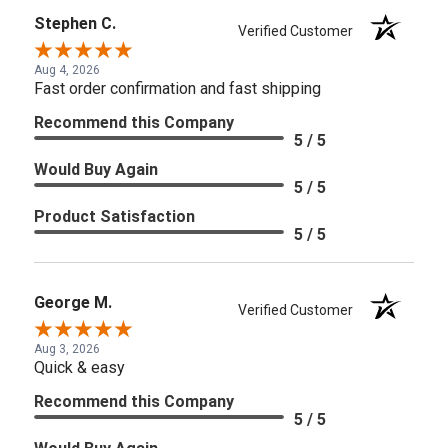
Stephen C.
Verified Customer
Aug 4, 2026
Fast order confirmation and fast shipping
Recommend this Company
5 / 5
Would Buy Again
5 / 5
Product Satisfaction
5 / 5
George M.
Verified Customer
Aug 3, 2026
Quick & easy
Recommend this Company
5 / 5