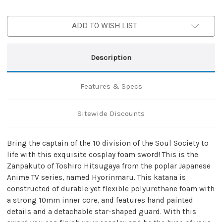
ADD TO WISH LIST
Description
Features & Specs
Sitewide Discounts
Bring the captain of the 10 division of the Soul Society to
life with this exquisite cosplay foam sword! This is the
Zanpakuto of Toshiro Hitsugaya from the poplar Japanese
Anime TV series, named Hyorinmaru. This katana is
constructed of durable yet flexible polyurethane foam with
a strong 10mm inner core, and features hand painted
details and a detachable star-shaped guard. With this