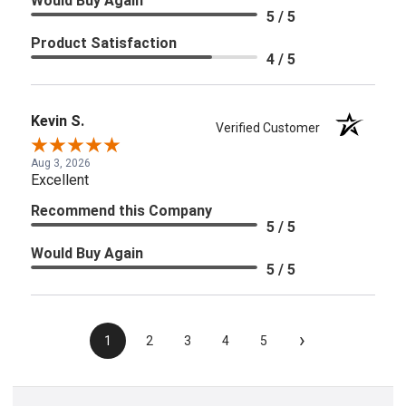
Would Buy Again
5 / 5
Product Satisfaction
4 / 5
Kevin S.
Verified Customer
Aug 3, 2026
Excellent
Recommend this Company
5 / 5
Would Buy Again
5 / 5
›
1
2
3
4
5