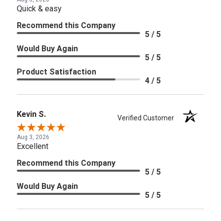
Quick & easy
Recommend this Company
5 / 5
Would Buy Again
5 / 5
Product Satisfaction
4 / 5
Kevin S.
Verified Customer
Aug 3, 2026
Excellent
Recommend this Company
5 / 5
Would Buy Again
5 / 5