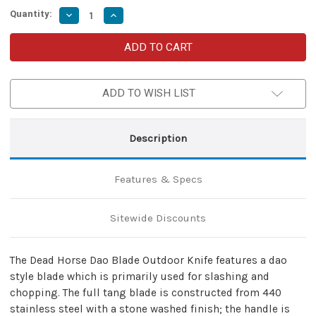
Quantity:
Decrease
Increase
Quantity
Quantity
of
of
Dead
Dead
Horse
Horse
Dao
Dao
Blade
Blade
Outdoor
Outdoor
ADD TO WISH LIST
Knife
Knife
Description
Features & Specs
Sitewide Discounts
The Dead Horse Dao Blade Outdoor Knife features a dao
style blade which is primarily used for slashing and
chopping. The full tang blade is constructed from 440
stainless steel with a stone washed finish; the handle is