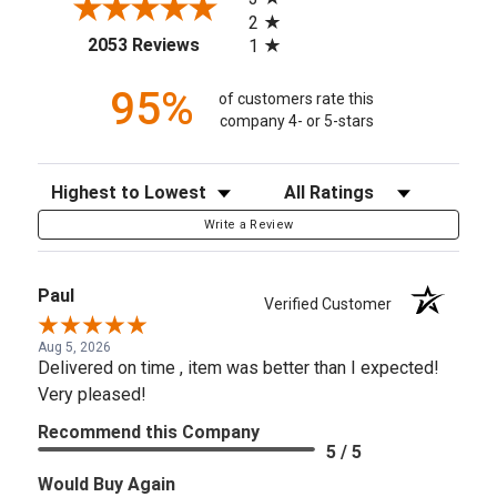
2
(opens in a new tab)
2053 Reviews
1
95%
of customers rate this
company 4- or 5-stars
Sort Reviews
Filter Reviews by Rating
Write a Review
Paul
Verified Customer
Aug 5, 2026
Delivered on time , item was better than I expected!
Very pleased!
Recommend this Company
5 / 5
Would Buy Again