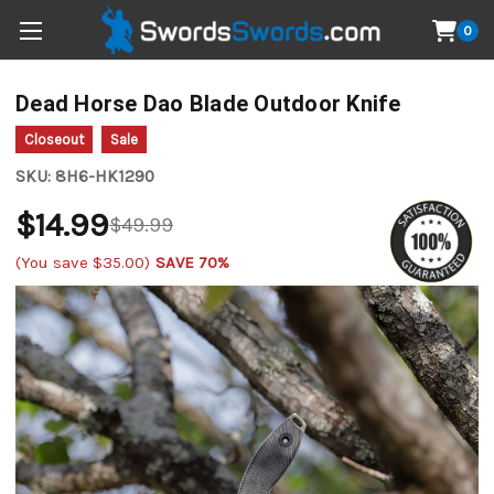
0
Dead Horse Dao Blade Outdoor Knife
Closeout
Sale
SKU:
8H6-HK1290
$14.99
$49.99
(You save
$35.00
)
SAVE 70%