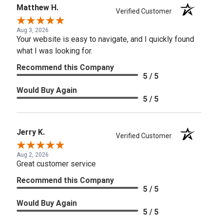
Matthew H.
Verified Customer
Aug 3, 2026
Your website is easy to navigate, and I quickly found
what I was looking for.
Recommend this Company
5 / 5
Would Buy Again
5 / 5
Jerry K.
Verified Customer
Aug 2, 2026
Great customer service
Recommend this Company
5 / 5
Would Buy Again
5 / 5