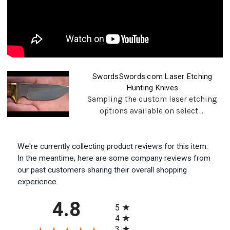
SwordsSwords.com Laser Etching
Hunting Knives
Sampling the custom laser etching
options available on select ...
We're currently collecting product reviews for this item.
In the meantime, here are some company reviews from
our past customers sharing their overall shopping
experience.
All ratings
4.8
5
4
3