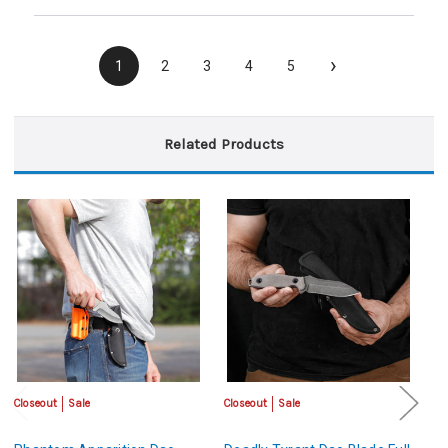
›
1
2
3
4
5
Related Products
Closeout
Sale
Closeout
Sale
Cl