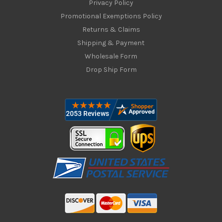
Privacy Policy
Promotional Exemptions Policy
Returns & Claims
Shipping & Payment
Wholesale Form
Drop Ship Form