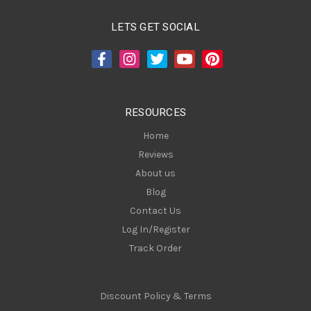
l
A
LETS GET SOCIAL
d
d
r
e
s
RESOURCES
s
Home
Reviews
About us
Blog
Contact Us
Log In/Register
Track Order
Discount Policy & Terms