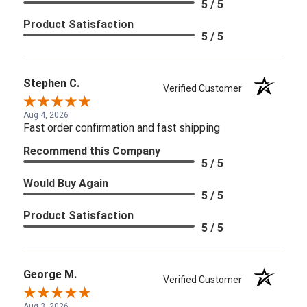
5 / 5
Product Satisfaction
5 / 5
Stephen C.
Verified Customer
Aug 4, 2026
Fast order confirmation and fast shipping
Recommend this Company
5 / 5
Would Buy Again
5 / 5
Product Satisfaction
5 / 5
George M.
Verified Customer
Aug 3, 2026