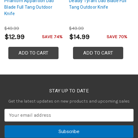
Phantom Apparition Dao
Deadly Tyrant Dao Blade Full
Da
Blade Full Tang Outdoor
Tang Outdoor Knife
Fu
Knife
$49.99
$49.99
$
$12.99
$14.99
$
SAVE 74%
SAVE 70%
ADD TO CART
ADD TO CART
STAY UP TO DATE
Get the latest updates on new products and upcoming sales
E
m
a
i