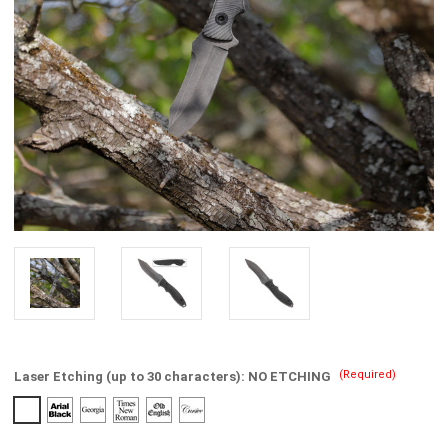
(Required)
Laser Etching (up to 30 characters):
NO ETCHING