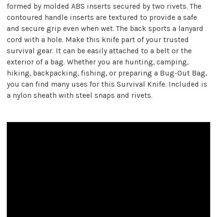
formed by molded ABS inserts secured by two rivets. The
contoured handle inserts are textured to provide a safe
and secure grip even when wet. The back sports a lanyard
cord with a hole. Make this knife part of your trusted
survival gear. It can be easily attached to a belt or the
exterior of a bag. Whether you are hunting, camping,
hiking, backpacking, fishing, or preparing a Bug-Out Bag,
you can find many uses for this Survival Knife. Included is
a nylon sheath with steel snaps and rivets.