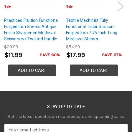
Sale
Sale
Sa
Practiced Fruition Functional
Textile Machinist Fully
H
Forged Iron Shears Antique
Functional Tailor Scissors
Fu
Finish Sharpened Medieval
Forged Iron 7.75-Inch-Long
Ir
Scissors w/ Twisted Handle
Medieval Shears
D
Design
$29.99
$54.99
$
$11.99
$17.99
$
SAVE 60%
SAVE 67%
ADD TO CART
ADD TO CART
STAY UP TO DATE
Get the latest updates on new products and upcoming sales
E