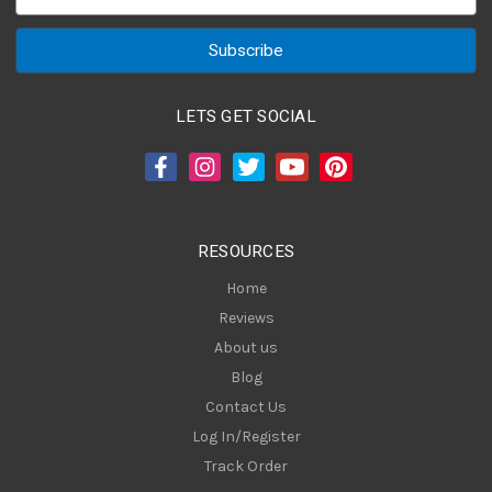
m
a
i
l
A
LETS GET SOCIAL
d
d
r
e
s
RESOURCES
s
Home
Reviews
About us
Blog
Contact Us
Log In/Register
Track Order