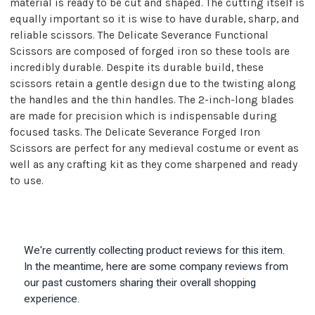
material is ready to be cut and shaped. The cutting itself is
equally important so it is wise to have durable, sharp, and
reliable scissors. The Delicate Severance Functional
Scissors are composed of forged iron so these tools are
incredibly durable. Despite its durable build, these
scissors retain a gentle design due to the twisting along
the handles and the thin handles. The 2-inch-long blades
are made for precision which is indispensable during
focused tasks. The Delicate Severance Forged Iron
Scissors are perfect for any medieval costume or event as
well as any crafting kit as they come sharpened and ready
to use.
We're currently collecting product reviews for this item.
In the meantime, here are some company reviews from
our past customers sharing their overall shopping
experience.