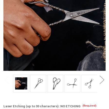
(Required)
Laser Etching (up to 30 characters):
NO ETCHING