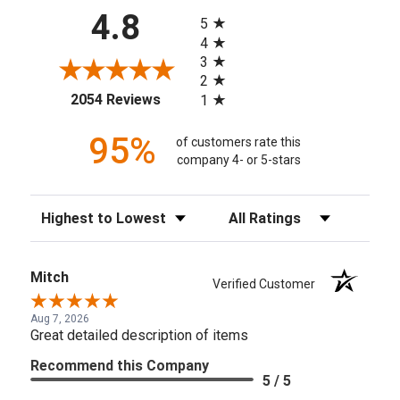
All ratings
4.8
5
4
3
2
(opens in a new tab)
2054 Reviews
1
95%
of customers rate this
company 4- or 5-stars
Sort Reviews
Filter Reviews by Rating
Mitch
Verified Customer
Aug 7, 2026
Great detailed description of items
Recommend this Company
5 / 5