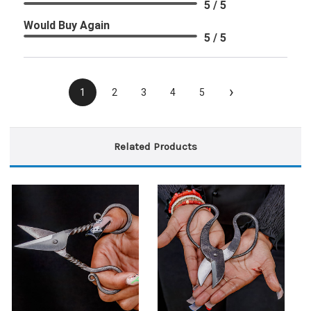
5 / 5
Would Buy Again
5 / 5
›
1
2
3
4
5
Related Products