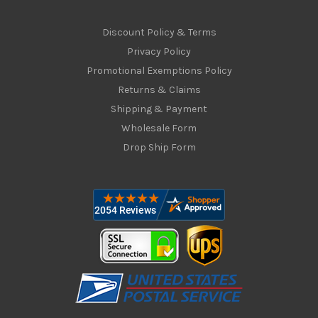
Discount Policy & Terms
Privacy Policy
Promotional Exemptions Policy
Returns & Claims
Shipping & Payment
Wholesale Form
Drop Ship Form