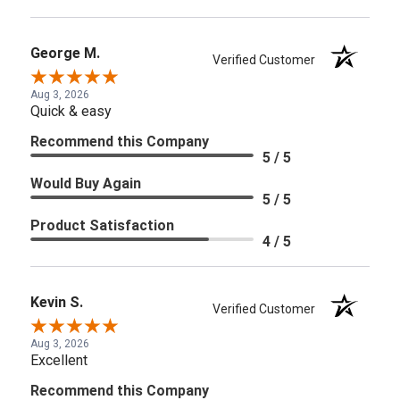
George M.
Verified Customer
Aug 3, 2026
Quick & easy
Recommend this Company
5 / 5
Would Buy Again
5 / 5
Product Satisfaction
4 / 5
Kevin S.
Verified Customer
Aug 3, 2026
Excellent
Recommend this Company