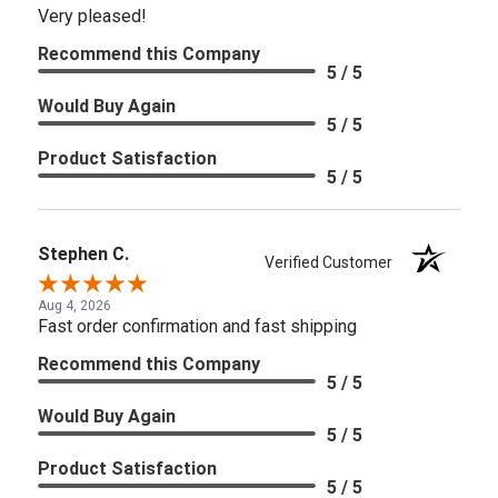
Very pleased!
Recommend this Company
5 / 5
Would Buy Again
5 / 5
Product Satisfaction
5 / 5
Stephen C.
Verified Customer
Aug 4, 2026
Fast order confirmation and fast shipping
Recommend this Company
5 / 5
Would Buy Again
5 / 5
Product Satisfaction
5 / 5