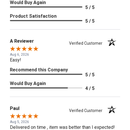
Would Buy Again
5 / 5
Product Satisfaction
5 / 5
A Reviewer
Verified Customer
Aug 6, 2026
Easy!
Recommend this Company
5 / 5
Would Buy Again
4 / 5
Paul
Verified Customer
Aug 5, 2026
Delivered on time , item was better than I expected!