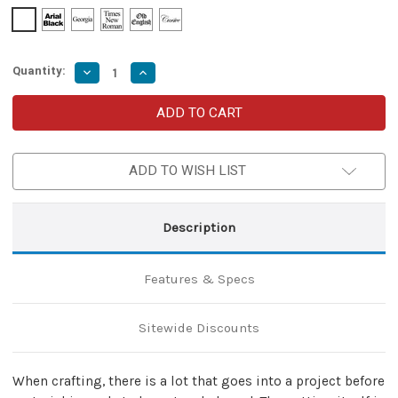
Quantity:
Decrease
Increase
Quantity
Quantity
of
of
Delicate
Delicate
Severance
Severance
Everyday
Everyday
Crafting
Crafting
Medieval
Medieval
ADD TO WISH LIST
Functional
Functional
Forged
Forged
Iron
Iron
Scissors
Scissors
Shears
Shears
Description
w/
w/
Twisted
Twisted
Handle
Handle
Design
Design
Features & Specs
Sitewide Discounts
When crafting, there is a lot that goes into a project before