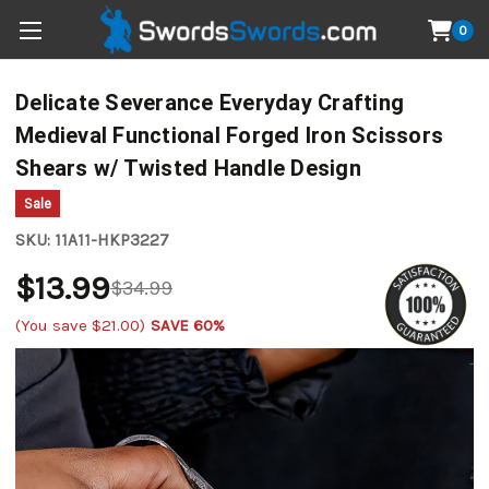
0
Delicate Severance Everyday Crafting
Medieval Functional Forged Iron Scissors
Shears w/ Twisted Handle Design
Sale
SKU:
11A11-HKP3227
$13.99
$34.99
(You save
$21.00
)
SAVE 60%