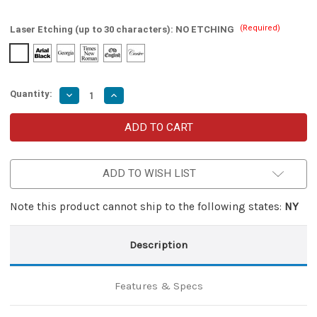
(Required)
Laser Etching (up to 30 characters):
NO ETCHING
Quantity:
Decrease
Increase
Quantity
Quantity
of
of
Ex-
Ex-
Communicando
Communicando
Automatic
Automatic
Dual
Dual
Action
Action
ADD TO WISH LIST
Out
Out
the
the
Front
Front
Knife
Knife
Note this product cannot ship to the following states:
NY
Description
Features & Specs