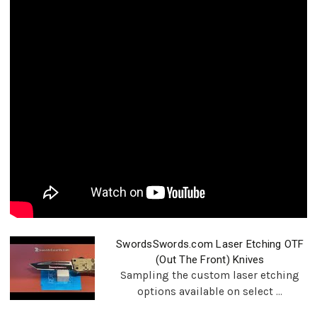
SwordsSwords.com Laser Etching OTF
(Out The Front) Knives
Sampling the custom laser etching
options available on select ...