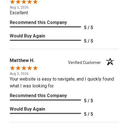
Aug 3, 2026
Excellent
Recommend this Company
5 / 5
Would Buy Again
5 / 5
Matthew H.
Verified Customer
Aug 3, 2026
Your website is easy to navigate, and I quickly found
what I was looking for.
Recommend this Company
5 / 5
Would Buy Again
5 / 5