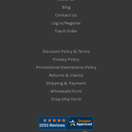
Blog
Contact Us
Log In/Register
Track Order
Discount Policy & Terms
Privacy Policy
Promotional Exemptions Policy
Returns & Claims
Shipping & Payment
Wholesale Form
Drop Ship Form