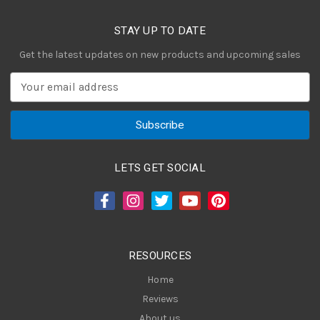
STAY UP TO DATE
Get the latest updates on new products and upcoming sales
E
m
a
i
l
A
LETS GET SOCIAL
d
d
r
e
s
RESOURCES
s
Home
Reviews
About us