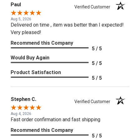
Paul
Verified Customer
Aug 5, 2026
Delivered on time , item was better than I expected!
Very pleased!
Recommend this Company
5 / 5
Would Buy Again
5 / 5
Product Satisfaction
5 / 5
Stephen C.
Verified Customer
Aug 4, 2026
Fast order confirmation and fast shipping
Recommend this Company
5 / 5