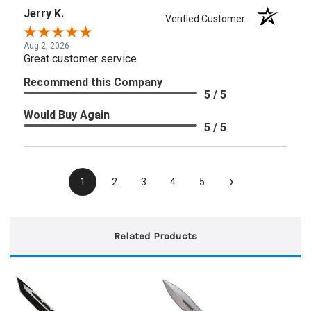
Jerry K.
Verified Customer
Aug 2, 2026
Great customer service
Recommend this Company
5 / 5
Would Buy Again
5 / 5
›
1
2
3
4
5
Related Products