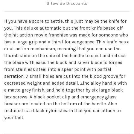
Sitewide Discounts
If you have a score to settle, this just may be the knife for
you. This deluxe automatic out the front knife based off
the hit action movie franchise was made for someone who
has a large grip and a thirst for vengeance. This knife has a
dual-action mechanism, meaning that you can use the
thumb slide on the side of the handle to eject and retract
the blade with ease. The black and silver blade is forged
from stainless steel into a spear point with partial
serration. 7 small holes are cut into the blood groove for
decreased weight and added detail. Zinc alloy handle with
a matte grey finish, and held together by six large black
hex screws. A black pocket clip and emergency glass
breaker are located on the bottom of the handle. Also
included is a black nylon sheath that you can attach to
your belt.