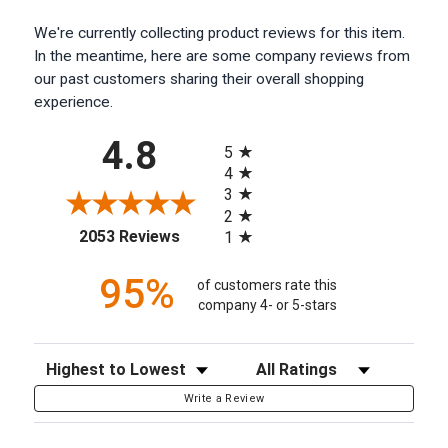
We're currently collecting product reviews for this item.
In the meantime, here are some company reviews from
our past customers sharing their overall shopping
experience.
All ratings
4.8
5
4
3
2
(opens in a new tab)
2053 Reviews
1
95%
of customers rate this
company 4- or 5-stars
Sort Reviews
Filter Reviews by Rating
Write a Review