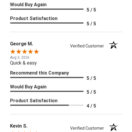
Would Buy Again
5 / 5
Product Satisfaction
5 / 5
George M.
Verified Customer
Aug 3, 2026
Quick & easy
Recommend this Company
5 / 5
Would Buy Again
5 / 5
Product Satisfaction
4 / 5
Kevin S.
Verified Customer