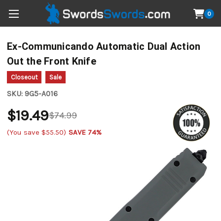
0
Ex-Communicando Automatic Dual Action
Out the Front Knife
Closeout
Sale
SKU:
9G5-A016
$19.49
$74.99
(You save
$55.50
)
SAVE 74%