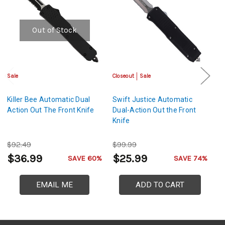
Out of Stock
Sale
Closeout
Sale
Cl
Killer Bee Automatic Dual
Swift Justice Automatic
N
Action Out The Front Knife
Dual-Action Out the Front
Au
Knife
Th
$92.49
$99.99
$
$36.99
$25.99
$
SAVE 60%
SAVE 74%
EMAIL ME
ADD TO CART