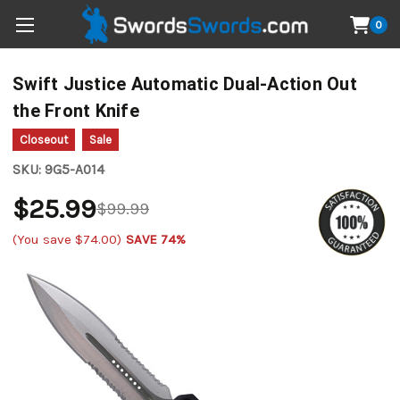
0
Swift Justice Automatic Dual-Action Out
the Front Knife
Closeout
Sale
SKU:
9G5-A014
$25.99
$99.99
(You save
$74.00
)
SAVE 74%