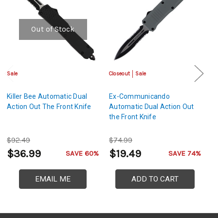
Out of Stock
Sale
Closeout
Sale
Cl
Killer Bee Automatic Dual
Ex-Communicando
V
Action Out The Front Knife
Automatic Dual Action Out
A
the Front Knife
Th
$92.49
$74.99
$
$36.99
$19.49
$
SAVE 60%
SAVE 74%
EMAIL ME
ADD TO CART