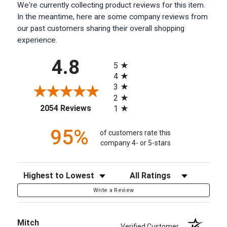
We're currently collecting product reviews for this item.
In the meantime, here are some company reviews from
our past customers sharing their overall shopping
experience.
All ratings
4.8
5
4
3
2
(opens in a new tab)
2054 Reviews
1
95%
of customers rate this
company 4- or 5-stars
Sort Reviews
Filter Reviews by Rating
Write a Review
Mitch
Verified Customer