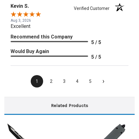
Kevin S.
Verified Customer
Aug 3, 2026
Excellent
Recommend this Company
5 / 5
Would Buy Again
5 / 5
›
1
2
3
4
5
Related Products