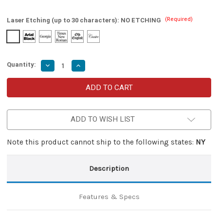
(Required)
Laser Etching (up to 30 characters):
NO ETCHING
Quantity:
Decrease
Increase
Quantity
Quantity
of
of
Swift
Swift
Justice
Justice
Automatic
Automatic
Dual-
Dual-
Action
Action
ADD TO WISH LIST
Out
Out
the
the
Front
Front
Knife
Knife
Note this product cannot ship to the following states:
NY
Description
Features & Specs