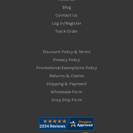
Blog
Contact Us
Log In/Register
Track Order
Discount Policy & Terms
Privacy Policy
Promotional Exemptions Policy
Returns & Claims
Shipping & Payment
Wholesale Form
Drop Ship Form