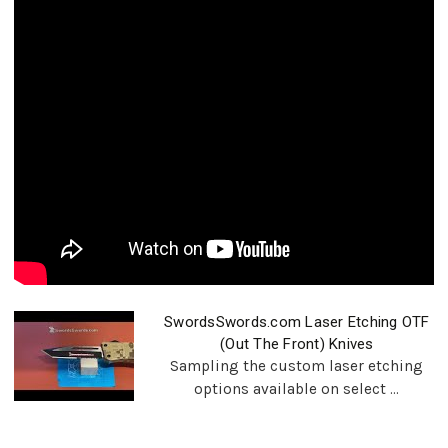
SwordsSwords.com Laser Etching OTF
(Out The Front) Knives
Sampling the custom laser etching
options available on select ...