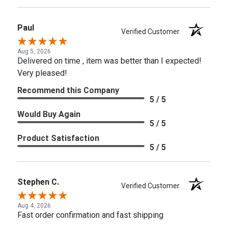
Paul
Verified Customer
Aug 5, 2026
Delivered on time , item was better than I expected!
Very pleased!
Recommend this Company
5 / 5
Would Buy Again
5 / 5
Product Satisfaction
5 / 5
Stephen C.
Verified Customer
Aug 4, 2026
Fast order confirmation and fast shipping