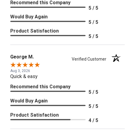
Recommend this Company
5 / 5
Would Buy Again
5 / 5
Product Satisfaction
5 / 5
George M.
Verified Customer
Aug 3, 2026
Quick & easy
Recommend this Company
5 / 5
Would Buy Again
5 / 5
Product Satisfaction
4 / 5