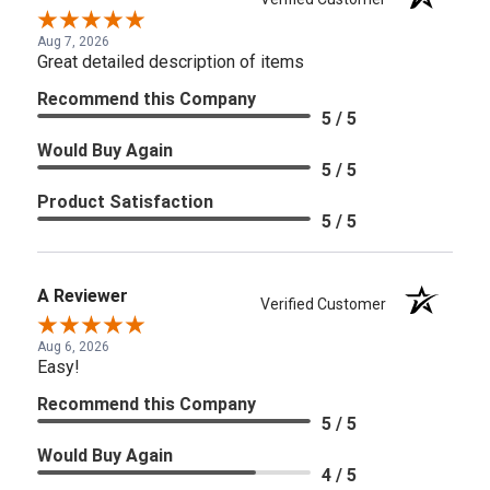
Aug 7, 2026
Great detailed description of items
Recommend this Company
5 / 5
Would Buy Again
5 / 5
Product Satisfaction
5 / 5
A Reviewer
Verified Customer
Aug 6, 2026
Easy!
Recommend this Company
5 / 5
Would Buy Again
4 / 5