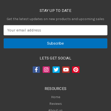
STAY UP TO DATE
Get the latest updates on new products and upcoming sales
E
m
a
i
l
A
LETS GET SOCIAL
d
d
r
e
s
RESOURCES
s
Home
Reviews
About us