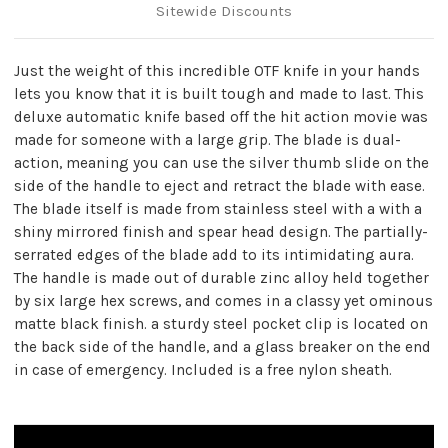
Sitewide Discounts
Just the weight of this incredible OTF knife in your hands
lets you know that it is built tough and made to last. This
deluxe automatic knife based off the hit action movie was
made for someone with a large grip. The blade is dual-
action, meaning you can use the silver thumb slide on the
side of the handle to eject and retract the blade with ease.
The blade itself is made from stainless steel with a with a
shiny mirrored finish and spear head design. The partially-
serrated edges of the blade add to its intimidating aura.
The handle is made out of durable zinc alloy held together
by six large hex screws, and comes in a classy yet ominous
matte black finish. a sturdy steel pocket clip is located on
the back side of the handle, and a glass breaker on the end
in case of emergency. Included is a free nylon sheath.