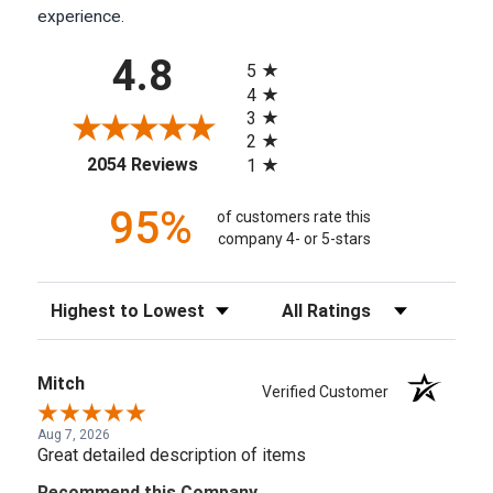
experience.
All ratings
4.8
5
4
3
2
(opens in a new tab)
2054 Reviews
1
95%
of customers rate this
company 4- or 5-stars
Sort Reviews
Filter Reviews by Rating
Mitch
Verified Customer
Aug 7, 2026
Great detailed description of items
Recommend this Company