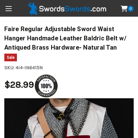
0
Faire Regular Adjustable Sword Waist
Hanger Handmade Leather Baldric Belt w/
Antiqued Brass Hardware- Natural Tan
Sale
SKU:
4i4-IN6415N
$28.99