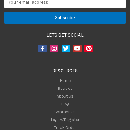
m
a
i
l
A
LETS GET SOCIAL
d
d
r
e
s
RESOURCES
s
Home
Reviews
About us
Blog
Contact Us
Log In/Register
Track Order