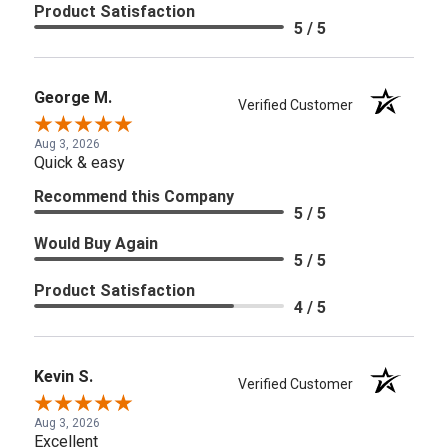
Product Satisfaction
5 / 5
George M.
Verified Customer
Aug 3, 2026
Quick & easy
Recommend this Company
5 / 5
Would Buy Again
5 / 5
Product Satisfaction
4 / 5
Kevin S.
Verified Customer
Aug 3, 2026
Excellent