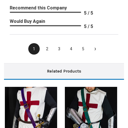
Recommend this Company
5 / 5
Would Buy Again
5 / 5
›
1
2
3
4
5
Related Products