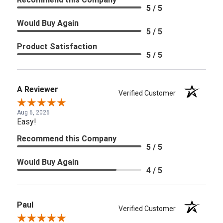
5 / 5
Would Buy Again
5 / 5
Product Satisfaction
5 / 5
A Reviewer
Verified Customer
Aug 6, 2026
Easy!
Recommend this Company
5 / 5
Would Buy Again
4 / 5
Paul
Verified Customer