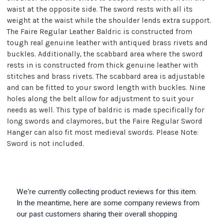
waist at the opposite side. The sword rests with all its
weight at the waist while the shoulder lends extra support.
The Faire Regular Leather Baldric is constructed from
tough real genuine leather with antiqued brass rivets and
buckles. Additionally, the scabbard area where the sword
rests in is constructed from thick genuine leather with
stitches and brass rivets. The scabbard area is adjustable
and can be fitted to your sword length with buckles. Nine
holes along the belt allow for adjustment to suit your
needs as well. This type of baldric is made specifically for
long swords and claymores, but the Faire Regular Sword
Hanger can also fit most medieval swords. Please Note:
Sword is not included.
We're currently collecting product reviews for this item.
In the meantime, here are some company reviews from
our past customers sharing their overall shopping