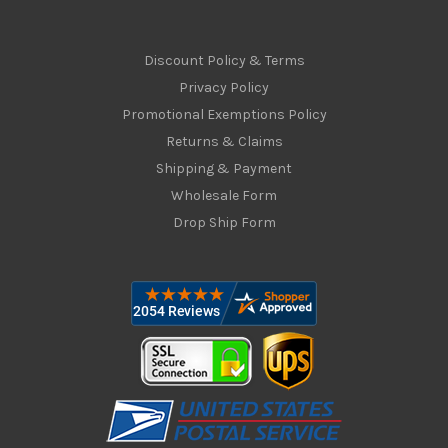
Discount Policy & Terms
Privacy Policy
Promotional Exemptions Policy
Returns & Claims
Shipping & Payment
Wholesale Form
Drop Ship Form