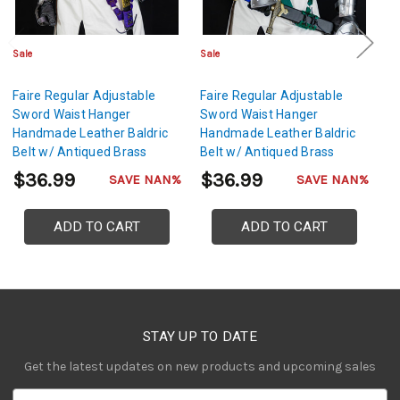
Sale
Sale
Sa
Faire Regular Adjustable
Faire Regular Adjustable
Fa
Sword Waist Hanger
Sword Waist Hanger
S
Handmade Leather Baldric
Handmade Leather Baldric
H
Belt w/ Antiqued Brass
Belt w/ Antiqued Brass
Be
Hardware- Purple
Hardware- Green
H
$36.99
$36.99
$
SAVE NAN%
SAVE NAN%
ADD TO CART
ADD TO CART
STAY UP TO DATE
Get the latest updates on new products and upcoming sales
E