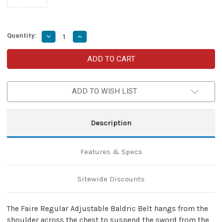
Quantity:
Decrease
Increase
Quantity
Quantity
of
of
Faire
Faire
Regular
Regular
Adjustable
Adjustable
Sword
Sword
Waist
Waist
ADD TO WISH LIST
Hanger
Hanger
Handmade
Handmade
Leather
Leather
Baldric
Baldric
Belt
Belt
Description
w/
w/
Antiqued
Antiqued
Brass
Brass
Hardware-
Hardware-
Features & Specs
Natural
Natural
Tan
Tan
Sitewide Discounts
The Faire Regular Adjustable Baldric Belt hangs from the
shoulder across the chest to suspend the sword from the