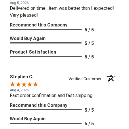
Aug 5, 2026
Delivered on time , item was better than I expected!
Very pleased!
Recommend this Company
5 / 5
Would Buy Again
5 / 5
Product Satisfaction
5 / 5
Stephen C.
Verified Customer
Aug 4, 2026
Fast order confirmation and fast shipping
Recommend this Company
5 / 5
Would Buy Again
5 / 5