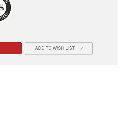
e
ADD TO WISH LIST
le
de
d
e-