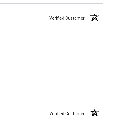
Verified Customer
Verified Customer