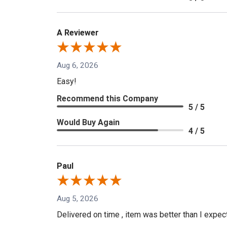
A Reviewer
Aug 6, 2026
Easy!
Recommend this Company
5 / 5
Would Buy Again
4 / 5
Paul
Aug 5, 2026
Delivered on time , item was better than I expe