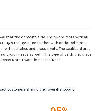
ist at the opposite side. The sword rests with all
om tough real genuine leather with antiqued brass
er with stitches and brass rivets. The scabbard area
suit your needs as well. This type of baldric is made
Please Note: Sword is not included.
past customers sharing their overall shopping