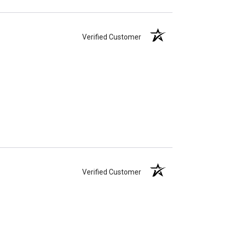
Verified Customer
Verified Customer