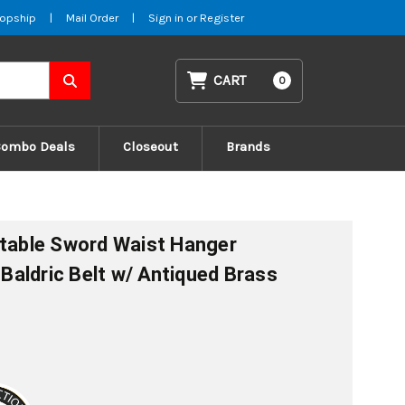
opship
|
Mail Order
|
Sign in
or
Register
CART
0
Combo Deals
Closeout
Brands
stable Sword Waist Hanger
aldric Belt w/ Antiqued Brass