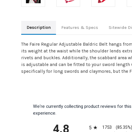
Description
Features & Specs
Sitewide D
The Faire Regular Adjustable Baldric Belt hangs from
its weight at the waist while the shoulder lends ext
rivets and buckles. Additionally, the scabbard area w
is adjustable and can be fitted to your sword length 
specifically for long swords and claymores, but the 
We're currently collecting product reviews for th
experience.
All ratings
4.8
1753
5
(85.35%