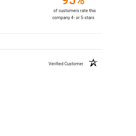
95%
of customers rate this
company 4- or 5-stars
Verified Customer