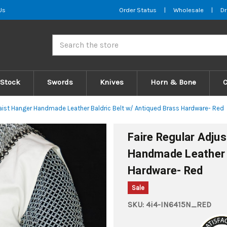
Us
Order Status
|
Wholesale
|
Dr
Search
 Stock
Swords
Knives
Horn & Bone
aist Hanger Handmade Leather Baldric Belt w/ Antiqued Brass Hardware- Red
Faire Regular Adju
Handmade Leather B
Hardware- Red
Sale
SKU:
4i4-IN6415N_RED