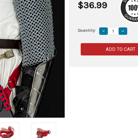
$36.99
Quantity:
Decrease
Increas
Quantity
Quantity
of
of
Faire
Faire
Regular
Regular
Adjustable
Adjustab
Sword
Sword
Waist
Waist
Hanger
Hanger
Handmade
Handma
Leather
Leather
Baldric
Baldric
Belt
Belt
w/
w/
Antiqued
Antique
Brass
Brass
Hardware-
Hardwar
Red
Red