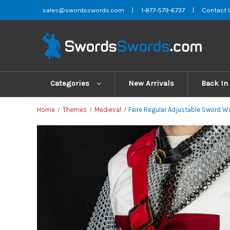
sales@swordsswords.com
|
1-877-579-6737
|
Contact 
Categories
New Arrivals
Back In
Home
Themes
Medieval
Faire Regular Adjustable Sword W