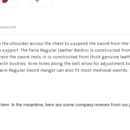
iscounts
 the shoulder across the chest to suspend the sword from the wa
ra support. The Faire Regular Leather Baldric is constructed fr
here the sword rests in is constructed from thick genuine leath
with buckles. Nine holes along the belt allow for adjustment to 
Faire Regular Sword Hanger can also fit most medieval swords. 
is item. In the meantime, here are some company reviews from our 
)