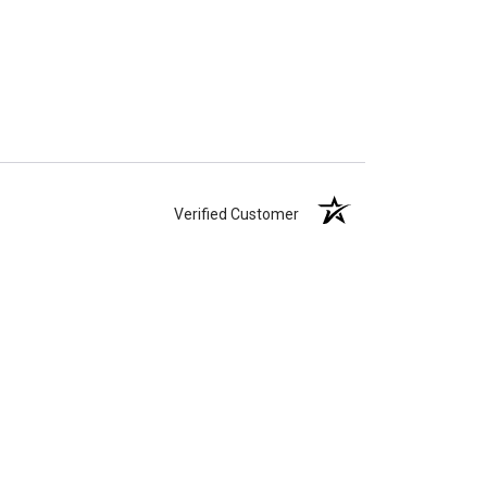
Verified Customer