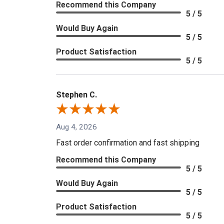
Recommend this Company
5 / 5
Would Buy Again
5 / 5
Product Satisfaction
5 / 5
Stephen C.
Aug 4, 2026
Fast order confirmation and fast shipping
Recommend this Company
5 / 5
Would Buy Again
5 / 5
Product Satisfaction
5 / 5