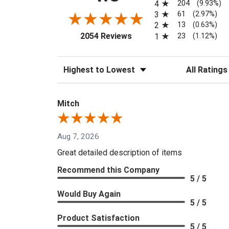
204
4
(9.93%)
61
3
(2.97%)
13
2
(0.63%)
(opens in a new tab)
23
2054 Reviews
1
(1.12%)
Sort Reviews
Filter Reviews
Mitch
Aug 7, 2026
Great detailed description of items
Recommend this Company
5 / 5
Would Buy Again
5 / 5
Product Satisfaction
5 / 5