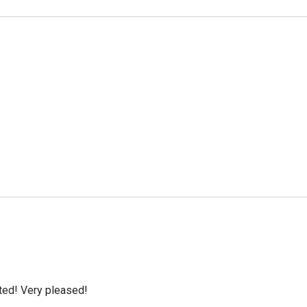
cted! Very pleased!