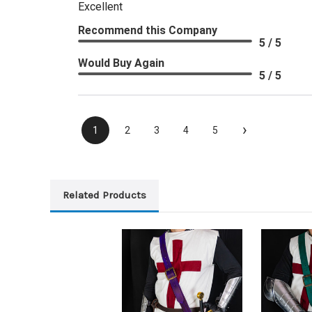
Excellent
Recommend this Company
5 / 5
Would Buy Again
5 / 5
›
1
2
3
4
5
Related Products