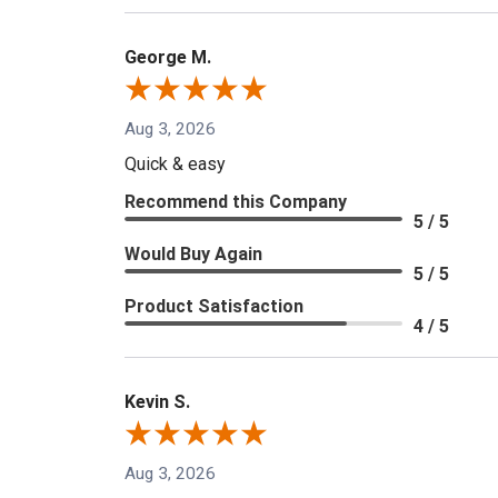
George M.
Aug 3, 2026
Quick & easy
Recommend this Company
5 / 5
Would Buy Again
5 / 5
Product Satisfaction
4 / 5
Kevin S.
Aug 3, 2026